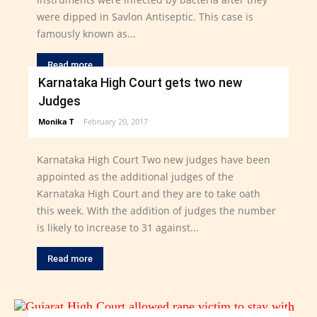
were dipped in Savlon Antiseptic. This case is
famously known as...
Read more
Karnataka High Court gets two new
Judges
Monika T
-
February 20, 2017
Karnataka High Court Two new judges have been
appointed as the additional judges of the
Karnataka High Court and they are to take oath
this week. With the addition of judges the number
is likely to increase to 31 against...
Read more