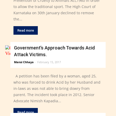
Prevention of Cruelty to Animals Act,1960 in order
to allow the traditional sport. The High Court of
Karnataka on 30th January declined to remove
the...
Read more
Government’s Approach Towards Acid
Attack Victims.
Mansi Chhaya
-
February 15, 2017
A petition has been filed by a woman, aged 25,
who was forced to drink Acid by her Husband and
in-laws as was not able to bring dowry from
parent. The incident took place in 2012. Senior
Advocate Nimish Kapadia...
Read more