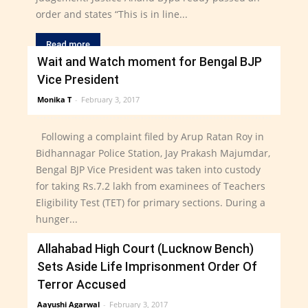
order and states “This is in line...
Read more
Wait and Watch moment for Bengal BJP
Vice President
Monika T
-
February 3, 2017
Following a complaint filed by Arup Ratan Roy in
Bidhannagar Police Station, Jay Prakash Majumdar,
Bengal BJP Vice President was taken into custody
for taking Rs.7.2 lakh from examinees of Teachers
Eligibility Test (TET) for primary sections. During a
hunger...
Allahabad High Court (Lucknow Bench)
Read more
Sets Aside Life Imprisonment Order Of
Terror Accused
Aayushi Agarwal
-
February 3, 2017