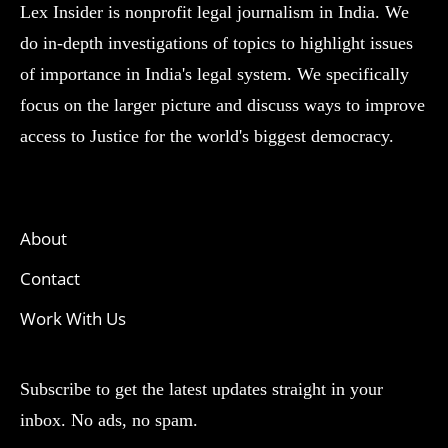
Lex Insider is nonprofit legal journalism in India. We
do in-depth investigations of topics to highlight issues
of importance in India's legal system. We specifically
focus on the larger picture and discuss ways to improve
access to Justice for the world's biggest democracy.
About
Contact
Work With Us
Subscribe to get the latest updates straight in your
inbox. No ads, no spam.