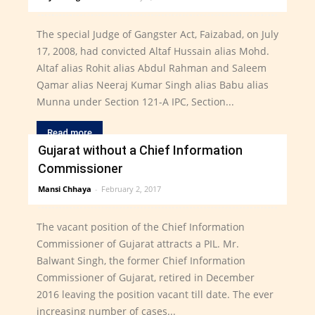
The special Judge of Gangster Act, Faizabad, on July
17, 2008, had convicted Altaf Hussain alias Mohd.
Altaf alias Rohit alias Abdul Rahman and Saleem
Qamar alias Neeraj Kumar Singh alias Babu alias
Munna under Section 121-A IPC, Section...
Read more
Gujarat without a Chief Information
Commissioner
Mansi Chhaya
-
February 2, 2017
The vacant position of the Chief Information
Commissioner of Gujarat attracts a PIL. Mr.
Balwant Singh, the former Chief Information
Commissioner of Gujarat, retired in December
2016 leaving the position vacant till date. The ever
increasing number of cases...