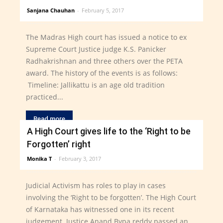
Sanjana Chauhan
-
February 5, 2017
The Madras High court has issued a notice to ex
Supreme Court Justice judge K.S. Panicker
Radhakrishnan and three others over the PETA
award. The history of the events is as follows:
Timeline: Jallikattu is an age old tradition
practiced...
Read more
A High Court gives life to the ‘Right to be
Forgotten’ right
Monika T
-
February 3, 2017
Judicial Activism has roles to play in cases
involving the ‘Right to be forgotten’. The High Court
of Karnataka has witnessed one in its recent
judgement. Justice Anand Bypa reddy passed an