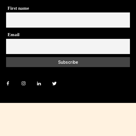
First name
Email