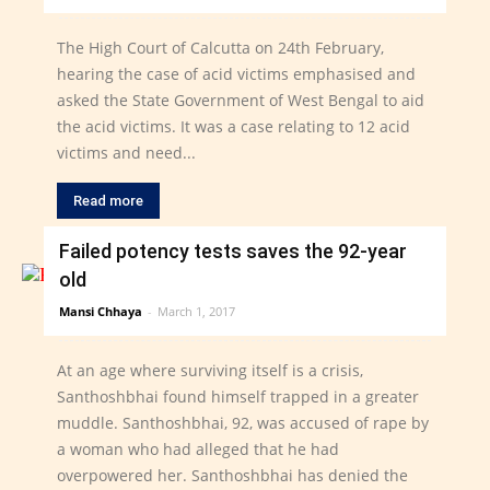
The High Court of Calcutta on 24th February,
hearing the case of acid victims emphasised and
asked the State Government of West Bengal to aid
the acid victims. It was a case relating to 12 acid
victims and need...
Read more
Failed potency tests saves the 92-year
old
Mansi Chhaya
-
March 1, 2017
At an age where surviving itself is a crisis,
Santhoshbhai found himself trapped in a greater
muddle. Santhoshbhai, 92, was accused of rape by
a woman who had alleged that he had
overpowered her. Santhoshbhai has denied the