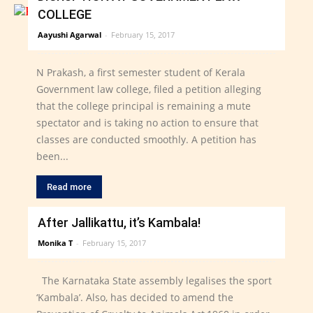
COLLEGE
Aayushi Agarwal
-
February 15, 2017
N Prakash, a first semester student of Kerala
Government law college, filed a petition alleging
that the college principal is remaining a mute
spectator and is taking no action to ensure that
classes are conducted smoothly. A petition has
been...
Read more
After Jallikattu, it’s Kambala!
Monika T
-
February 15, 2017
The Karnataka State assembly legalises the sport
‘Kambala’. Also, has decided to amend the