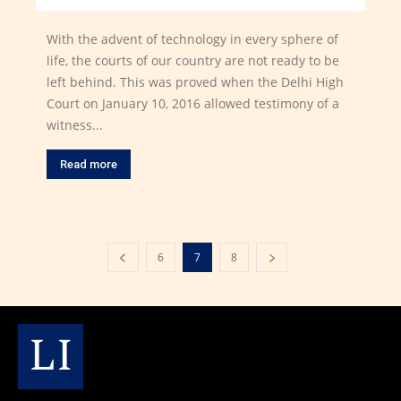
With the advent of technology in every sphere of
life, the courts of our country are not ready to be
left behind. This was proved when the Delhi High
Court on January 10, 2016 allowed testimony of a
witness...
Read more
6
7
8