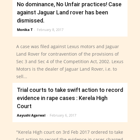
No dominance, No Unfair practices! Case
Read more
against Jaguar Land rover has been
dismissed.
Monika T
-
February 8, 2017
A case was filed against Lexus motors and Jaguar
Land Rover for contravention of the provisions of
Sec 3 and Sec 4 of the Competition Act, 2002. Lexus
Motors is the dealer of Jaguar Land Rover, i.e. to
sell...
Trial courts to take swift action to record
Read more
evidence in rape cases : Kerela High
Court
Aayushi Agarwal
-
February 6, 2017
"Kerela High court on 3rd Feb 2017 ordered to take
fast action to record the evidence in cases charged