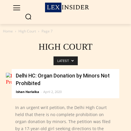
Home
High Court
Page 7
HIGH COURT
LATEST
Delhi HC: Organ Donation by Minors Not
Prohibited
Ishan Harlalka
-
April 2, 2020
In an urgent writ petition, the Delhi High Court
held that there is no complete prohibition on
organ donation by minors. The petition was filed
by a 17-year-old girl seeking directions to the