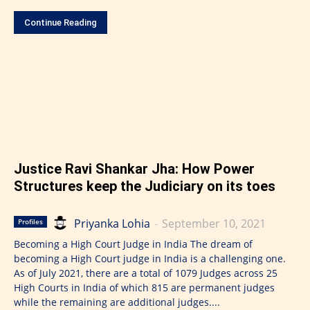
Continue Reading
Justice Ravi Shankar Jha: How Power
Structures keep the Judiciary on its toes
Priyanka Lohia
-
September 10, 2021
Profiles
Becoming a High Court Judge in India The dream of
becoming a High Court judge in India is a challenging one.
As of July 2021, there are a total of 1079 Judges across 25
High Courts in India of which 815 are permanent judges
while the remaining are additional judges....