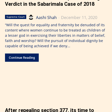
Verdict in the Sabarimala Case of 2018
Aashi Shah
-
December 11, 2020
Supreme Court
“Will the quest for equality and fraternity be denuded of its
content where women continue to be treated as children of
a lesser god in exercising their liberties in matters of belief,
faith and worship? Will the pursuit of individual dignity be
capable of being achieved if we deny...
Continue Reading
After repealing section 377, its time to