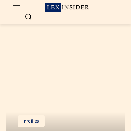
Profiles