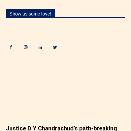
Show us some love!
.
Justice D Y Chandrachud’s path-breaking