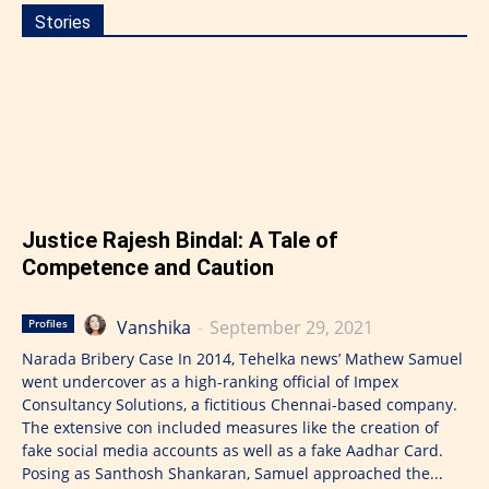
Stories
Justice Rajesh Bindal: A Tale of
Competence and Caution
Vanshika
-
September 29, 2021
Profiles
Narada Bribery Case In 2014, Tehelka news’ Mathew Samuel
went undercover as a high-ranking official of Impex
Consultancy Solutions, a fictitious Chennai-based company.
The extensive con included measures like the creation of
fake social media accounts as well as a fake Aadhar Card.
Posing as Santhosh Shankaran, Samuel approached the...