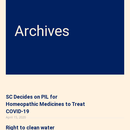
Archives
SC Decides on PIL for
Homeopathic Medicines to Treat
COVID-19
April 15, 2020
Right to clean water