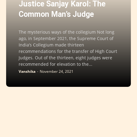
Justice Sanjay Karol: The
Common Man’s Judge
The mysterious ways of the collegium Not long
ago, in September 2021, the Supreme Court of
India’s Collegium made thirteen
recommendations for the transfer of High Court
Judges. Out of the thirteen, eight judges were
recommended for elevation to the...
Vanshika
-
November 24, 2021