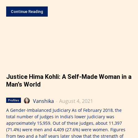
Continue Reading
Justice Hima Kohli: A Self-Made Woman in a
Man’s World
Vanshika
-
August 4, 2021
Profiles
A Gender-Imbalanced Judiciary As of February 2018, the
total number of judges in India’s lower judiciary was
approximately 15,959. Out of these judges, about 11,397
(71.4%) were men and 4,409 (27.6%) were women. Figures
from two and a half years later show that the strength of