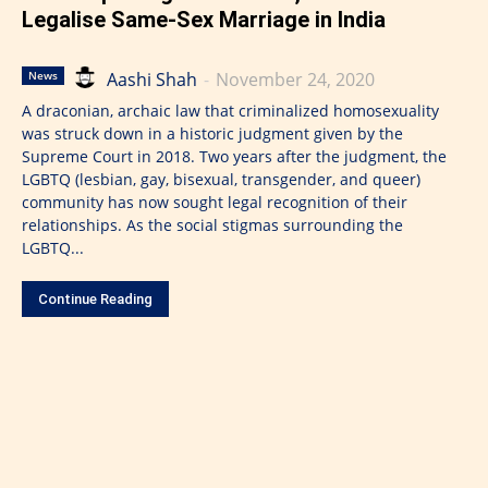
Legalise Same-Sex Marriage in India
Aashi Shah
-
November 24, 2020
News
A draconian, archaic law that criminalized homosexuality
was struck down in a historic judgment given by the
Supreme Court in 2018. Two years after the judgment, the
LGBTQ (lesbian, gay, bisexual, transgender, and queer)
community has now sought legal recognition of their
relationships. As the social stigmas surrounding the
LGBTQ...
Continue Reading