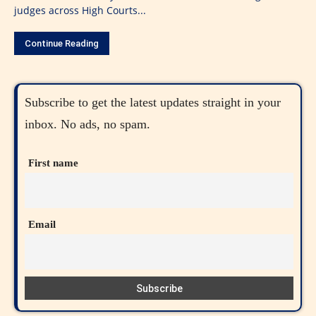
judges across High Courts...
Continue Reading
Subscribe to get the latest updates straight in your
inbox. No ads, no spam.
First name
Email