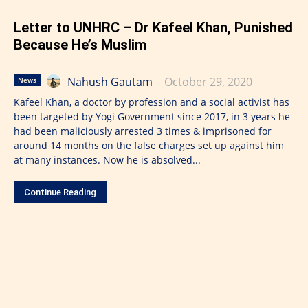
Letter to UNHRC – Dr Kafeel Khan, Punished
Because He’s Muslim
Nahush Gautam
-
October 29, 2020
News
Kafeel Khan, a doctor by profession and a social activist has
been targeted by Yogi Government since 2017, in 3 years he
had been maliciously arrested 3 times & imprisoned for
around 14 months on the false charges set up against him
at many instances. Now he is absolved...
Continue Reading