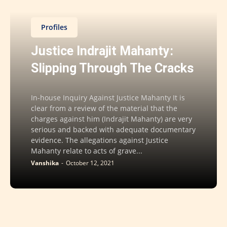
Profiles
Justice Indrajit Mahanty:
Slipping Through The Cracks
In-house Inquiry Against Justice Mahanty It is
clear from a review of the material that the
charges against him (Indrajit Mahanty) are very
serious and backed with adequate documentary
evidence. The allegations against Justice
Mahanty relate to acts of grave...
Vanshika
-
October 12, 2021