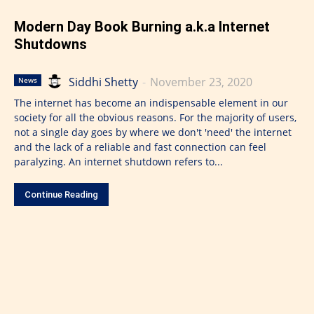
Modern Day Book Burning a.k.a Internet
Shutdowns
Siddhi Shetty
-
November 23, 2020
News
The internet has become an indispensable element in our
society for all the obvious reasons. For the majority of users,
not a single day goes by where we don't 'need' the internet
and the lack of a reliable and fast connection can feel
paralyzing. An internet shutdown refers to...
Continue Reading