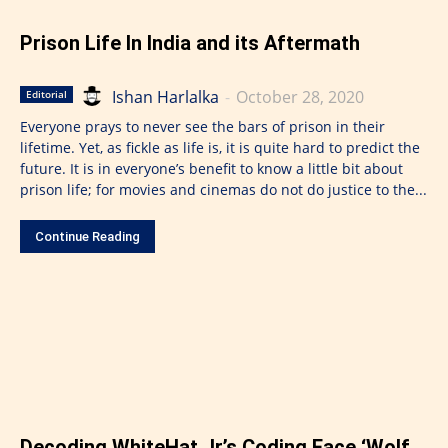
Prison Life In India and its Aftermath
Ishan Harlalka
-
October 28, 2020
Editorial
Everyone prays to never see the bars of prison in their
lifetime. Yet, as fickle as life is, it is quite hard to predict the
future. It is in everyone’s benefit to know a little bit about
prison life; for movies and cinemas do not do justice to the...
Continue Reading
Decoding WhiteHat Jr.’s Coding Face ‘Wolf