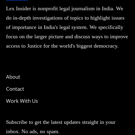
Lex Insider is nonprofit legal journalism in India. We
do in-depth investigations of topics to highlight issues
of importance in India's legal system. We specifically
focus on the larger picture and discuss ways to improve
access to Justice for the world's biggest democracy.
About
Contact
Work With Us
Subscribe to get the latest updates straight in your
inbox. No ads, no spam.