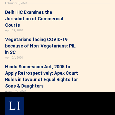
February 8, 2020
Delhi HC Examines the
Jurisdiction of Commercial
Courts
April 27, 2020
Vegetarians facing COVID-19
because of Non-Vegetarians: PIL
in SC
April 24, 2020
Hindu Succession Act, 2005 to
Apply Retrospectively: Apex Court
Rules in favour of Equal Rights for
Sons & Daughters
August 22, 2020