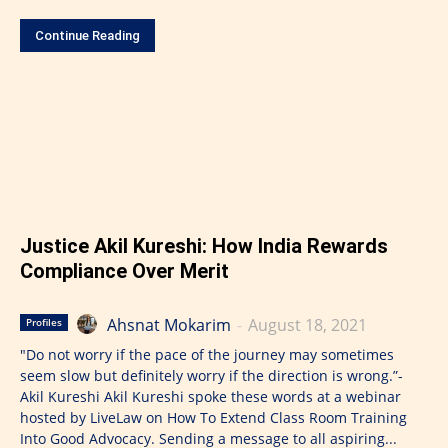
Continue Reading
Justice Akil Kureshi: How India Rewards
Compliance Over Merit
Ahsnat Mokarim
-
August 18, 2021
Profiles
"Do not worry if the pace of the journey may sometimes
seem slow but definitely worry if the direction is wrong.”-
Akil Kureshi Akil Kureshi spoke these words at a webinar
hosted by LiveLaw on How To Extend Class Room Training
Into Good Advocacy. Sending a message to all aspiring...