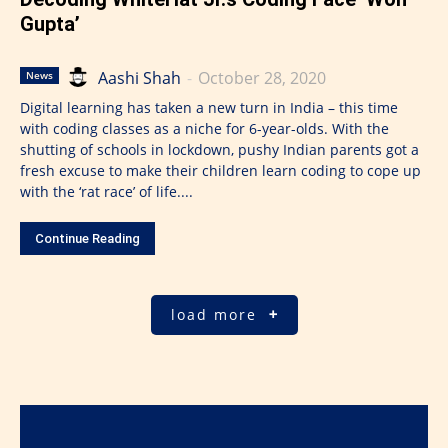
Gupta’
Aashi Shah
-
October 28, 2020
News
Digital learning has taken a new turn in India – this time
with coding classes as a niche for 6-year-olds. With the
shutting of schools in lockdown, pushy Indian parents got a
fresh excuse to make their children learn coding to cope up
with the ‘rat race’ of life....
Continue Reading
load more