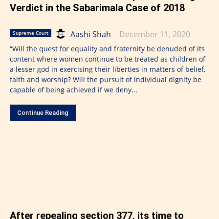
Verdict in the Sabarimala Case of 2018
Aashi Shah
-
December 11, 2020
Supreme Court
“Will the quest for equality and fraternity be denuded of its
content where women continue to be treated as children of
a lesser god in exercising their liberties in matters of belief,
faith and worship? Will the pursuit of individual dignity be
capable of being achieved if we deny...
Continue Reading
After repealing section 377, its time to