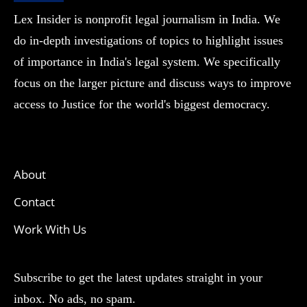
Lex Insider is nonprofit legal journalism in India. We
do in-depth investigations of topics to highlight issues
of importance in India's legal system. We specifically
focus on the larger picture and discuss ways to improve
access to Justice for the world's biggest democracy.
About
Contact
Work With Us
Subscribe to get the latest updates straight in your
inbox. No ads, no spam.