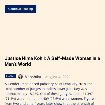
Continue Reading
Justice Hima Kohli: A Self-Made Woman in a
Man’s World
Vanshika
-
August 4, 2021
Profiles
A Gender-Imbalanced Judiciary As of February 2018, the
total number of judges in India’s lower judiciary was
approximately 15,959. Out of these judges, about 11,397
(71.4%) were men and 4,409 (27.6%) were women. Figures
from two and a half years later show that the strength of