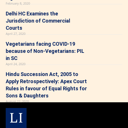
February 8, 2020
Delhi HC Examines the
Jurisdiction of Commercial
Courts
April 27, 2020
Vegetarians facing COVID-19
because of Non-Vegetarians: PIL
in SC
April 24, 2020
Hindu Succession Act, 2005 to
Apply Retrospectively: Apex Court
Rules in favour of Equal Rights for
Sons & Daughters
August 22, 2020