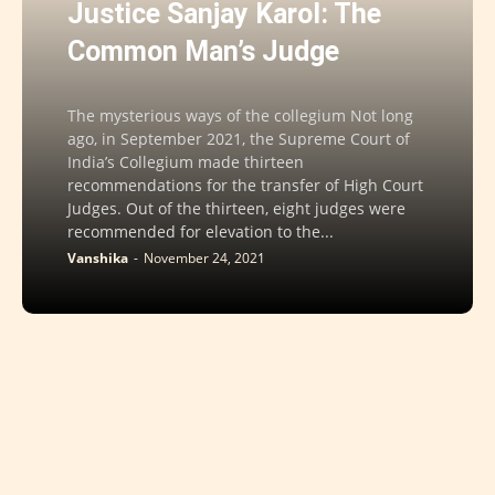
Justice Sanjay Karol: The
Common Man’s Judge
The mysterious ways of the collegium Not long
ago, in September 2021, the Supreme Court of
India’s Collegium made thirteen
recommendations for the transfer of High Court
Judges. Out of the thirteen, eight judges were
recommended for elevation to the...
Vanshika
-
November 24, 2021