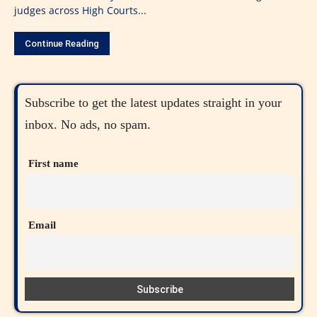
judges across High Courts...
Continue Reading
Subscribe to get the latest updates straight in your
inbox. No ads, no spam.
First name
Email