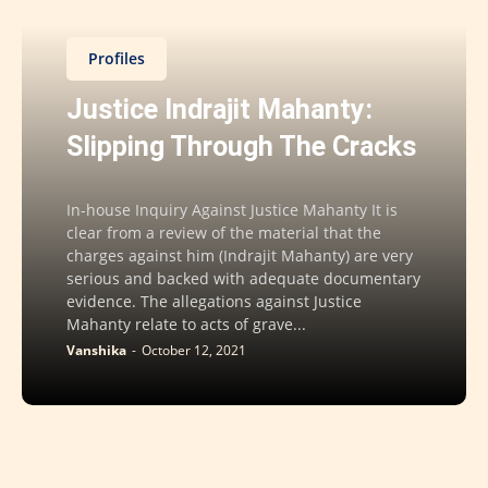
Profiles
Justice Indrajit Mahanty:
Slipping Through The Cracks
In-house Inquiry Against Justice Mahanty It is
clear from a review of the material that the
charges against him (Indrajit Mahanty) are very
serious and backed with adequate documentary
evidence. The allegations against Justice
Mahanty relate to acts of grave...
Vanshika
-
October 12, 2021