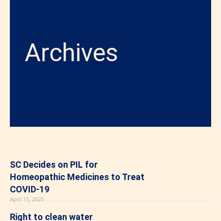
Archives
SC Decides on PIL for
Homeopathic Medicines to Treat
COVID-19
April 15, 2020
Right to clean water