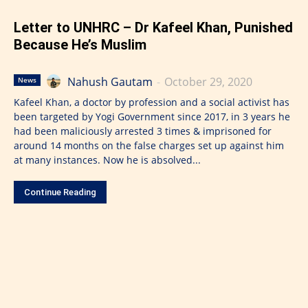
Letter to UNHRC – Dr Kafeel Khan, Punished
Because He’s Muslim
Nahush Gautam
-
October 29, 2020
News
Kafeel Khan, a doctor by profession and a social activist has
been targeted by Yogi Government since 2017, in 3 years he
had been maliciously arrested 3 times & imprisoned for
around 14 months on the false charges set up against him
at many instances. Now he is absolved...
Continue Reading