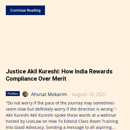
Continue Reading
Justice Akil Kureshi: How India Rewards
Compliance Over Merit
Ahsnat Mokarim
-
August 18, 2021
Profiles
"Do not worry if the pace of the journey may sometimes
seem slow but definitely worry if the direction is wrong.”-
Akil Kureshi Akil Kureshi spoke these words at a webinar
hosted by LiveLaw on How To Extend Class Room Training
Into Good Advocacy. Sending a message to all aspiring...