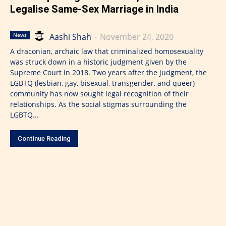
Legalise Same-Sex Marriage in India
Aashi Shah
-
November 24, 2020
News
A draconian, archaic law that criminalized homosexuality
was struck down in a historic judgment given by the
Supreme Court in 2018. Two years after the judgment, the
LGBTQ (lesbian, gay, bisexual, transgender, and queer)
community has now sought legal recognition of their
relationships. As the social stigmas surrounding the
LGBTQ...
Continue Reading