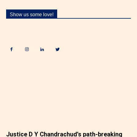
Show us some love!
.
Justice D Y Chandrachud’s path-breaking