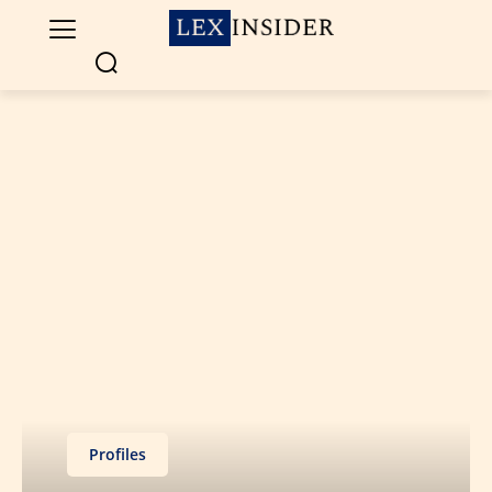
Profiles