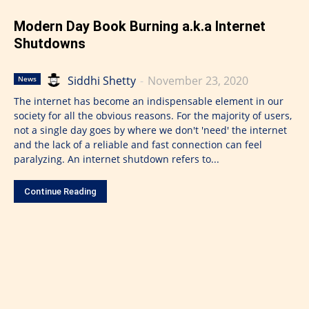
Modern Day Book Burning a.k.a Internet
Shutdowns
Siddhi Shetty
-
November 23, 2020
News
The internet has become an indispensable element in our
society for all the obvious reasons. For the majority of users,
not a single day goes by where we don't 'need' the internet
and the lack of a reliable and fast connection can feel
paralyzing. An internet shutdown refers to...
Continue Reading