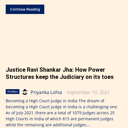
Continue Reading
Justice Ravi Shankar Jha: How Power
Structures keep the Judiciary on its toes
Priyanka Lohia
-
September 10, 2021
Profiles
Becoming a High Court Judge in India The dream of
becoming a High Court judge in India is a challenging one.
As of July 2021, there are a total of 1079 Judges across 25
High Courts in India of which 815 are permanent judges
while the remaining are additional judges....