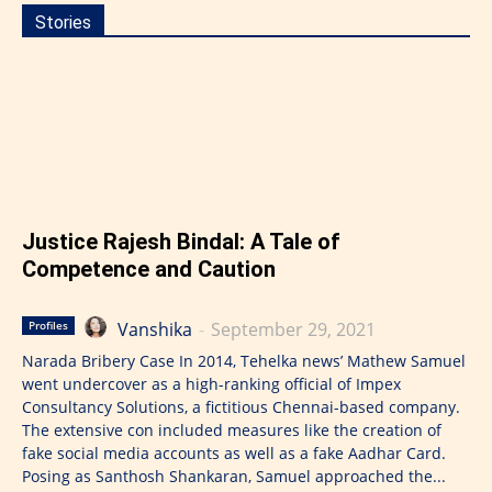
Stories
Justice Rajesh Bindal: A Tale of
Competence and Caution
Vanshika
-
September 29, 2021
Profiles
Narada Bribery Case In 2014, Tehelka news’ Mathew Samuel
went undercover as a high-ranking official of Impex
Consultancy Solutions, a fictitious Chennai-based company.
The extensive con included measures like the creation of
fake social media accounts as well as a fake Aadhar Card.
Posing as Santhosh Shankaran, Samuel approached the...