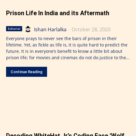
Prison Life In India and its Aftermath
Ishan Harlalka
-
October 28, 2020
Editorial
Everyone prays to never see the bars of prison in their
lifetime. Yet, as fickle as life is, it is quite hard to predict the
future. It is in everyone’s benefit to know a little bit about
prison life; for movies and cinemas do not do justice to the...
Continue Reading
Decoding WhiteHat Jr.’s Coding Face ‘Wolf