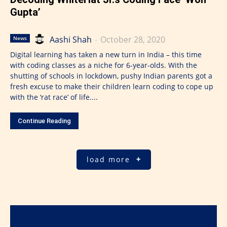
Gupta’
Aashi Shah
-
October 28, 2020
News
Digital learning has taken a new turn in India – this time
with coding classes as a niche for 6-year-olds. With the
shutting of schools in lockdown, pushy Indian parents got a
fresh excuse to make their children learn coding to cope up
with the ‘rat race’ of life....
Continue Reading
load more