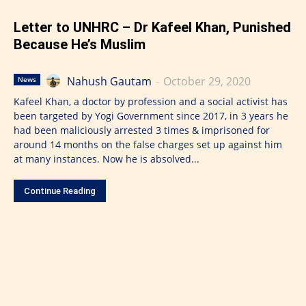
Letter to UNHRC – Dr Kafeel Khan, Punished
Because He’s Muslim
Nahush Gautam
-
October 29, 2020
News
Kafeel Khan, a doctor by profession and a social activist has
been targeted by Yogi Government since 2017, in 3 years he
had been maliciously arrested 3 times & imprisoned for
around 14 months on the false charges set up against him
at many instances. Now he is absolved...
Continue Reading