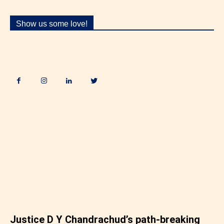
Show us some love!
.
Justice D Y Chandrachud’s path-breaking