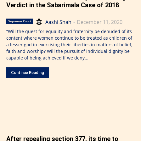
Verdict in the Sabarimala Case of 2018
Aashi Shah
-
December 11, 2020
Supreme Court
“Will the quest for equality and fraternity be denuded of its
content where women continue to be treated as children of
a lesser god in exercising their liberties in matters of belief,
faith and worship? Will the pursuit of individual dignity be
capable of being achieved if we deny...
Continue Reading
After repealing section 377, its time to