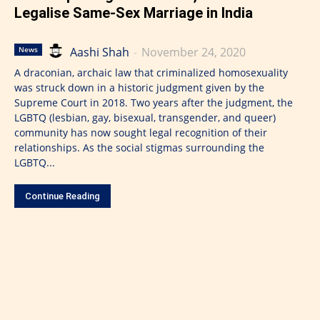
Legalise Same-Sex Marriage in India
Aashi Shah
-
November 24, 2020
News
A draconian, archaic law that criminalized homosexuality
was struck down in a historic judgment given by the
Supreme Court in 2018. Two years after the judgment, the
LGBTQ (lesbian, gay, bisexual, transgender, and queer)
community has now sought legal recognition of their
relationships. As the social stigmas surrounding the
LGBTQ...
Continue Reading