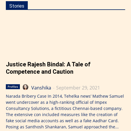
Stories
Justice Rajesh Bindal: A Tale of
Competence and Caution
Vanshika
-
September 29, 2021
Profiles
Narada Bribery Case In 2014, Tehelka news’ Mathew Samuel
went undercover as a high-ranking official of Impex
Consultancy Solutions, a fictitious Chennai-based company.
The extensive con included measures like the creation of
fake social media accounts as well as a fake Aadhar Card.
Posing as Santhosh Shankaran, Samuel approached the...