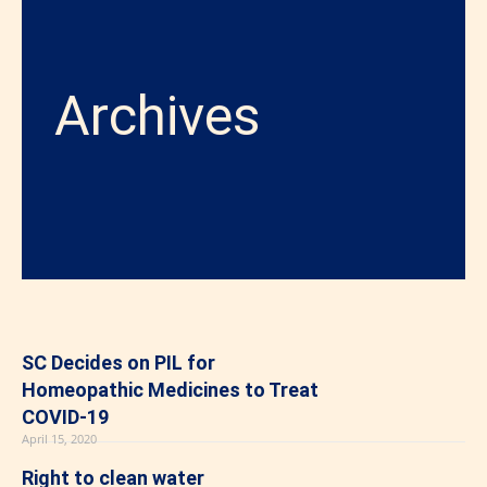
Archives
SC Decides on PIL for
Homeopathic Medicines to Treat
COVID-19
April 15, 2020
Right to clean water