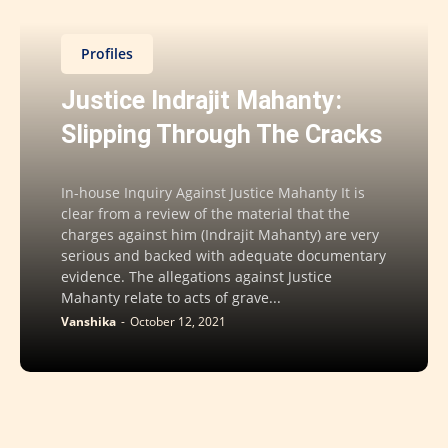
Profiles
Justice Indrajit Mahanty:
Slipping Through The Cracks
In-house Inquiry Against Justice Mahanty It is
clear from a review of the material that the
charges against him (Indrajit Mahanty) are very
serious and backed with adequate documentary
evidence. The allegations against Justice
Mahanty relate to acts of grave...
Vanshika
-
October 12, 2021