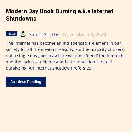
Modern Day Book Burning a.k.a Internet
Shutdowns
Siddhi Shetty
-
November 23, 2020
News
The internet has become an indispensable element in our
society for all the obvious reasons. For the majority of users,
not a single day goes by where we don't 'need' the internet
and the lack of a reliable and fast connection can feel
paralyzing. An internet shutdown refers to...
Continue Reading