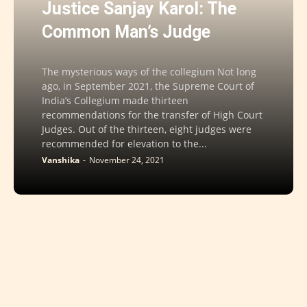
Justice Sanjay Karol: The
Common Man’s Judge
The mysterious ways of the collegium Not long
ago, in September 2021, the Supreme Court of
India’s Collegium made thirteen
recommendations for the transfer of High Court
Judges. Out of the thirteen, eight judges were
recommended for elevation to the...
Vanshika
-
November 24, 2021