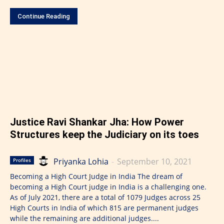
Continue Reading
Justice Ravi Shankar Jha: How Power
Structures keep the Judiciary on its toes
Priyanka Lohia
-
September 10, 2021
Profiles
Becoming a High Court Judge in India The dream of
becoming a High Court judge in India is a challenging one.
As of July 2021, there are a total of 1079 Judges across 25
High Courts in India of which 815 are permanent judges
while the remaining are additional judges....