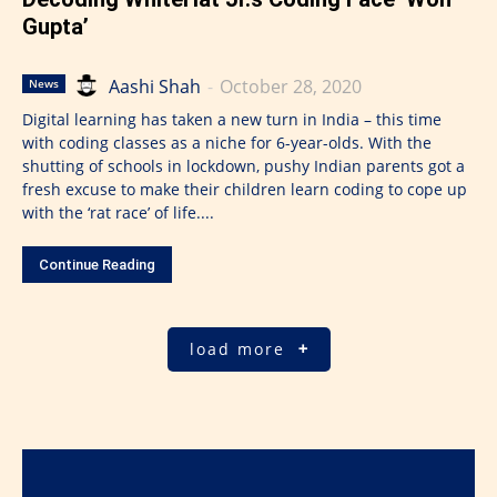
Gupta’
Aashi Shah
-
October 28, 2020
News
Digital learning has taken a new turn in India – this time
with coding classes as a niche for 6-year-olds. With the
shutting of schools in lockdown, pushy Indian parents got a
fresh excuse to make their children learn coding to cope up
with the ‘rat race’ of life....
Continue Reading
load more