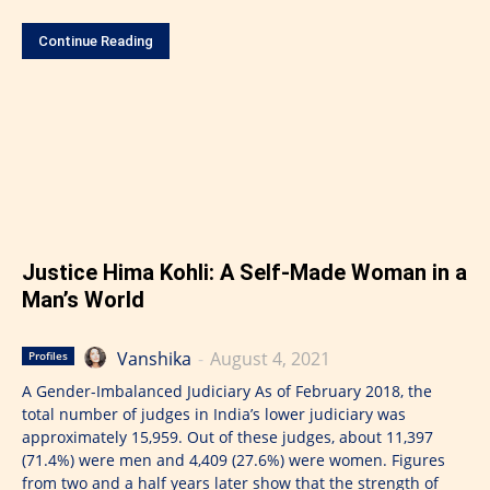
Continue Reading
Justice Hima Kohli: A Self-Made Woman in a
Man’s World
Vanshika
-
August 4, 2021
Profiles
A Gender-Imbalanced Judiciary As of February 2018, the
total number of judges in India’s lower judiciary was
approximately 15,959. Out of these judges, about 11,397
(71.4%) were men and 4,409 (27.6%) were women. Figures
from two and a half years later show that the strength of