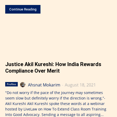
Continue Reading
Justice Akil Kureshi: How India Rewards
Compliance Over Merit
Ahsnat Mokarim
-
August 18, 2021
Profiles
"Do not worry if the pace of the journey may sometimes
seem slow but definitely worry if the direction is wrong.”-
Akil Kureshi Akil Kureshi spoke these words at a webinar
hosted by LiveLaw on How To Extend Class Room Training
Into Good Advocacy. Sending a message to all aspiring...