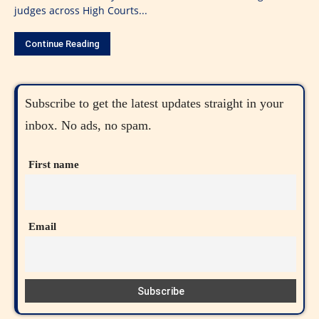
judges across High Courts...
Continue Reading
Subscribe to get the latest updates straight in your
inbox. No ads, no spam.
First name
Email