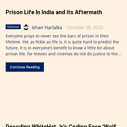
Prison Life In India and its Aftermath
Ishan Harlalka
-
October 28, 2020
Editorial
Everyone prays to never see the bars of prison in their
lifetime. Yet, as fickle as life is, it is quite hard to predict the
future. It is in everyone’s benefit to know a little bit about
prison life; for movies and cinemas do not do justice to the...
Continue Reading
Decoding WhiteHat Jr.’s Coding Face ‘Wolf