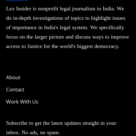
Lex Insider is nonprofit legal journalism in India. We
do in-depth investigations of topics to highlight issues
of importance in India's legal system. We specifically
focus on the larger picture and discuss ways to improve
access to Justice for the world's biggest democracy.
About
Contact
Work With Us
Subscribe to get the latest updates straight in your
inbox. No ads, no spam.