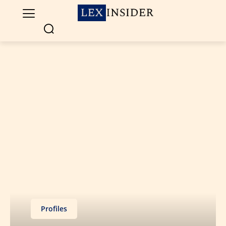
Profiles