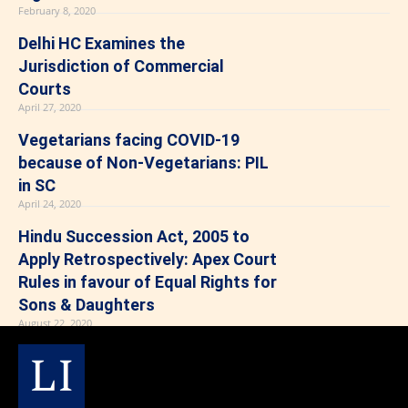
February 8, 2020
Delhi HC Examines the
Jurisdiction of Commercial
Courts
April 27, 2020
Vegetarians facing COVID-19
because of Non-Vegetarians: PIL
in SC
April 24, 2020
Hindu Succession Act, 2005 to
Apply Retrospectively: Apex Court
Rules in favour of Equal Rights for
Sons & Daughters
August 22, 2020