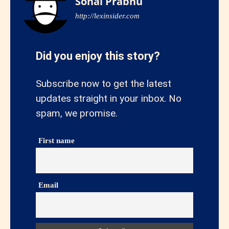
Sonal Prabhu
http://lexinsider.com
Did you enjoy this story?
Subscribe now to get the latest
updates straight in your inbox. No
spam, we promise.
First name
Email