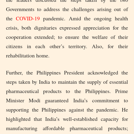
Governments to address the challenges arising out of
the
COVID-19
pandemic. Amid the ongoing health
crisis, both dignitaries expressed appreciation for the
cooperation extended; to ensure the welfare of their
citizens in each other’s territory. Also, for their
rehabilitation home.
Further, the Philippines President acknowledged the
steps taken by India to maintain the supply of essential
pharmaceutical products to the Philippines. Prime
Minister Modi guaranteed India’s commitment to
supporting the Philippines against the pandemic. He
highlighted that India’s well-established capacity for
manufacturing affordable pharmaceutical products;