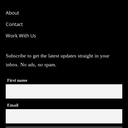
About
Contact
Work With Us
Subscribe to get the latest updates straight in your
inbox. No ads, no spam.
First name
Email