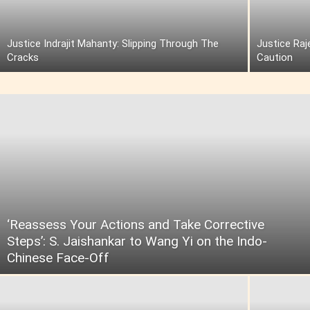
Justice Indrajit Mahanty: Slipping Through The
Justice Raj
Cracks
Caution
‘Reassess Your Actions and Take Corrective
Steps’: S. Jaishankar to Wang Yi on the Indo-
Chinese Face-Off