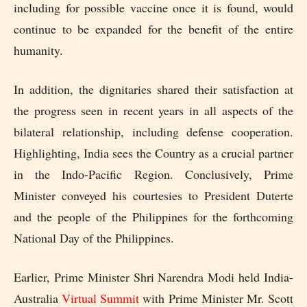
including for possible vaccine once it is found, would
continue to be expanded for the benefit of the entire
humanity.
In addition, the dignitaries shared their satisfaction at
the progress seen in recent years in all aspects of the
bilateral relationship, including defense cooperation.
Highlighting, India sees the Country as a crucial partner
in the Indo-Pacific Region. Conclusively, Prime
Minister conveyed his
courtesies
to President Duterte
and the people of the Philippines for the forthcoming
National Day of the Philippines.
Earlier, Prime Minister Shri Narendra Modi held India-
Australia
Virtual Summit
with Prime Minister Mr. Scott