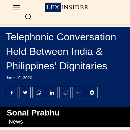
Telephonic Conversation
Held Between India &
Philippines’ Dignitaries
June 10, 2020
Sonal Prabhu
News