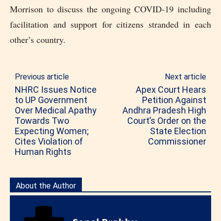
Morrison to discuss the ongoing COVID-19 including
facilitation and support for citizens stranded in each
other’s country.
Previous article
Next article
NHRC Issues Notice
Apex Court Hears
to UP Government
Petition Against
Over Medical Apathy
Andhra Pradesh High
Towards Two
Court’s Order on the
Expecting Women;
State Election
Cites Violation of
Commissioner
Human Rights
About the Author