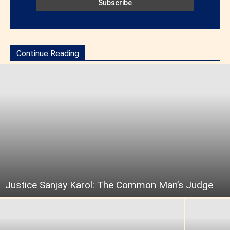
Continue Reading
Justice Sanjay Karol: The Common Man’s Judge