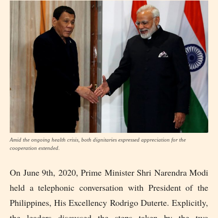
Amid the ongoing health crisis, both dignitaries expressed appreciation for the
cooperation extended.
On June 9th, 2020, Prime Minister Shri Narendra Modi
held a telephonic conversation with President of the
Philippines, His Excellency Rodrigo Duterte. Explicitly,
the leaders discussed the steps taken by the two