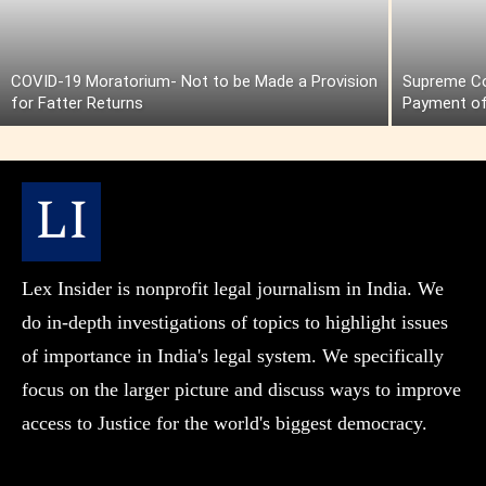
COVID-19 Moratorium- Not to be Made a Provision
Supreme Cou
for Fatter Returns
Payment of
Lex Insider is nonprofit legal journalism in India. We
do in-depth investigations of topics to highlight issues
of importance in India's legal system. We specifically
focus on the larger picture and discuss ways to improve
access to Justice for the world's biggest democracy.