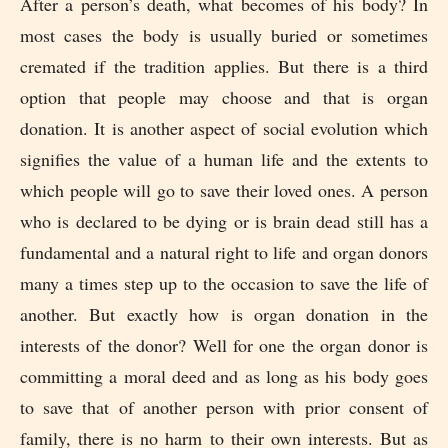
After a person’s death, what becomes of his body? In
most cases the body is usually buried or sometimes
cremated if the tradition applies. But there is a third
option that people may choose and that is organ
donation. It is another aspect of social evolution which
signifies the value of a human life and the extents to
which people will go to save their loved ones. A person
who is declared to be dying or is brain dead still has a
fundamental and a natural right to life and organ donors
many a times step up to the occasion to save the life of
another. But exactly how is organ donation in the
interests of the donor? Well for one the organ donor is
committing a moral deed and as long as his body goes
to save that of another person with prior consent of
family, there is no harm to their own interests. But as