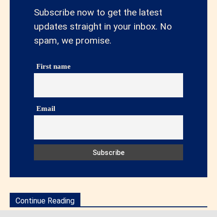
Subscribe now to get the latest
updates straight in your inbox. No
spam, we promise.
First name
Email
Continue Reading