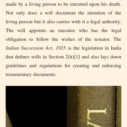
made by a living person to be executed upon his death.
Not only does a will document the intention of the
living person but it also carries with it a legal authority.
The will appoints an executor who has the legal
obligation to follow the wishes of the testator. The
Indian Succession Act, 1925
is the legislation in India
that defines wills in Section 2(h)[1] and also lays down
guidelines and regulations for creating and enforcing
testamentary documents.