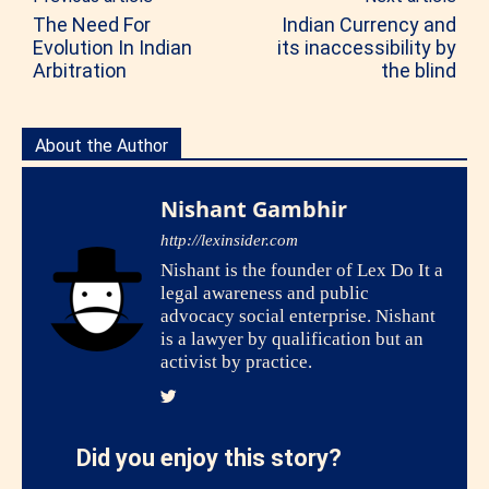
The Need For
Indian Currency and
Evolution In Indian
its inaccessibility by
Arbitration
the blind
About the Author
Nishant Gambhir
http://lexinsider.com
Nishant is the founder of Lex Do It a
legal awareness and public
advocacy social enterprise. Nishant
is a lawyer by qualification but an
activist by practice.
Did you enjoy this story?