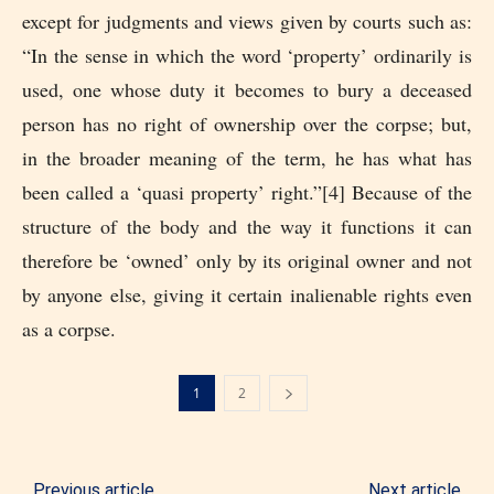
except for judgments and views given by courts such as:
“In the sense in which the word ‘property’ ordinarily is
used, one whose duty it becomes to bury a deceased
person has no right of ownership over the corpse; but,
in the broader meaning of the term, he has what has
been called a ‘quasi property’ right.”[4] Because of the
structure of the body and the way it functions it can
therefore be ‘owned’ only by its original owner and not
by anyone else, giving it certain inalienable rights even
as a corpse.
1
2
Previous article
Next article