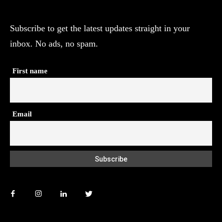
Subscribe to get the latest updates straight in your
inbox. No ads, no spam.
First name
Email