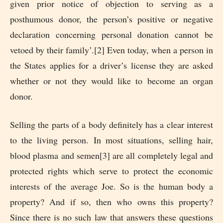
given prior notice of objection to serving as a
posthumous donor, the person’s positive or negative
declaration concerning personal donation cannot be
vetoed by their family’.[2] Even today, when a person in
the States applies for a driver’s license they are asked
whether or not they would like to become an organ
donor.
Selling the parts of a body definitely has a clear interest
to the living person. In most situations, selling hair,
blood plasma and semen[3] are all completely legal and
protected rights which serve to protect the economic
interests of the average Joe. So is the human body a
property? And if so, then who owns this property?
Since there is no such law that answers these questions