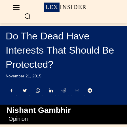
Do The Dead Have
Interests That Should Be
Protected?
November 21, 2015
Nishant Gambhir
Opinion