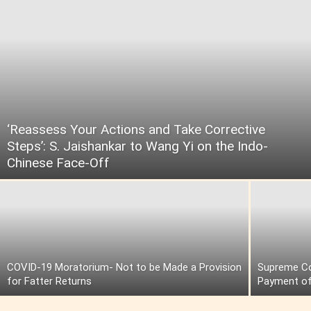
‘Reassess Your Actions and Take Corrective
Steps’: S. Jaishankar to Wang Yi on the Indo-
Chinese Face-Off
COVID-19 Moratorium- Not to be Made a Provision
Supreme Cou
for Fatter Returns
Payment of