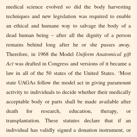
medical science evolved so did the body harvesting
techniques and new legislation was required to enable
an ethical and humane way to salvage the body of a
dead human being – after all the dignity of a person
remains behind long after he or she passes away.
Therefore, in 1968 the Model
Uniform Anatomical gift
Act
was drafted in Congress and versions of it became a
law in all of the 50 states of the United States. ‘Most
state UAGAs follow the model act in giving paramount
activity to individuals to decide whether their medically
acceptable body or parts shall be made available after
death for research, education, therapy, or
transplantation. These statutes declare that if an
individual has validly signed a donation instrument, or