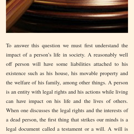
To answer this question we must first understand the
impact of a person’s life in society. A reasonably well
off person will have some liabilities attached to his
existence such as his house, his movable property and
the welfare of his family, among other things. A person
is an entity with legal rights and his actions while living
can have impact on his life and the lives of others.
When one discusses the legal rights and the interests of
a dead person, the first thing that strikes our minds is a
legal document called a testament or a will. A will is