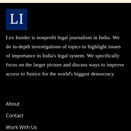
Lex Insider is nonprofit legal journalism in India. We
do in-depth investigations of topics to highlight issues
of importance in India's legal system. We specifically
focus on the larger picture and discuss ways to improve
access to Justice for the world's biggest democracy.
About
Contact
Work With Us