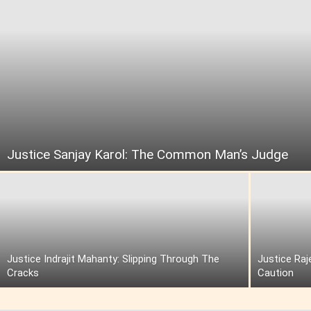
Justice Sanjay Karol: The Common Man’s Judge
Justice Indrajit Mahanty: Slipping Through The
Justice Raj
Cracks
Caution