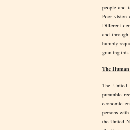
people and t
Poor vision 
Different de
and through 
humbly reque
granting this
The Human R
The United 
preamble rec
economic env
persons with
the United N