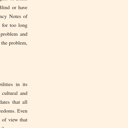
Blind or have
ency Notes of
 for too long
s problem and
 the problem,
ities in its
 cultural and
ates that all
reedoms. Even
 of view that