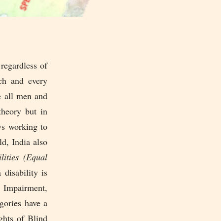
regardless of
ach and every
e all men and
theory but in
ays working to
d, India also
lities (Equal
a disability is
 Impairment,
gories have a
ghts of Blind