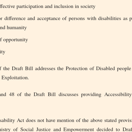
ffective participation and inclusion in society
r difference and acceptance of persons with disabilities as 
 and humanity
f opportunity
ity
f the Draft Bill addresses the Protection of Disabled peopl
 Exploitation.
nd 48 of the Draft Bill discusses providing Accessibilit
ability Act does not have mention of the above stated provis
istry of Social Justice and Empowerment decided to Dra