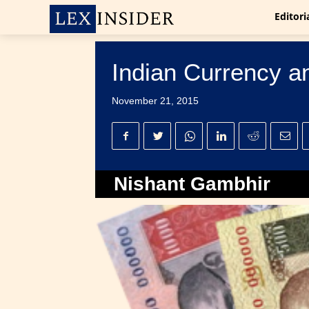
Editori
Indian Currency and
November 21, 2015
Nishant Gambhir