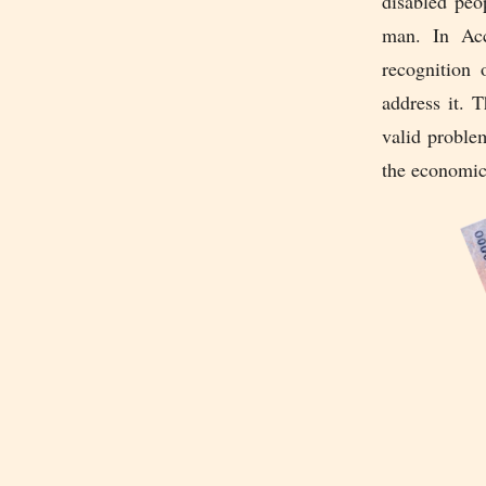
disabled peo
man. In Acc
recognition 
address it. 
valid proble
the economic 