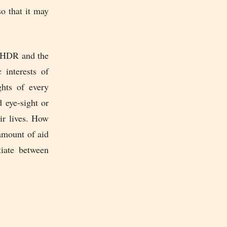
so that it may
UNHDR and the
 interests of
ghts of every
 eye-sight or
ir lives. How
amount of aid
tiate between