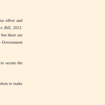
us effort and
es Bill, 2012
.
 but there are
the Government
 to secure the
eedom to make