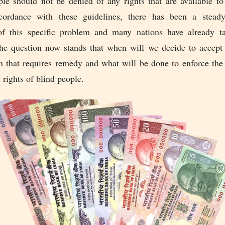
ple should not be denied of any rights that are available 
ordance with these guidelines, there has been a steady
of this specific problem and many nations have already t
The question now stands that when will we decide to accept t
m that requires remedy and what will be done to enforce the 
rights of blind people.