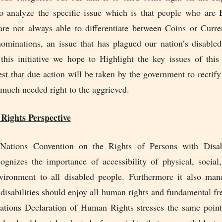
o analyze the specific issue which is that people who are 
are not always able to differentiate between Coins or Curr
nominations, an issue that has plagued our nation’s disabled
this initiative we hope to Highlight the key issues of thi
st that due action will be taken by the government to rectify
 much needed right to the aggrieved.
ights Perspective
Nations Convention on the Rights of Persons with Disabil
ognizes the importance of accessibility of physical, social,
ironment to all disabled people. Furthermore it also mand
 disabilities should enjoy all human rights and fundamental f
ations Declaration of Human Rights stresses the same point