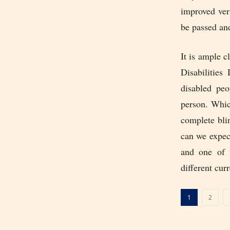
improved vers
be passed an
It is ample 
Disabilities
disabled peo
person. Whic
complete bli
can we expec
and one of t
different cur
1
2