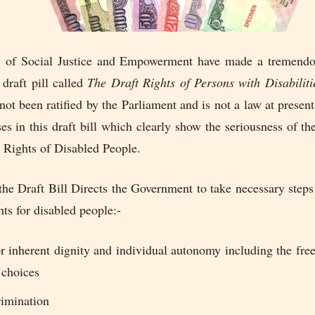
 of Social Justice and Empowerment have made a tremendo
draft pill called
The Draft Rights of Persons with Disabiliti
not been ratified by the Parliament and is not a law at present
ses in this draft bill which clearly show the seriousness of 
 Rights of Disabled People.
the Draft Bill Directs the Government to take necessary steps
hts for disabled people:-
or inherent dignity and individual autonomy including the fr
 choices
imination