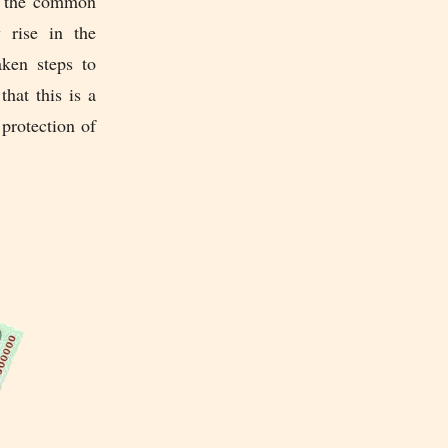
to the common
 rise in the
aken steps to
hat this is a
protection of