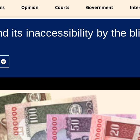
als
Opinion
Courts
Government
Inte
 its inaccessibility by the bl