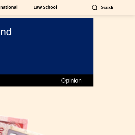
rnational
Law School
Search
ind
Opinion