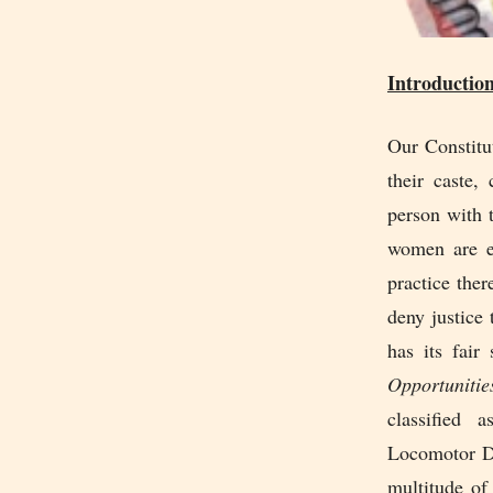
Introductio
Our Constitu
their caste,
person with 
women are eq
practice ther
deny justice
has its fair
Opportunitie
classified 
Locomotor Di
multitude of