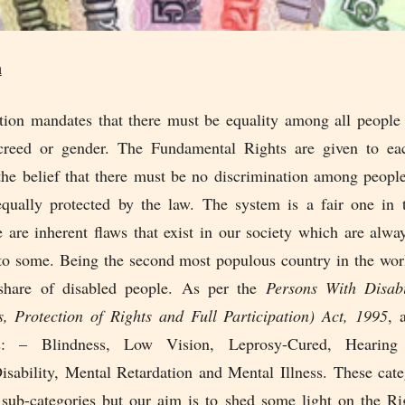
n
tion mandates that there must be equality among all people 
 creed or gender. The Fundamental Rights are given to e
the belief that there must be no discrimination among peopl
ually protected by the law. The system is a fair one in 
e are inherent flaws that exist in our society which are alw
 to some. Being the second most populous country in the worl
 share of disabled people. As per the
Persons With Disabi
s, Protection of Rights and Full Participation) Act, 1995
, 
as: – Blindness, Low Vision, Leprosy-Cured, Hearing
sability, Mental Retardation and Mental Illness. These cate
 sub-categories but our aim is to shed some light on the Ri