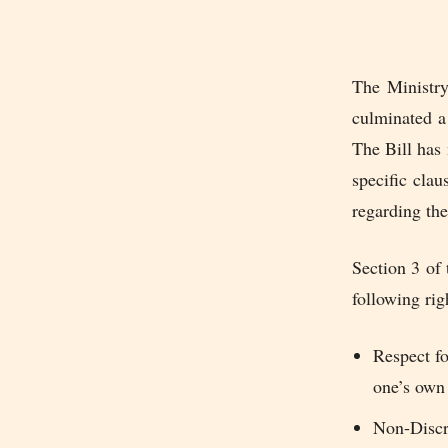
The Ministry
culminated a 
The Bill has 
specific clau
regarding the
Section 3 of 
following rig
Respect f
one’s own
Non-Discr