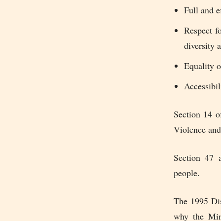
Full and e
Respect fo
diversity
Equality o
Accessibil
Section 14 o
Violence and
Section 47 a
people.
The 1995 Dis
why the Min