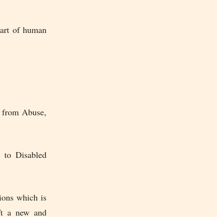
part of human
e from Abuse,
y to Disabled
ions which is
ft a new and