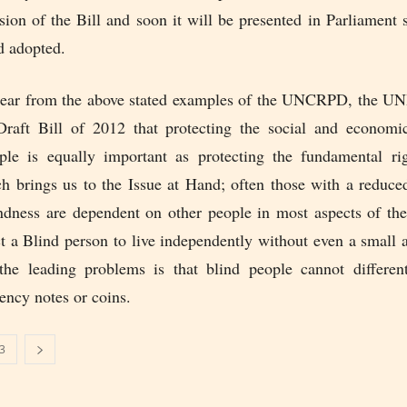
ion of the Bill and soon it will be presented in Parliament 
d adopted.
clear from the above stated examples of the UNCRPD, the 
 Draft Bill of 2012 that protecting the social and economic
ple is equally important as protecting the fundamental ri
h brings us to the Issue at Hand; often those with a reduced
ndness are dependent on other people in most aspects of the
t a Blind person to live independently without even a small 
he leading problems is that blind people cannot differen
rency notes or coins.
3