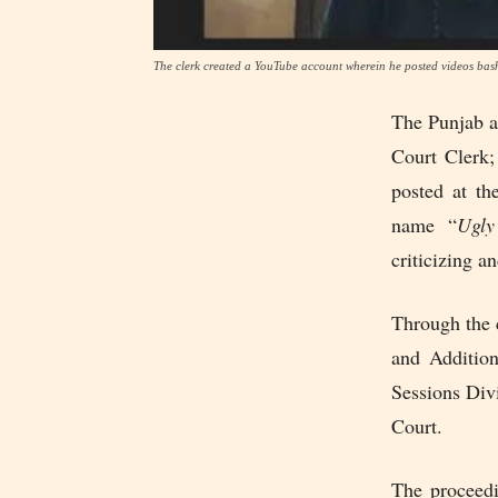
The clerk created a YouTube account wherein he posted videos bash
The Punjab 
Court Clerk;
posted at th
name “
Ugly
criticizing a
Through the 
and Addition
Sessions Divi
Court.
The proceedi