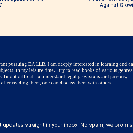
7
Against Growi
irant pursuing BA LLB. I am deeply interested in learning and a
ects. In my leisure time, I try to read books of various genres
ind it difficult to understand legal provisions and jargons, I tr
after reading them, one can discuss them with others.
t updates straight in your inbox. No spam, we promis