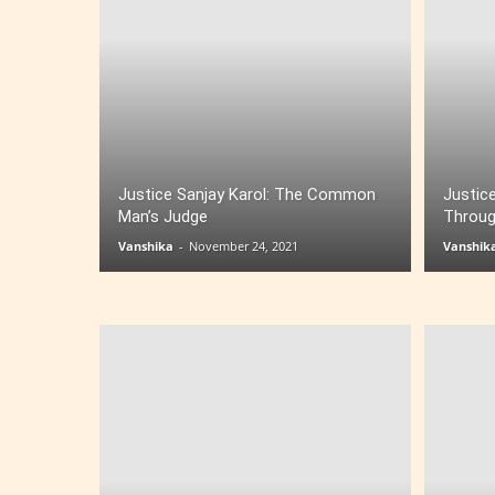
Justice Sanjay Karol: The Common
Justice
Man’s Judge
Throug
Vanshika
-
November 24, 2021
Vanshik