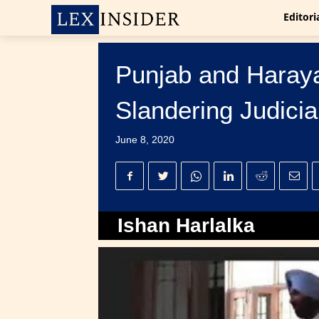
Editori
Punjab and Haraya
Slandering Judicia
June 8, 2020
Ishan Harlalka