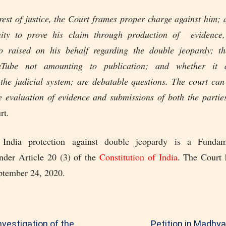
rest of justice, the Court frames proper charge against him;
nity to prove his claim through production of evidence,
 raised on his behalf regarding the double jeopardy; th
uTube not amounting to publication; and whether it 
 the judicial system; are debatable questions. The court ca
he evaluation of evidence and submissions of both the partie
rt.
 India protection against double jeopardy is a Fundam
nder Article 20 (3) of the
Constitution of India
. The Court h
ptember 24, 2020.
nvestigation of the
Petition in Madhy