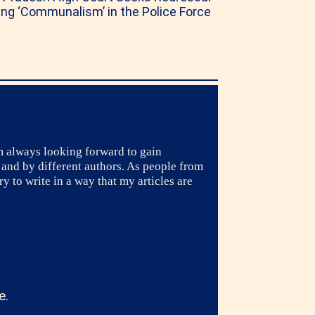
ng ‘Communalism’ in the Police Force
m always looking forward to gain
 and by different authors. As people from
y to write in a way that my articles are
e.