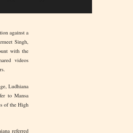
tion against a
armeet Singh,
ount with the
hared videos
rs.
dge, Ludhiana
sfer to Mansa
es of the High
iana referred