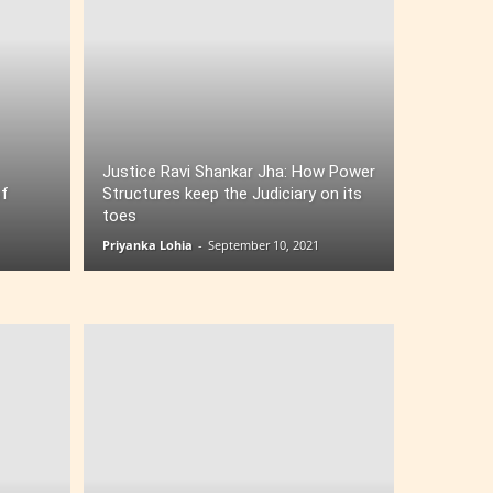
Justice Ravi Shankar Jha: How Power
of
Structures keep the Judiciary on its
toes
Priyanka Lohia
-
September 10, 2021