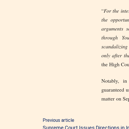
“
For the inte
the opportu
arguments so
through Yo
scandalizing
only after t
the High Cou
Notably, in
guaranteed u
matter on Se
Previous article
Supreme Court Issues Directions in I