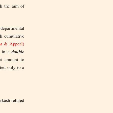
th the aim of
 departmental
th cumulative
nt & Appeal)
t in a
double
ot amount to
ted only to a
rkash refuted