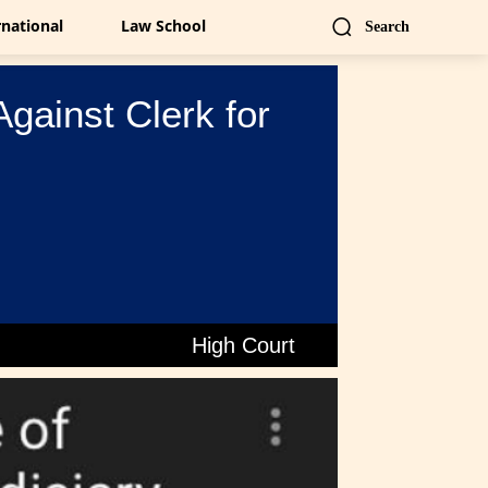
rnational
Law School
Search
gainst Clerk for
High Court