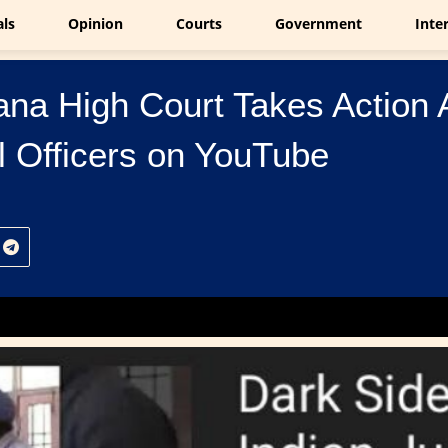
als
Opinion
Courts
Government
Inte
na High Court Takes Action A
l Officers on YouTube