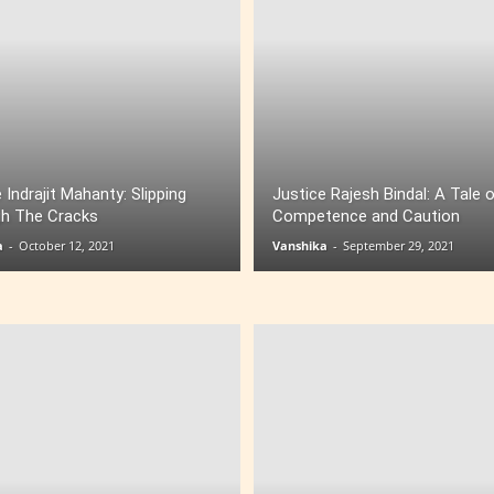
 Indrajit Mahanty: Slipping
Justice Rajesh Bindal: A Tale 
h The Cracks
Competence and Caution
a
-
October 12, 2021
Vanshika
-
September 29, 2021