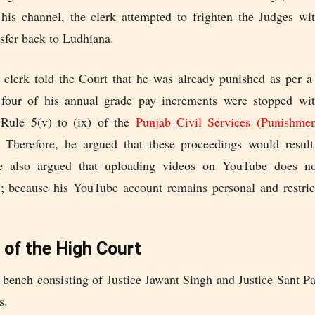
 his channel, the clerk attempted to frighten the Judges wi
nsfer back to Ludhiana.
 clerk told the Court that he was already punished as per a
four of his annual grade pay increments were stopped wi
 Rule 5(v) to (ix) of the
Punjab Civil Services (Punishme
. Therefore, he argued that these proceedings would resul
e also argued that uploading videos on YouTube does n
”; because his YouTube account remains personal and restric
 of the High Court
 bench consisting of Justice Jawant Singh and Justice Sant Pa
s.