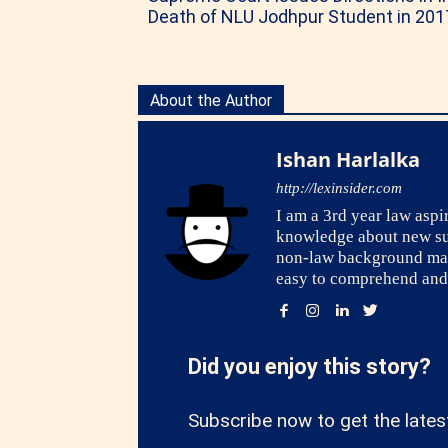
Death of NLU Jodhpur Student in 201
About the Author
Ishan Harlalka
http://lexinsider.com
I am a 3rd year law asp
knowledge about new subj
non-law background may f
easy to comprehend and 
Did you enjoy this story?
Subscribe now to get the lates