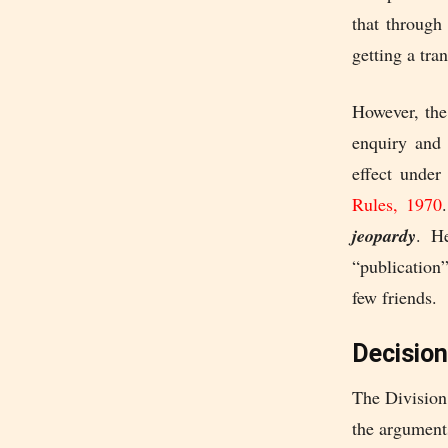
that through
getting a tra
However, the
enquiry and 
effect under
Rules, 1970
jeopardy
. H
“publication
few friends.
Decision
The Division
the argument