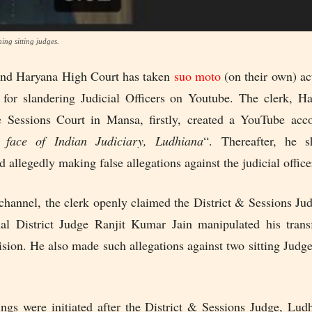
ing sitting judges.
and Haryana High Court has taken
suo moto
(on their own) ac
 for slandering Judicial Officers on Youtube. The clerk, H
e Sessions Court in Mansa, firstly, created a YouTube acc
 face of Indian Judiciary, Ludhiana
“. Thereafter, he s
nd allegedly making false allegations against the judicial office
channel, the clerk openly claimed the District & Sessions Ju
al District Judge Ranjit Kumar Jain manipulated his tran
sion. He also made such allegations against two sitting Judg
ngs were initiated after the District & Sessions Judge, Ludh