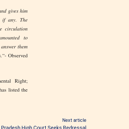
 and gives him
 if any. The
e circulation
amounted to
n answer them
s.
“- Observed
ental Right;
as listed the
Next article
a Pradesh High Court Seeks Redressal