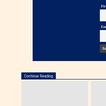
Fi
Em
Continue Reading