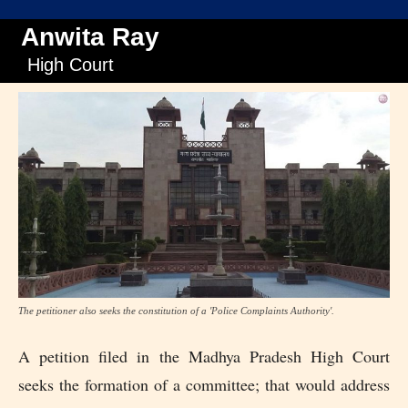
Anwita Ray
High Court
The petitioner also seeks the constitution of a 'Police Complaints Authority'.
A petition filed in the Madhya Pradesh High Court
seeks the formation of a committee; that would address