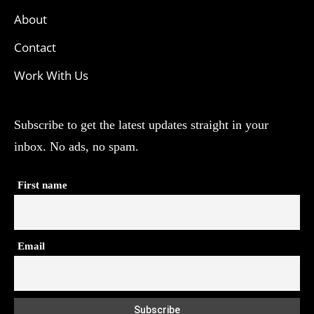
About
Contact
Work With Us
Subscribe to get the latest updates straight in your
inbox. No ads, no spam.
First name
Email