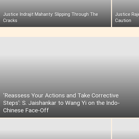
Justice Indrajit Mahanty: Slipping Through The
Justice Raj
Cracks
Caution
‘Reassess Your Actions and Take Corrective
Steps’: S. Jaishankar to Wang Yi on the Indo-
Chinese Face-Off