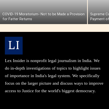
COVID-19 Moratorium- Not to be Made a Provision
Supreme Cou
for Fatter Returns
Payment of
Lex Insider is nonprofit legal journalism in India. We
do in-depth investigations of topics to highlight issues
of importance in India's legal system. We specifically
focus on the larger picture and discuss ways to improve
access to Justice for the world's biggest democracy.