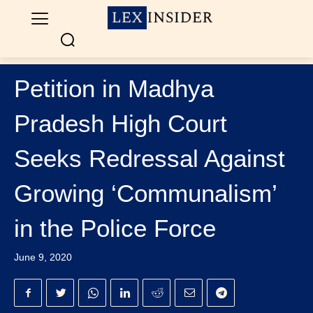
Petition in Madhya
Pradesh High Court
Seeks Redressal Against
Growing ‘Communalism’
in the Police Force
June 9, 2020