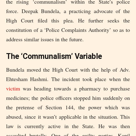
the rising ‘communalism’ within the State’s police
force. Deepak Bundela, a practicing advocate of the
High Court filed this plea. He further seeks the
constitution of a ‘Police Complaints Authority’ so as to
address similar issues in the future.
The ‘Communalism’ Variable
Bundela moved the High Court with the help of Adv.
Ehtesham Hashmi. The incident took place when the
victim
was heading towards a pharmacy to purchase
medicines; the police officers stopped him suddenly on
the pretense of Section 144, the power which was
abused, since it wasn’t applicable in the situation. This
law is currently active in the State. He was then
assaulted brutally. One of the guilty parties, Kapil