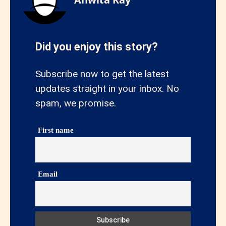
Did you enjoy this story?
Subscribe now to get the latest
updates straight in your inbox. No
spam, we promise.
First name
Email