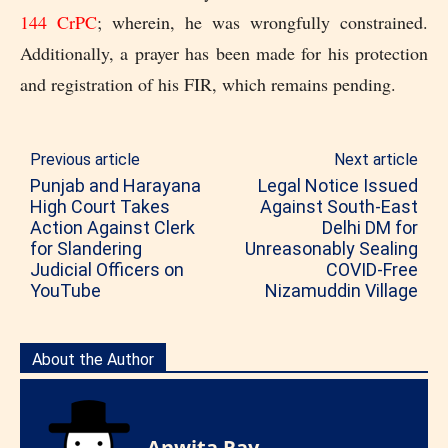
144 CrPC
; wherein, he was wrongfully constrained.
Additionally, a prayer has been made for his protection
and registration of his FIR, which remains pending.
Previous article
Next article
Punjab and Harayana
Legal Notice Issued
High Court Takes
Against South-East
Action Against Clerk
Delhi DM for
for Slandering
Unreasonably Sealing
Judicial Officers on
COVID-Free
YouTube
Nizamuddin Village
About the Author
Anwita Ray