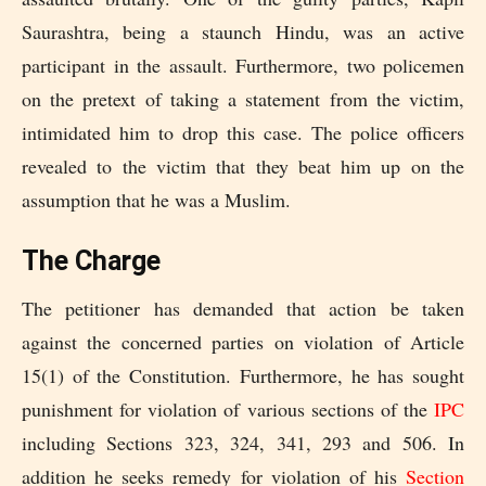
Saurashtra, being a staunch Hindu, was an active
participant in the assault. Furthermore, two policemen
on the pretext of taking a statement from the victim,
intimidated him to drop this case. The police officers
revealed to the victim that they beat him up on the
assumption that he was a Muslim.
The Charge
The petitioner has demanded that action be taken
against the concerned parties on violation of Article
15(1) of the Constitution. Furthermore, he has sought
punishment for violation of various sections of the
IPC
including Sections 323, 324, 341, 293 and 506. In
addition he seeks remedy for violation of his
Section