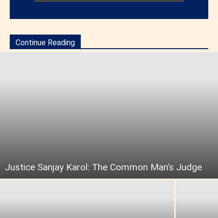
Continue Reading
Justice Sanjay Karol: The Common Man’s Judge