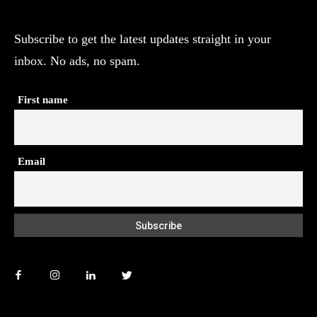
Subscribe to get the latest updates straight in your
inbox. No ads, no spam.
First name
Email