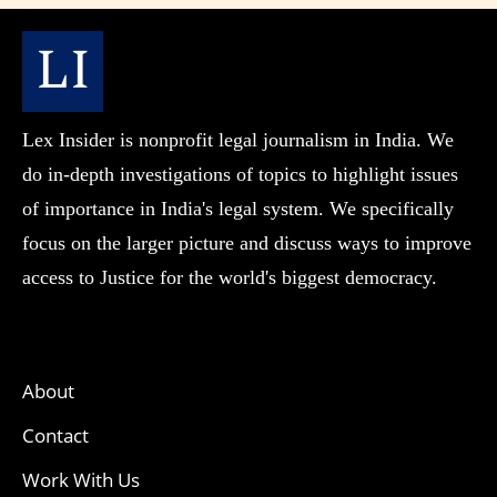
Lex Insider is nonprofit legal journalism in India. We
do in-depth investigations of topics to highlight issues
of importance in India's legal system. We specifically
focus on the larger picture and discuss ways to improve
access to Justice for the world's biggest democracy.
About
Contact
Work With Us