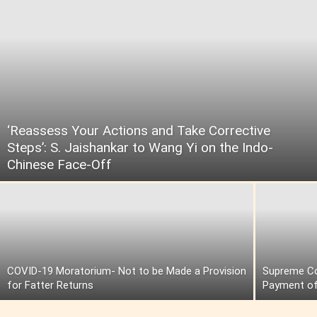
‘Reassess Your Actions and Take Corrective
Steps’: S. Jaishankar to Wang Yi on the Indo-
Chinese Face-Off
COVID-19 Moratorium- Not to be Made a Provision
Supreme Cou
for Fatter Returns
Payment of