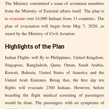
The Ministry constituted a team of seventeen members
from the Ministry of External affairs itself. The plan is
to
evacuate
over 14,000 Indians from 13 countries. The
plan of evacuation will begin from May 7, 2020, as
stated by the Ministry of Civil Aviation.
Highlights of the Plan
Indian Flights will fly to Philippines, United Kingdom,
Singapore, Bangladesh, Qatar, Oman, Saudi Arabia,
Kuwait, Bahrain, United States of America and the
United Arab Emirates. Being that, the first day ten
flights will evacuate 2300 Indians. However, before
boarding the flight medical screening of passengers
would be done. The passengers with no symptoms of