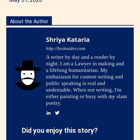
About the Author
Shriya Kataria
http://lexinsider.com
A writer by day and a reader by
night. I am a Lawyer in making and
a lifelong humanitarian. My
enthusiasm for content writing and
public speaking is real and
undeniable. When not writing, I'm
either painting or busy with my slam
poetry.
Did you enjoy this story?