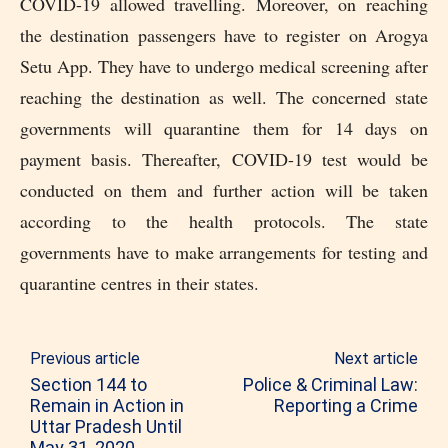
COVID-19 allowed travelling. Moreover, on reaching
the destination passengers have to register on Arogya
Setu App. They have to undergo medical screening after
reaching the destination as well. The concerned state
governments will quarantine them for 14 days on
payment basis. Thereafter, COVID-19 test would be
conducted on them and further action will be taken
according to the health protocols. The state
governments have to make arrangements for testing and
quarantine centres in their states.
Previous article
Next article
Section 144 to
Police & Criminal Law:
Remain in Action in
Reporting a Crime
Uttar Pradesh Until
May 31, 2020