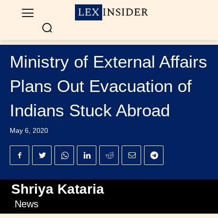
Ministry of External Affairs
Plans Out Evacuation of
Indians Stuck Abroad
May 6, 2020
Shriya Kataria
News