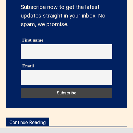
Subscribe now to get the latest
updates straight in your inbox. No
spam, we promise.
First name
Email
Continue Reading