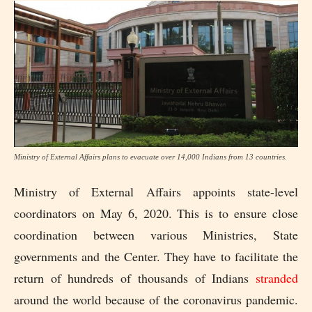
Ministry of External Affairs plans to evacuate over 14,000 Indians from 13 countries.
Ministry of External Affairs appoints state-level
coordinators on May 6, 2020. This is to ensure close
coordination between various Ministries, State
governments and the Center. They have to facilitate the
return of hundreds of thousands of Indians
stranded
around the world because of the coronavirus pandemic.