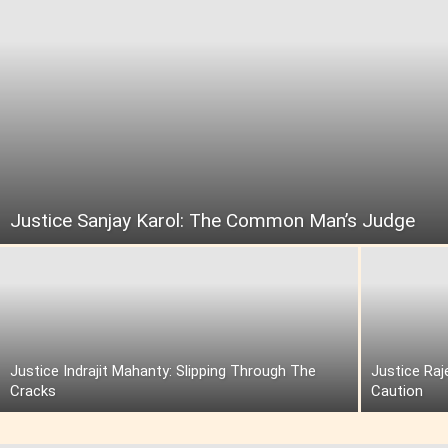
Justice Sanjay Karol: The Common Man’s Judge
Justice Indrajit Mahanty: Slipping Through The
Justice Raj
Cracks
Caution