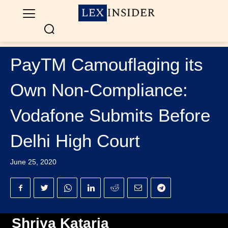
PayTM Camouflaging its
Own Non-Compliance:
Vodafone Submits Before
Delhi High Court
June 25, 2020
Shriya Kataria