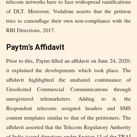
telecom networks have to face widespread ramifications
of DLT. Moreover, Vodafone asserts that the petition
tries to camouflage their own non-compliance with the
RBI Directions, 2017.
Paytm’s Affidavit
Prior to this, Paytm filled an affidavit on June 24, 2020;
it explained the developments which took place. The
affidavit highlighted the unabated continuance of
Unsolicited Commercial Communications through
unregistered telemarketers. Adding to it, the
Respondent telecoms assigned headers and SMS
content templates similar to that of the petitioners. The
affidavit asserted that the Telecom Regulatory Authority
of India issued directions under Section 13 of the TRAI