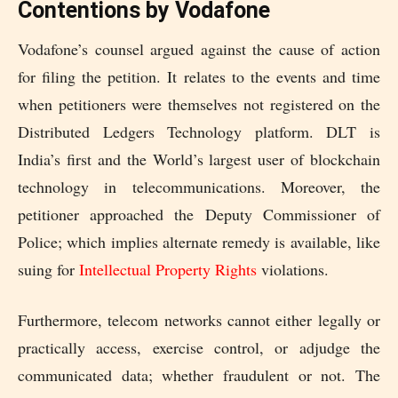
Contentions by Vodafone
Vodafone’s counsel argued against the cause of action
for filing the petition. It relates to the events and time
when petitioners were themselves not registered on the
Distributed Ledgers Technology platform. DLT is
India’s first and the World’s largest user of blockchain
technology in telecommunications. Moreover, the
petitioner approached the Deputy Commissioner of
Police; which implies alternate remedy is available, like
suing for
Intellectual Property Rights
violations.
Furthermore, telecom networks cannot either legally or
practically access, exercise control, or adjudge the
communicated data; whether fraudulent or not. The