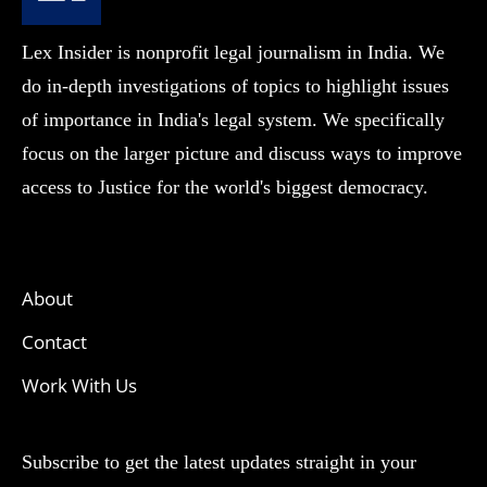
Lex Insider is nonprofit legal journalism in India. We
do in-depth investigations of topics to highlight issues
of importance in India's legal system. We specifically
focus on the larger picture and discuss ways to improve
access to Justice for the world's biggest democracy.
About
Contact
Work With Us
Subscribe to get the latest updates straight in your