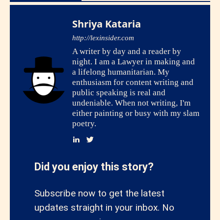
Shriya Kataria
http://lexinsider.com
A writer by day and a reader by
night. I am a Lawyer in making and
a lifelong humanitarian. My
enthusiasm for content writing and
public speaking is real and
undeniable. When not writing, I'm
either painting or busy with my slam
poetry.
Did you enjoy this story?
Subscribe now to get the latest
updates straight in your inbox. No