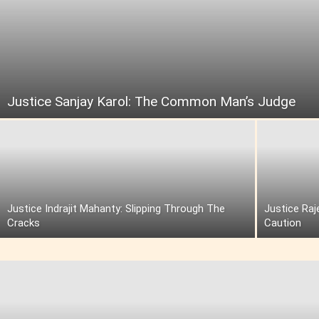
Justice Sanjay Karol: The Common Man’s Judge
Justice Indrajit Mahanty: Slipping Through The
Justice Raj
Cracks
Caution