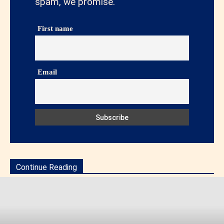
spam, we promise.
First name
Email
Continue Reading