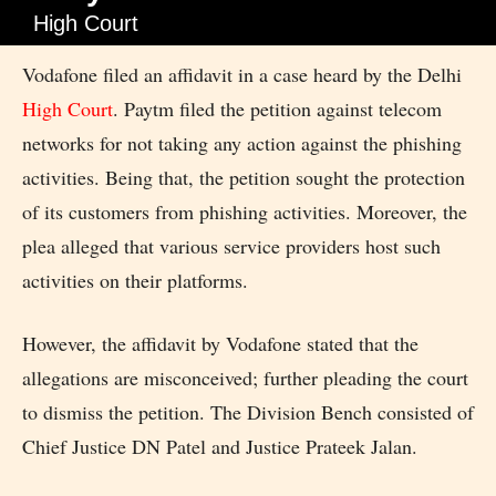
High Court
Vodafone filed an affidavit in a case heard by the Delhi
High Court
. Paytm filed the petition against telecom
networks for not taking any action against the phishing
activities. Being that, the petition sought the protection
of its customers from phishing activities. Moreover, the
plea alleged that various service providers host such
activities on their platforms.
However, the affidavit by Vodafone stated that the
allegations are misconceived; further pleading the court
to dismiss the petition. The Division Bench consisted of
Chief Justice DN Patel and Justice Prateek Jalan.