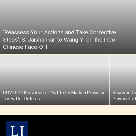
‘Reassess Your Actions and Take Corrective
Steps’: S. Jaishankar to Wang Yi on the Indo-
Chinese Face-Off
COVID-19 Moratorium- Not to be Made a Provision
Supreme Cou
for Fatter Returns
Payment of