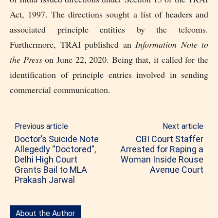
Act, 1997. The directions sought a list of headers and
associated principle entities by the telcoms.
Furthermore, TRAI published an
Information Note to
the Press
on June 22, 2020. Being that, it called for the
identification of principle entries involved in sending
commercial communication.
Previous article
Next article
Doctor’s Suicide Note
CBI Court Staffer
Allegedly “Doctored”,
Arrested for Raping a
Delhi High Court
Woman Inside Rouse
Grants Bail to MLA
Avenue Court
Prakash Jarwal
About the Author