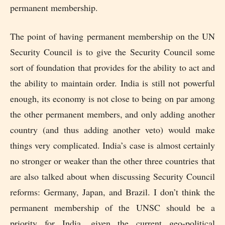
permanent membership.
The point of having permanent membership on the UN
Security Council is to give the Security Council some
sort of foundation that provides for the ability to act and
the ability to maintain order. India is still not powerful
enough, its economy is not close to being on par among
the other permanent members, and only adding another
country (and thus adding another veto) would make
things very complicated. India’s case is almost certainly
no stronger or weaker than the other three countries that
are also talked about when discussing Security Council
reforms: Germany, Japan, and Brazil. I don’t think the
permanent membership of the UNSC should be a
priority for India, given the current geo-political