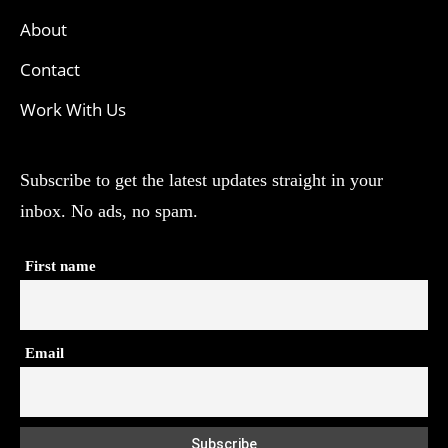
About
Contact
Work With Us
Subscribe to get the latest updates straight in your
inbox. No ads, no spam.
First name
Email