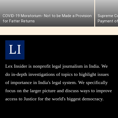
COVID-19 Moratorium- Not to be Made a Provision
Supreme Cou
for Fatter Returns
Payment of
Lex Insider is nonprofit legal journalism in India. We
do in-depth investigations of topics to highlight issues
of importance in India's legal system. We specifically
focus on the larger picture and discuss ways to improve
access to Justice for the world's biggest democracy.