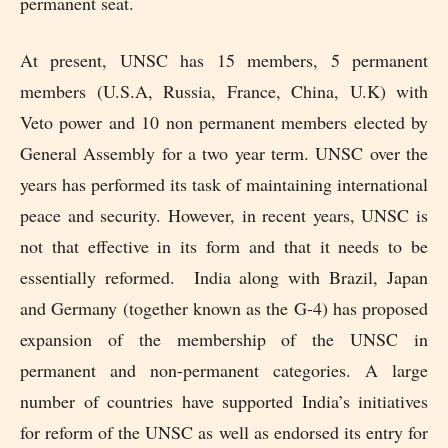
permanent seat.
At present, UNSC has 15 members, 5 permanent
members (U.S.A, Russia, France, China, U.K) with
Veto power and 10 non permanent members elected by
General Assembly for a two year term. UNSC over the
years has performed its task of maintaining international
peace and security. However, in recent years, UNSC is
not that effective in its form and that it needs to be
essentially reformed. India along with Brazil, Japan
and Germany (together known as the G-4) has proposed
expansion of the membership of the UNSC in
permanent and non-permanent categories. A large
number of countries have supported India’s initiatives
for reform of the UNSC as well as endorsed its entry for