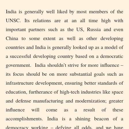
India is generally well liked by most members of the
UNSC. Its relations are at an all time high with
important partners such as the US, Russia and even
China to some extent as well as other developing
countries and India is generally looked up as a model of
a successful developing country based on a democratic
government. India shouldn’t strive for more influence –
its focus should be on more substantial goals such as
infrastructure development, ensuring better standards of
education, furtherance of high-tech industries like space
and defense manufacturing and modernization; greater
influence will come as a result of these
accomplishments. India is a shining beacon of a
democracy working – defying all odds, and we have