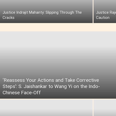
Justice Indrajit Mahanty: Slipping Through The
Justice Raj
Cracks
Caution
‘Reassess Your Actions and Take Corrective
Steps’: S. Jaishankar to Wang Yi on the Indo-
Chinese Face-Off