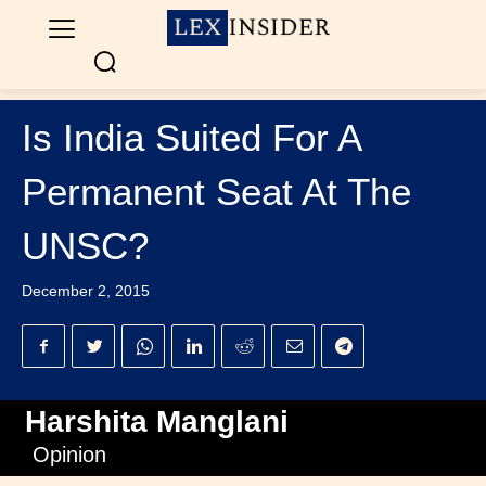
Is India Suited For A
Permanent Seat At The
UNSC?
December 2, 2015
Harshita Manglani
Opinion