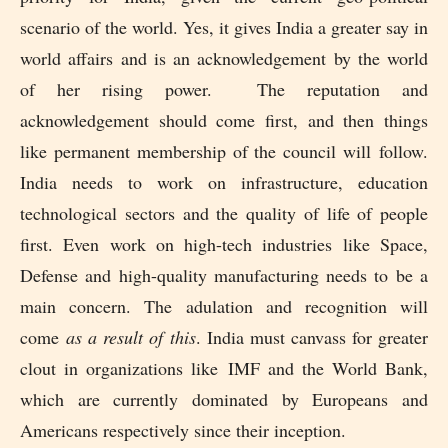
scenario of the world. Yes, it gives India a greater say in
world affairs and is an acknowledgement by the world
of her rising power. The reputation and
acknowledgement should come first, and then things
like permanent membership of the council will follow.
India needs to work on infrastructure, education
technological sectors and the quality of life of people
first. Even work on high-tech industries like Space,
Defense and high-quality manufacturing needs to be a
main concern. The adulation and recognition will
come
as a result of this
. India must canvass for greater
clout in organizations like
IMF and the World Bank,
which are currently dominated by Europeans and
Americans respectively since their inception.