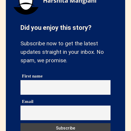
Harshita Manglani
Did you enjoy this story?
Subscribe now to get the latest
updates straight in your inbox. No
spam, we promise.
First name
Email