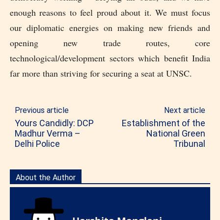
enough reasons to feel proud about it. We must focus
our diplomatic energies on making new friends and
opening new trade routes, core
technological/development sectors which benefit India
far more than striving for securing a seat at UNSC.
Previous article
Next article
Yours Candidly: DCP
Establishment of the
Madhur Verma –
National Green
Delhi Police
Tribunal
About the Author