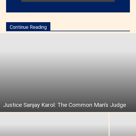
Continue Reading
Justice Sanjay Karol: The Common Man’s Judge