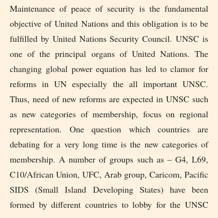
Maintenance of peace of security is the fundamental
objective of United Nations and this obligation is to be
fulfilled by United Nations Security Council. UNSC is
one of the principal organs of United Nations. The
changing global power equation has led to clamor for
reforms in UN especially the all important UNSC.
Thus, need of new reforms are expected in UNSC such
as new categories of membership, focus on regional
representation. One question which countries are
debating for a very long time is the new categories of
membership. A number of groups such as – G4, L69,
C10/African Union, UFC, Arab group, Caricom, Pacific
SIDS (Small Island Developing States) have been
formed by different countries to lobby for the UNSC