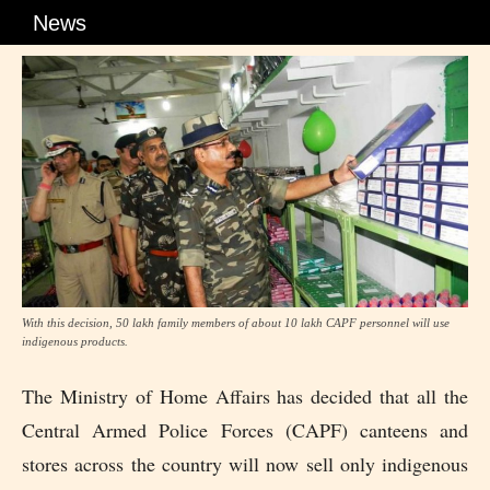
News
With this decision, 50 lakh family members of about 10 lakh CAPF personnel will use
indigenous products.
The Ministry of Home Affairs has decided that all the
Central Armed Police Forces (CAPF) canteens and
stores across the country will now sell only indigenous