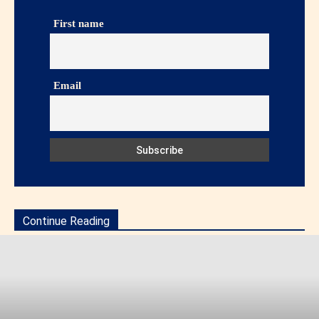
First name
Email
Continue Reading