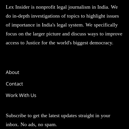
Lex Insider is nonprofit legal journalism in India. We
do in-depth investigations of topics to highlight issues
of importance in India's legal system. We specifically
focus on the larger picture and discuss ways to improve
access to Justice for the world's biggest democracy.
About
Contact
Work With Us
Subscribe to get the latest updates straight in your
inbox. No ads, no spam.