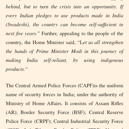
behind, but to turn the crisis into an opportunity. If
every Indian pledges to use products made in India
(Swadeshi), the country can become self-sufficient in
next five years.
” Further, appealing to the people of the
country, the Home Minister said, “L
et us all strengthen
the hands of Prime Minister Modi in this journey of
making India self-reliant, by using indigenous
products.
“
The Central Armed Police Forces (CAPF)is the uniform
name of security forces in India; under the authority of
Ministry of Home Affairs. It consists of Assam Rifles
(AR); Border Security Force (BSF); Central Reserve
Police Force (CRPF); Central Industrial Security Force