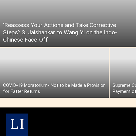
‘Reassess Your Actions and Take Corrective
Steps’: S. Jaishankar to Wang Yi on the Indo-
Chinese Face-Off
COVID-19 Moratorium- Not to be Made a Provision
Supreme Cou
for Fatter Returns
Payment of