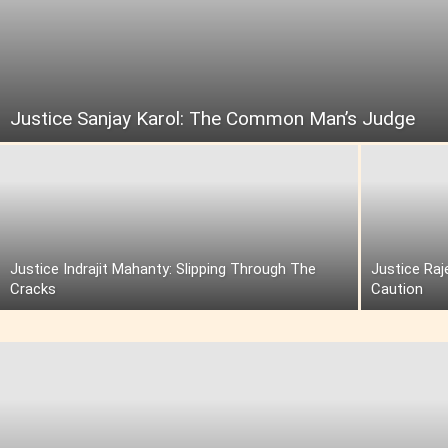
Justice Sanjay Karol: The Common Man’s Judge
Justice Indrajit Mahanty: Slipping Through The
Justice Raj
Cracks
Caution