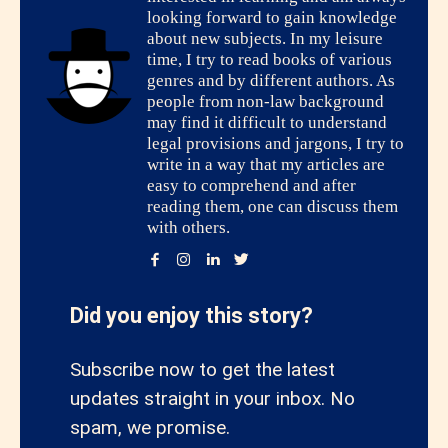
looking forward to gain knowledge
about new subjects. In my leisure
time, I try to read books of various
genres and by different authors. As
people from non-law background
may find it difficult to understand
legal provisions and jargons, I try to
write in a way that my articles are
easy to comprehend and after
reading them, one can discuss them
with others.
Did you enjoy this story?
Subscribe now to get the latest
updates straight in your inbox. No
spam, we promise.