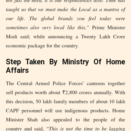
taught us that we must make the Local as a mantra of
our life. The global brands you feel today were
sometimes also very local like this,”
Prime Minister
Modi said; while announcing a Twenty Lakh Crore
economic package for the country.
Step Taken By Ministry Of Home
Affairs
The Central Armed Police Forces’ canteens together
sell products worth about ₹2,800 crores annually. With
this decision, 50 lakh family members of about 10 lakh
CAPF personnel will use indigenous products. Home
Minister Shah also appealed to the people of the
country and said, “
This is not the time to be lagging