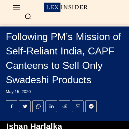
Following PM’s Mission of
Self-Reliant India, CAPF
Canteens to Sell Only
Swadeshi Products
May 15, 2020
Ishan Harlalka