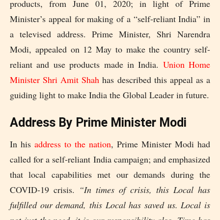
products, from June 01, 2020; in light of Prime
Minister’s appeal for making of a “self-reliant India” in
a televised address. Prime Minister, Shri Narendra
Modi, appealed on 12 May to make the country self-
reliant and use products made in India.
Union Home
Minister Shri Amit Shah
has described this appeal as a
guiding light to make India the Global Leader in future.
Address By Prime Minister Modi
In his
address to the nation
, Prime Minister Modi had
called for a self-reliant India campaign; and emphasized
that local capabilities met our demands during the
COVID-19 crisis.
“In times of crisis, this Local has
fulfilled our demand, this Local has saved us. Local is
not just the need, it is our responsibility also. Time has