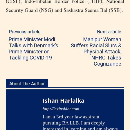
(CISF); Indo-Tibetan Border Police (ITBP); National
Security Guard (NSG) and Sashastra Seema Bal (SSB).
Previous article
Next article
Prime Minister Modi
Manipur Woman
Talks with Denmark’s
Suffers Racial Slurs &
Prime Minister on
Physical Attack,
Tackling COVID-19
NHRC Takes
Cognizance
About the Author
Ishan Harlalka
http://lexinsider.com
I am a 3rd year law aspirant
pursuing BA LLB. I am deeply
interested in learning and am always