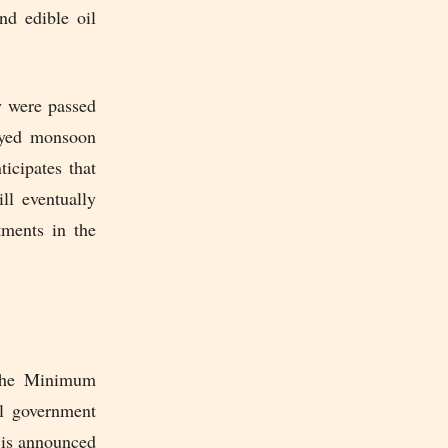
nd edible oil
y were passed
layed monsoon
icipates that
ll eventually
stments in the
 the Minimum
al government
e is announced