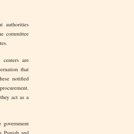
t authorities
The committee
tes.
 centers are
rnation that
ese notified
procurement.
they act as a
he government
om Punjab and