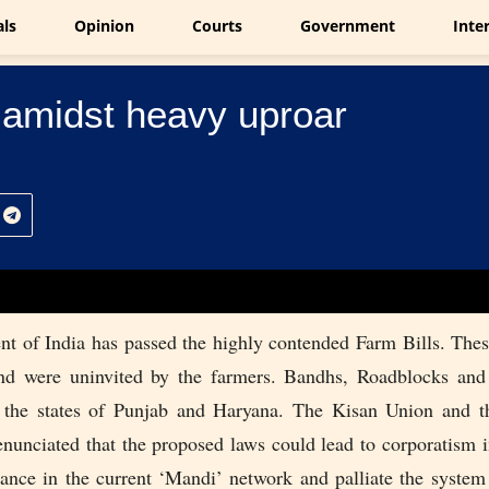
als
Opinion
Courts
Government
Inte
 amidst heavy uproar
t of India has passed the highly contended Farm Bills. These
nd were uninvited by the farmers. Bandhs, Roadblocks and
 the states of Punjab and Haryana. The Kisan Union and t
enunciated that the proposed laws could lead to corporatism i
bance in the current ‘Mandi’ network and palliate the syste