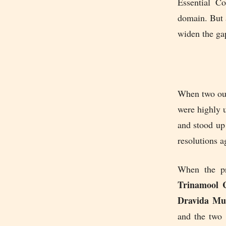
Essential Co
domain. But a
widen the gap
When two out 
were highly u
and stood up
resolutions a
When the pr
Trinamool 
Dravida Mu
and the two 