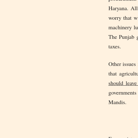
Haryana. All
worry that w
machinery lu
The Punjab g
taxes.
Other issues 
that agricul
should leave
governments 
Mandis.