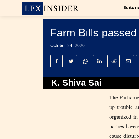
Editori
Farm Bills passed
October 24, 2020
K. Shiva Sai
The Parliamen
up trouble a
organized in
parties have 
cause distur