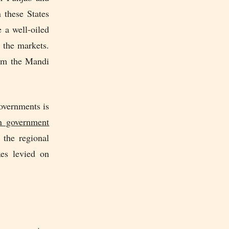
 these States
 a well-oiled
 the markets.
rom the Mandi
governments is
n government
the regional
xes levied on