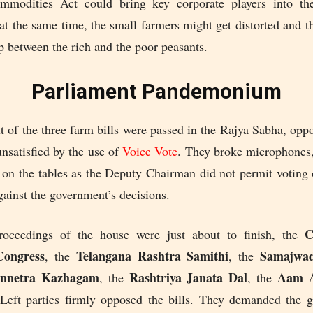
mmodities Act could bring key corporate players into the
t the same time, the small farmers might get distorted and t
 between the rich and the poor peasants.
Parliament Pandemonium
of the three farm bills were passed in the Rajya Sabha, oppo
nsatisfied by the use of
Voice Vote
. They broke microphones,
 on the tables as the Deputy Chairman did not permit voting
gainst the government’s decisions.
Co
oceedings of the house were just about to finish, the
Congress
Telangana Rashtra Samithi
Samajwad
, the
, the
nnetra Kazhagam
Rashtriya Janata Dal
Aam A
, the
, the
Left parties firmly opposed the bills. They demanded the 