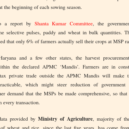
at the beginning of each sowing season.
to a report by
Shanta Kumar Committee
, the governmen
e selective pulses, paddy and wheat in bulk quantities. 
ted that only 6% of farmers actually sell their crops at MSP ra
Haryana and a few other states, the harvest procurement
within the declared APMC ‘Mandis’. Farmers are in conste
n-tax private trade outside the APMC Mandis will make th
racticable, which might steer reduction of government 
her demand that the MSPs be made comprehensive, so that 
n every transaction.
Ministry of Agriculture
data provided by
, majority of t
of wheat and rice, since the last five years, has come fr