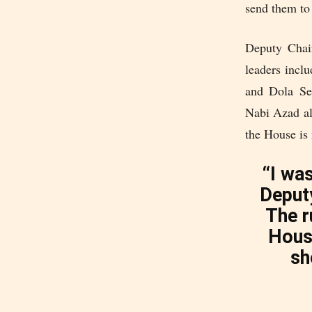
send them to 
Deputy Chair
leaders inc
and Dola Sen
Nabi Azad als
the House is 
“I was
Deput
The r
House
sh