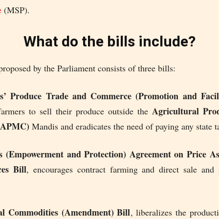
e
(MSP).
What do the bills include?
roposed by the Parliament consists of three bills:
’ Produce Trade and Commerce (Promotion and Facilit
Agricultural Pr
farmers to sell their produce outside the
 (APMC)
Mandis and eradicates the need of paying any state ta
s (Empowerment and Protection) Agreement on Price As
es Bill
, encourages contract farming and direct sale and
.
al Commodities (Amendment) Bill
, liberalizes the product