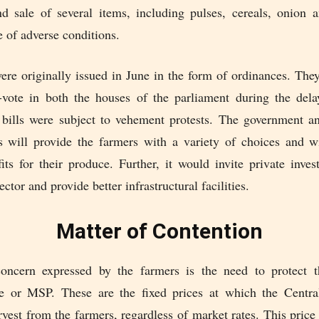
 sale of several items, including pulses, cereals, onion a
e of adverse conditions.
were originally issued in June in the form of ordinances. The
-vote in both the houses of the parliament during the de
 bills were subject to vehement protests. The government ant
s will provide the farmers with a variety of choices and wi
its for their produce. Further, it would invite private inve
ector and provide better infrastructural facilities.
Matter of Contention
oncern expressed by the farmers is the need to protect
e or MSP. These are the fixed prices at which the Centr
vest from the farmers, regardless of market rates. This pric