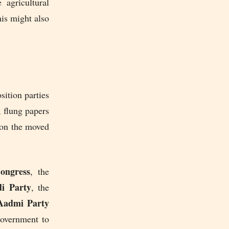
 agricultural
his might also
sition parties
 flung papers
 on the moved
ngress
, the
i Party
, the
admi Party
government to