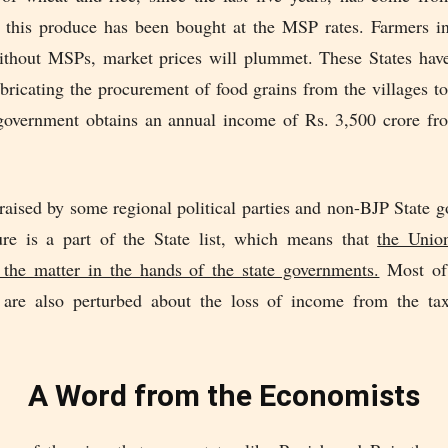
 this produce has been bought at the MSP rates. Farmers in
ithout MSPs, market prices will plummet. These States have
bricating the procurement of food grains from the villages to
overnment obtains an annual income of Rs. 3,500 crore f
raised by some regional political parties and non-BJP State 
ture is a part of the State list, which means that
the Unio
 the matter in the hands of the state governments.
Most of 
are also perturbed about the loss of income from the ta
A Word from the Economists