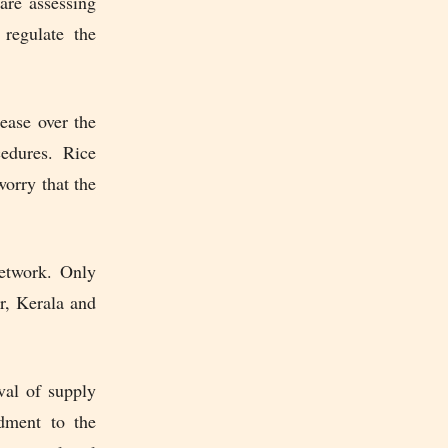
are assessing
regulate the
ease over the
cedures. Rice
orry that the
network. Only
r, Kerala and
val of supply
dment to the