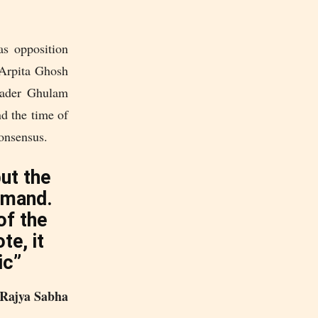
as opposition
Arpita Ghosh
leader Ghulam
nd the time of
consensus.
but the
emand.
of the
te, it
ic”
Rajya Sabha