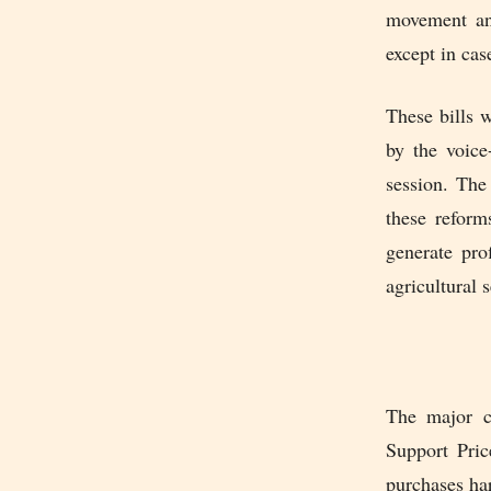
movement and
except in cas
These bills 
by the voice
session. The
these reform
generate prof
agricultural s
The major c
Support Pric
purchases har