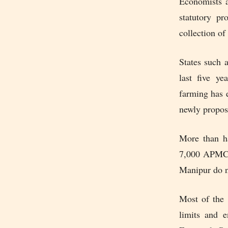
Economists a
statutory p
collection of 
States such 
last five ye
farming has 
newly propos
More than ha
7,000 APMC m
Manipur do n
Most of the 
limits and 