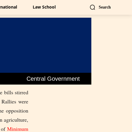
rnational
Law School
Search
Central Government
 bills stirred
 Rallies were
he opposition
n agriculture,
m of
Minimum