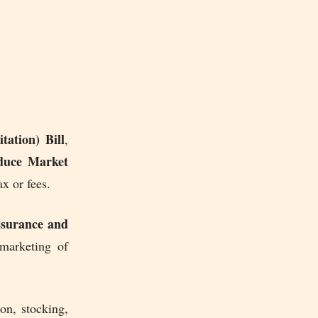
ation) Bill
,
oduce Market
x or fees.
surance and
 marketing of
ion, stocking,