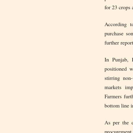
for 23 crops 
According 
purchase som
further repor
In Punjab, 
positioned 
stirring no
markets imp
Farmers furt
bottom line i
As per the 
procurement 