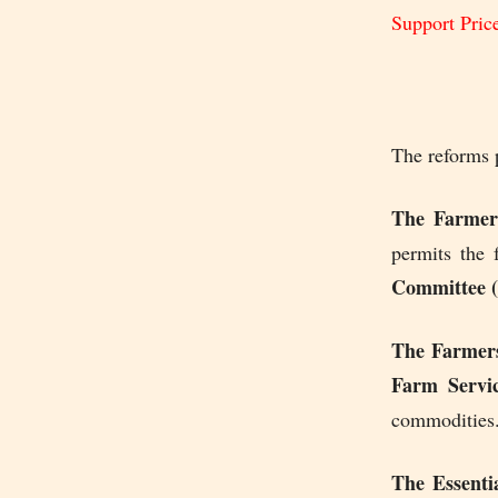
Support Pric
The reforms p
The Farmers
permits the 
Committee
The Farmer
Farm Servic
commodities
The Essenti