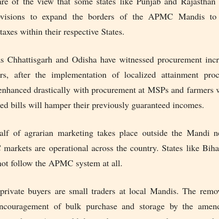
re of the view that some states like Punjab and Rajasthan 
rovisions to expand the borders of the APMC Mandis to 
taxes within their respective States.
as Chhattisgarh and Odisha have witnessed procurement incr
ars, after the implementation of localized attainment pro
enhanced drastically with procurement at MSPs and farmers w
ed bills will hamper their previously guaranteed incomes.
lf of agrarian marketing takes place outside the Mandi 
arkets are operational across the country. States like Biha
ot follow the APMC system at all.
private buyers are small traders at local Mandis. The remo
encouragement of bulk purchase and storage by the amen