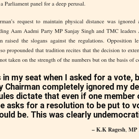
a Parliament panel for a deep perusal.
man’s request to maintain physical distance was ignored 
luding Aam Aadmi Party MP Sanjay Singh and TMC leaders 
 raised the slogans against the regulations. Opposition 
o propounded that tradition recites that the decision to exte
not taken on the strength of the numbers but on the basis of 
 in my seat when I asked for a vote, 
y Chairman completely ignored my d
ules dictate that even if one member 
 asks for a resolution to be put to vo
ould be. This was clearly undemocrat
– K.K Ragesh
MP 
,