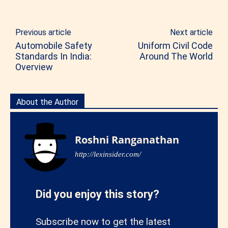
Previous article
Next article
Automobile Safety
Uniform Civil Code
Standards In India:
Around The World
Overview
About the Author
Roshni Ranganathan
http://lexinsider.com/
Did you enjoy this story?
Subscribe now to get the latest