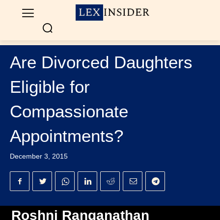
Are Divorced Daughters
Eligible for
Compassionate
Appointments?
December 3, 2015
Roshni Ranganathan