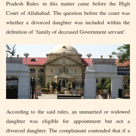
Pradesh Rules in this matter came before the High
Court of Allahabad. The question before the court was
whether a divorced daughter was included within the
definition of ‘family of deceased Government servant’.
According to the said rules, an unmarried or widowed
daughter was eligible for appointment but not a
divorced daughter. The complainant contended that if a