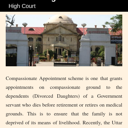
High Court
Compassionate Appointment scheme is one that grants
appointments on compassionate ground to the
dependents (Divorced Daughters) of a Government
servant who dies before retirement or retires on medical
grounds. This is to ensure that the family is not
deprived of its means of livelihood. Recently, the Uttar