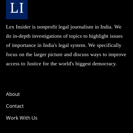
Lex Insider is nonprofit legal journalism in India. We
do in-depth investigations of topics to highlight issues
of importance in India's legal system. We specifically
focus on the larger picture and discuss ways to improve
access to Justice for the world's biggest democracy.
About
Contact
Work With Us