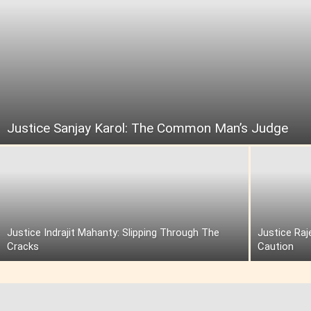
Justice Sanjay Karol: The Common Man’s Judge
Justice Indrajit Mahanty: Slipping Through The
Justice Raj
Cracks
Caution