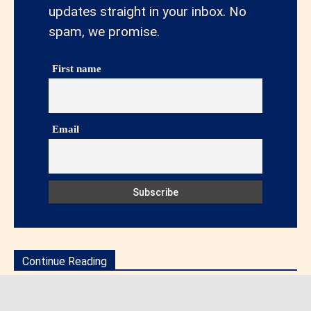
updates straight in your inbox. No
spam, we promise.
First name
Email
Continue Reading