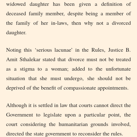
widowed daughter has been given a definition of
deceased family member, despite being a member of
the family of her in-laws, then why not a divorced
daughter.
Noting this ‘serious lacunae’ in the Rules, Justice B.
Amit Sthalekar stated that divorce must not be treated
as a stigma to a woman; added to the unfortunate
situation that she must undergo, she should not be
deprived of the benefit of compassionate appointments.
Although it is settled in law that courts cannot direct the
Government to legislate upon a particular point, the
court considering the humanitarian grounds involved,
directed the state government to reconsider the rules.