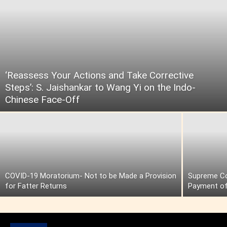
‘Reassess Your Actions and Take Corrective
Steps’: S. Jaishankar to Wang Yi on the Indo-
Chinese Face-Off
COVID-19 Moratorium- Not to be Made a Provision
Supreme Cou
for Fatter Returns
Payment of