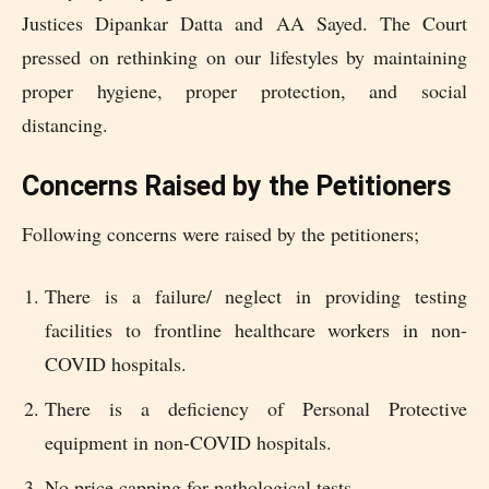
Justices Dipankar Datta and AA Sayed. The Court
pressed on rethinking on our lifestyles by maintaining
proper hygiene, proper protection, and social
distancing.
Concerns Raised by the Petitioners
Following concerns were raised by the petitioners;
There is a failure/ neglect in providing testing
facilities to frontline healthcare workers in non-
COVID hospitals.
There is a deficiency of Personal Protective
equipment in non-COVID hospitals.
No price capping for pathological tests.