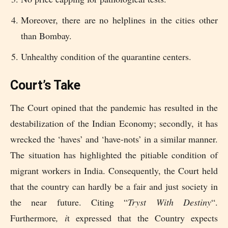
Moreover, there are no helplines in the cities other
than Bombay.
Unhealthy condition of the quarantine centers.
Court’s Take
The Court opined that the pandemic has resulted in the
destabilization of the Indian Economy; secondly, it has
wrecked the ‘haves’ and ‘have-nots’ in a similar manner.
The situation has highlighted the pitiable condition of
migrant workers in India. Consequently, the Court held
that the country can hardly be a fair and just society in
the near future. Citing “
Tryst With Destiny
“.
Furthermore
, i
t expressed that the Country expects