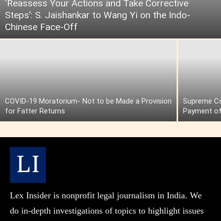
‘Reassess Your Actions and Take Corrective
Steps’: S. Jaishankar to Wang Yi on the Indo-
Chinese Face-Off
COVID-19 Moratorium- Not to be Made a Provision
Supreme Cou
for Fatter Returns
Payment of
Lex Insider is nonprofit legal journalism in India. We
do in-depth investigations of topics to highlight issues