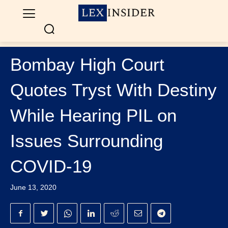
Bombay High Court
Quotes Tryst With Destiny
While Hearing PIL on
Issues Surrounding
COVID-19
June 13, 2020