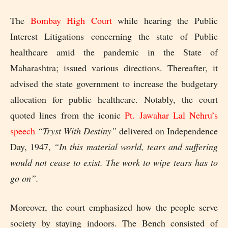
The
Bombay High Court
while hearing the Public
Interest Litigations concerning the state of Public
healthcare amid the pandemic in the State of
Maharashtra; issued various directions. Thereafter, it
advised the state government to increase the budgetary
allocation for public healthcare. Notably, the court
quoted lines from the iconic
Pt. Jawahar Lal Nehru’s
speech
“Tryst With Destiny”
delivered on Independence
Day, 1947,
“In this material world, tears and suffering
would not cease to exist. The work to wipe tears has to
go on”.
Moreover, the court emphasized how the people serve
society by staying indoors. The Bench consisted of