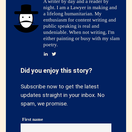
A writer by day and a reader by
night. I am a Lawyer in making and
a lifelong humanitarian. My
enthusiasm for content writing and
public speaking is real and
undeniable. When not writing, I'm
either painting or busy with my slam
poetry.
Did you enjoy this story?
Subscribe now to get the latest
updates straight in your inbox. No
spam, we promise.
First name