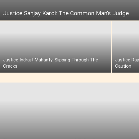
Justice Sanjay Karol: The Common Man’s Judge
Justice Indrajit Mahanty: Slipping Through The
Justice Raj
Cracks
Caution