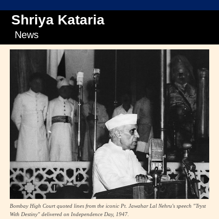
Shriya Kataria
News
Bombay High Court quoted lines from the iconic Pt. Jawahar Lal Nehru's speech "Tryst
With Destiny" delivered on Independence Day, 1947.