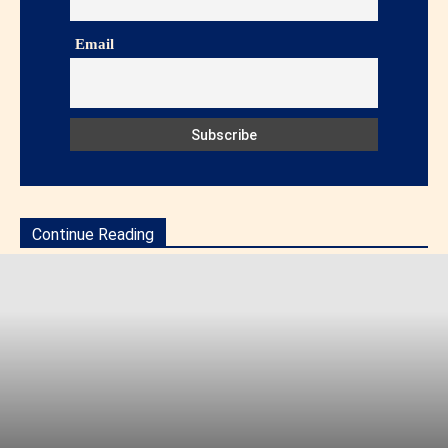
Email
Continue Reading