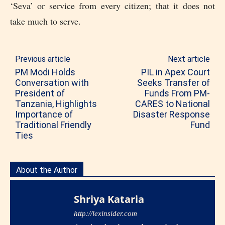
‘Seva’ or service from every citizen; that it does not
take much to serve.
Previous article
Next article
PM Modi Holds
PIL in Apex Court
Conversation with
Seeks Transfer of
President of
Funds From PM-
Tanzania, Highlights
CARES to National
Importance of
Disaster Response
Traditional Friendly
Fund
Ties
About the Author
Shriya Kataria
http://lexinsider.com