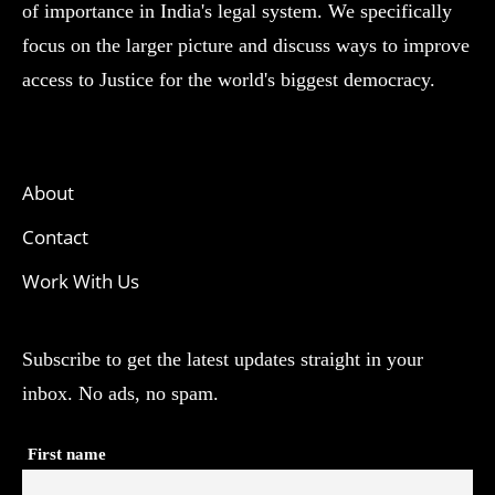
of importance in India's legal system. We specifically
focus on the larger picture and discuss ways to improve
access to Justice for the world's biggest democracy.
About
Contact
Work With Us
Subscribe to get the latest updates straight in your
inbox. No ads, no spam.
First name