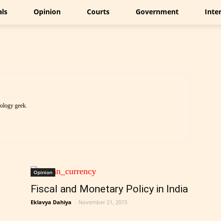
als
Opinion
Courts
Government
Inte
nology geek.
Opinion
Fiscal and Monetary Policy in India
Eklavya Dahiya
-
November 21, 2015