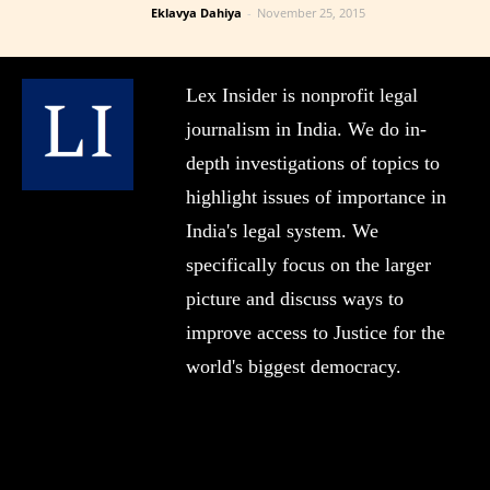
Eklavya Dahiya
-
November 25, 2015
Lex Insider is nonprofit legal
journalism in India. We do in-
depth investigations of topics to
highlight issues of importance in
India's legal system. We
specifically focus on the larger
picture and discuss ways to
improve access to Justice for the
world's biggest democracy.