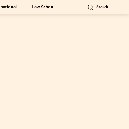
rnational
Law School
Search