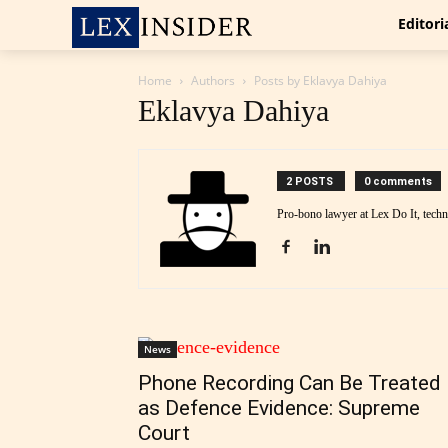
Editori
Home
Authors
Posts by Eklavya Dahiya
Eklavya Dahiya
2 POSTS
0 comments
Pro-bono lawyer at Lex Do It, tech
News
Phone Recording Can Be Treated
as Defence Evidence: Supreme
Court