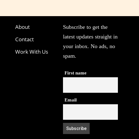
About
Subscribe to get the
latest updates straight in
Contact
your inbox. No ads, no
Work With Us
spam.
First name
Email