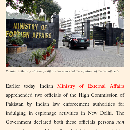
Pakistan’s Ministry of Foreign Affairs has convicted the expulsion of the two officials.
Earlier today Indian
Ministry of External Affairs
apprehended two officials of the High Commission of
Pakistan by Indian law enforcement authorities for
indulging in espionage activities in New Delhi. The
Government declared both these officials persona
non