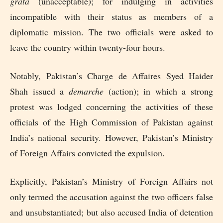
grata
(unacceptable); for indulging in activities
incompatible with their status as members of a
diplomatic mission. The two officials were asked to
leave the country within twenty-four hours.
Notably, Pakistan’s Charge de Affaires Syed Haider
Shah issued a
demarche
(action); in which a strong
protest was lodged concerning the activities of these
officials of the High Commission of Pakistan against
India’s national security. However, Pakistan’s Ministry
of Foreign Affairs convicted the expulsion.
Explicitly, Pakistan’s Ministry of Foreign Affairs not
only termed the accusation against the two officers false
and unsubstantiated; but also accused India of detention