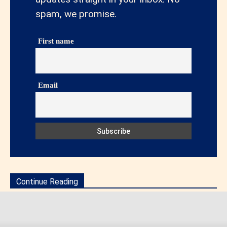
spam, we promise.
First name
Email
Continue Reading