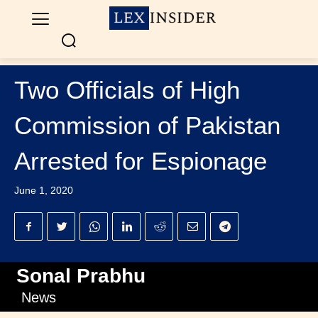
Two Officials of High
Commission of Pakistan
Arrested for Espionage
June 1, 2020
Sonal Prabhu
News