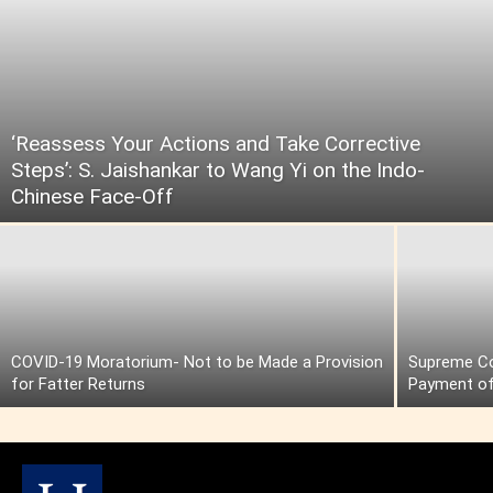
‘Reassess Your Actions and Take Corrective
Steps’: S. Jaishankar to Wang Yi on the Indo-
Chinese Face-Off
COVID-19 Moratorium- Not to be Made a Provision
Supreme Cou
for Fatter Returns
Payment of