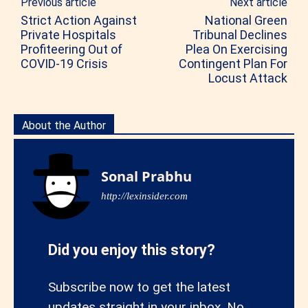
Previous article
Next article
Strict Action Against
National Green
Private Hospitals
Tribunal Declines
Profiteering Out of
Plea On Exercising
COVID-19 Crisis
Contingent Plan For
Locust Attack
About the Author
Sonal Prabhu
http://lexinsider.com
Did you enjoy this story?
Subscribe now to get the latest
updates straight in your inbox. No