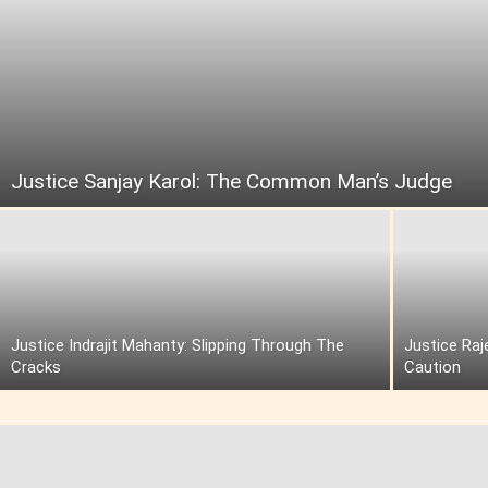
Justice Sanjay Karol: The Common Man’s Judge
Justice Indrajit Mahanty: Slipping Through The
Justice Raj
Cracks
Caution