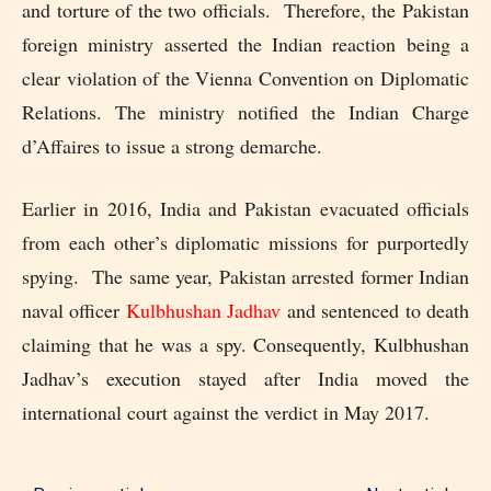
and torture of the two officials. Therefore, the Pakistan
foreign ministry asserted the Indian reaction being a
clear violation of the Vienna Convention on Diplomatic
Relations. The ministry notified the Indian Charge
d’Affaires to issue a strong demarche.
Earlier in 2016, India and Pakistan evacuated officials
from each other’s diplomatic missions for purportedly
spying. The same year, Pakistan arrested former Indian
naval officer
Kulbhushan Jadhav
and sentenced to death
claiming that he was a spy. Consequently, Kulbhushan
Jadhav’s execution stayed after India moved the
international court against the verdict in May 2017.