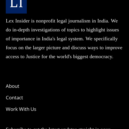
Lex Insider is nonprofit legal journalism in India. We
do in-depth investigations of topics to highlight issues
of importance in India's legal system. We specifically
focus on the larger picture and discuss ways to improve
access to Justice for the world's biggest democracy.
About
Contact
Work With Us