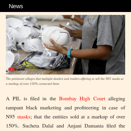
News
The petitioner alleges that multiple dealers and traders offering to sell the N95 masks at
a markup of over 150% contacted them.
A PIL is filed in the
Bombay High Court
alleging
rampant black marketing and profiteering in case of
N95
masks
; that the entities sold at a markup of over
150%. Sucheta Dalal and Anjani Damania filed the