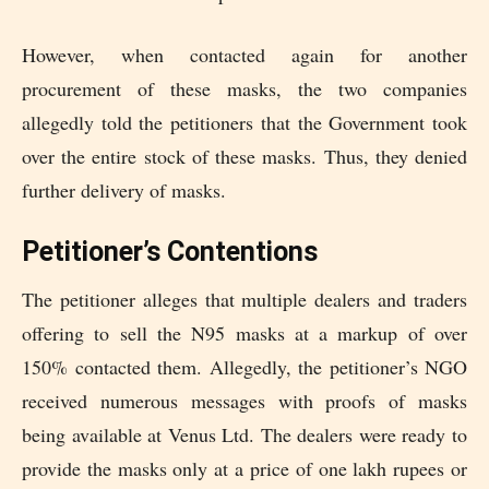
However, when contacted again for another
procurement of these masks, the two companies
allegedly told the petitioners that the Government took
over the entire stock of these masks. Thus, they denied
further delivery of masks.
Petitioner’s Contentions
The petitioner alleges that multiple dealers and traders
offering to sell the N95 masks at a markup of over
150% contacted them. Allegedly, the petitioner’s NGO
received numerous messages with proofs of masks
being available at Venus Ltd. The dealers were ready to
provide the masks only at a price of one lakh rupees or