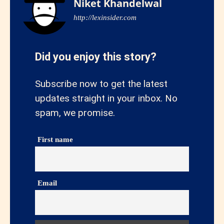
Niket Khandelwal
http://lexinsider.com
Did you enjoy this story?
Subscribe now to get the latest
updates straight in your inbox. No
spam, we promise.
First name
Email