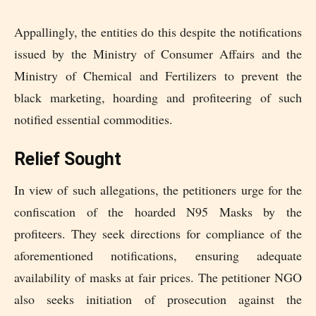
Appallingly, the entities do this despite the notifications
issued by the Ministry of Consumer Affairs and the
Ministry of Chemical and Fertilizers to prevent the
black marketing, hoarding and profiteering of such
notified essential commodities.
Relief Sought
In view of such allegations, the petitioners urge for the
confiscation of the hoarded N95 Masks by the
profiteers. They seek directions for compliance of the
aforementioned notifications, ensuring adequate
availability of masks at fair prices. The petitioner NGO
also seeks initiation of prosecution against the