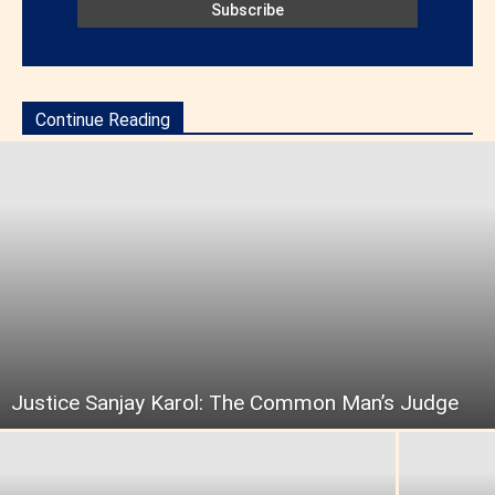
Continue Reading
Justice Sanjay Karol: The Common Man’s Judge