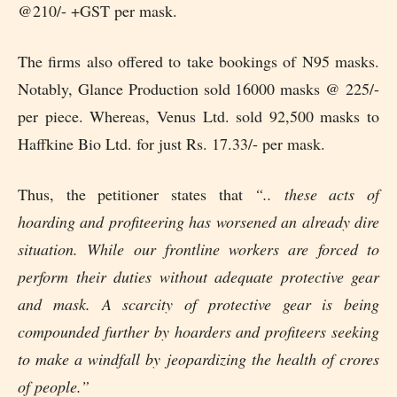
@210/- +GST per mask.
The firms also offered to take bookings of N95 masks.
Notably, Glance Production sold 16000 masks @ 225/-
per piece. Whereas, Venus Ltd. sold 92,500 masks to
Haffkine Bio Ltd. for just Rs. 17.33/- per mask.
Thus, the petitioner states that
“.. these acts of
hoarding and profiteering has worsened an already dire
situation. While our frontline workers are forced to
perform their duties without adequate protective gear
and mask. A scarcity of protective gear is being
compounded further by hoarders and profiteers seeking
to make a windfall by jeopardizing the health of crores
of people.”