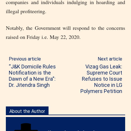
companies and individuals indulging in hoarding and
illegal profiteering.
Notably, the Government will respond to the concerns
raised on Friday i.e. May 22, 2020.
Previous article
Next article
“J&K Domicile Rules
Vizag Gas Leak:
Notification is the
Supreme Court
Dawn of a New Era”:
Refuses to Issue
Dr. Jitendra Singh
Notice in LG
Polymers Petition
About the Author