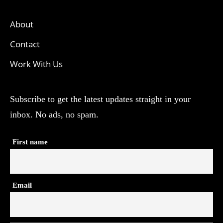
About
Contact
Work With Us
Subscribe to get the latest updates straight in your
inbox. No ads, no spam.
First name
Email