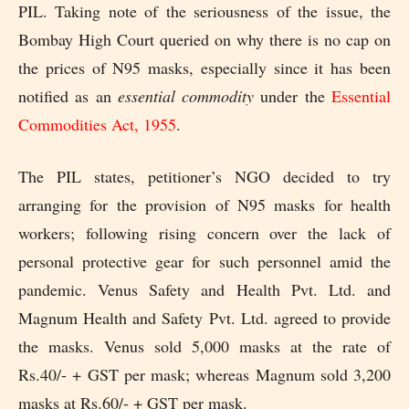
PIL. Taking note of the seriousness of the issue, the
Bombay High Court queried on why there is no cap on
the prices of N95 masks, especially since it has been
notified as an
essential commodity
under the
Essential
Commodities Act, 1955
.
The PIL states, petitioner’s NGO decided to try
arranging for the provision of N95 masks for health
workers; following rising concern over the lack of
personal protective gear for such personnel amid the
pandemic. Venus Safety and Health Pvt. Ltd. and
Magnum Health and Safety Pvt. Ltd. agreed to provide
the masks. Venus sold 5,000 masks at the rate of
Rs.40/- + GST per mask; whereas Magnum sold 3,200
masks at Rs.60/- + GST per mask.