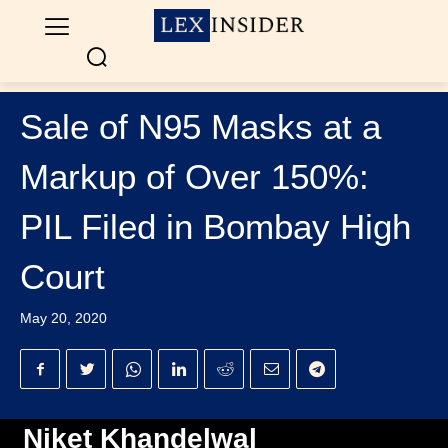
Sale of N95 Masks at a
Markup of Over 150%:
PIL Filed in Bombay High
Court
May 20, 2020
Niket Khandelwal