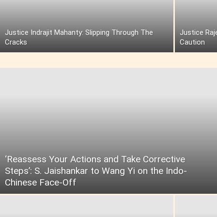
Justice Indrajit Mahanty: Slipping Through The
Justice Raj
Cracks
Caution
‘Reassess Your Actions and Take Corrective
Steps’: S. Jaishankar to Wang Yi on the Indo-
Chinese Face-Off