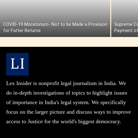
COVID-19 Moratorium- Not to be Made a Provision
Supreme Cou
for Fatter Returns
Payment of
Lex Insider is nonprofit legal journalism in India. We
do in-depth investigations of topics to highlight issues
of importance in India's legal system. We specifically
focus on the larger picture and discuss ways to improve
access to Justice for the world's biggest democracy.