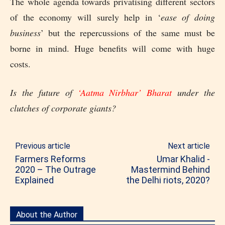
The whole agenda towards privatising different sectors
of the economy will surely help in ‘
ease of doing
business
’ but the repercussions of the same must be
borne in mind. Huge benefits will come with huge
costs.
Is the future of
‘Aatma Nirbhar’ Bharat
under the
clutches of corporate giants?
Previous article
Next article
Farmers Reforms
Umar Khalid -
2020 – The Outrage
Mastermind Behind
Explained
the Delhi riots, 2020?
About the Author