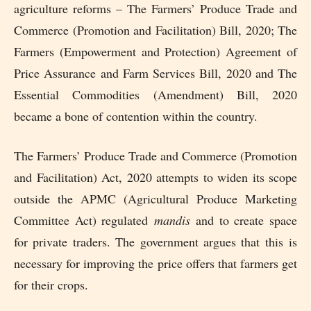
agriculture reforms – The Farmers’ Produce Trade and
Commerce (Promotion and Facilitation) Bill, 2020; The
Farmers (Empowerment and Protection) Agreement of
Price Assurance and Farm Services Bill, 2020 and The
Essential Commodities (Amendment) Bill, 2020
became a bone of contention within the country.
The Farmers’ Produce Trade and Commerce (Promotion
and Facilitation) Act, 2020 attempts to widen its scope
outside the APMC (Agricultural Produce Marketing
Committee Act) regulated
mandis
and to create space
for private traders. The government argues that this is
necessary for improving the price offers that farmers get
for their crops.