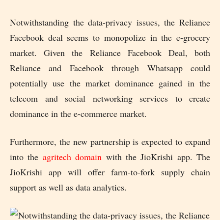
Notwithstanding the data-privacy issues, the Reliance
Facebook deal seems to monopolize in the e-grocery
market. Given the Reliance Facebook Deal, both
Reliance and Facebook through Whatsapp could
potentially use the market dominance gained in the
telecom and social networking services to create
dominance in the e-commerce market.
Furthermore, the new partnership is expected to expand
into the
agritech domain
with the JioKrishi app. The
JioKrishi app will offer farm-to-fork supply chain
support as well as data analytics.