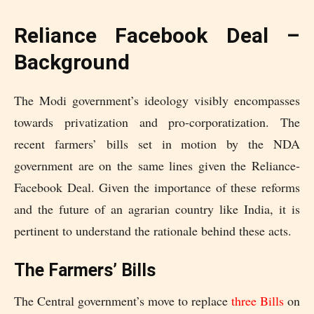
Reliance Facebook Deal –
Background
The Modi government’s ideology visibly encompasses
towards privatization and pro-corporatization. The
recent farmers’ bills set in motion by the NDA
government are on the same lines given the Reliance-
Facebook Deal. Given the importance of these reforms
and the future of an agrarian country like India, it is
pertinent to understand the rationale behind these acts.
The Farmers’ Bills
The Central government’s move to replace
three Bills
on