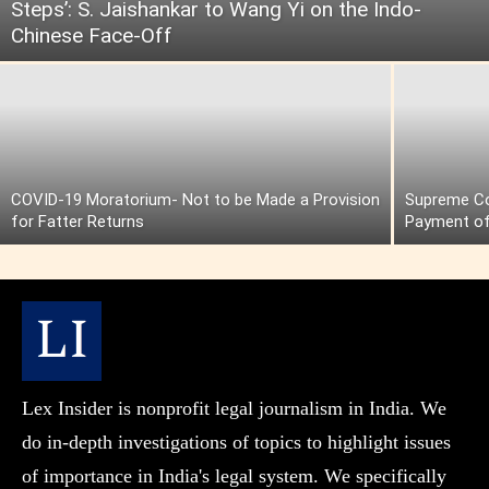
Steps’: S. Jaishankar to Wang Yi on the Indo-
Chinese Face-Off
COVID-19 Moratorium- Not to be Made a Provision
Supreme Cou
for Fatter Returns
Payment of
Lex Insider is nonprofit legal journalism in India. We
do in-depth investigations of topics to highlight issues
of importance in India's legal system. We specifically