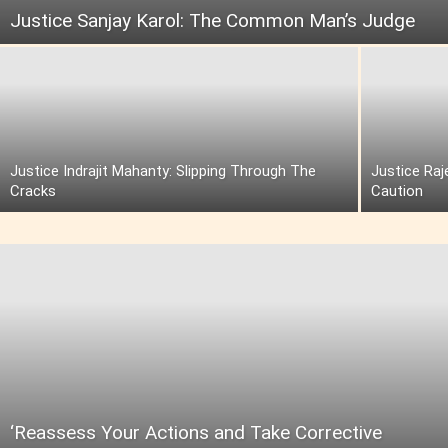
Justice Sanjay Karol: The Common Man’s Judge
Justice Indrajit Mahanty: Slipping Through The
Justice Raj
Cracks
Caution
‘Reassess Your Actions and Take Corrective