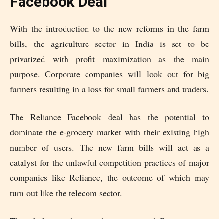
Facebook Deal
With the introduction to the new reforms in the farm
bills, the agriculture sector in India is set to be
privatized with profit maximization as the main
purpose. Corporate companies will look out for big
farmers resulting in a loss for small farmers and traders.
The Reliance Facebook deal has the potential to
dominate the e-grocery market with their existing high
number of users. The new farm bills will act as a
catalyst for the unlawful competition practices of major
companies like Reliance, the outcome of which may
turn out like the telecom sector.