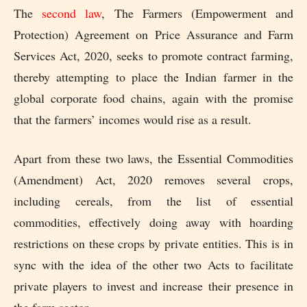
The
second law
, The Farmers (Empowerment and
Protection) Agreement on Price Assurance and Farm
Services Act, 2020, seeks to promote contract farming,
thereby attempting to place the Indian farmer in the
global corporate food chains, again with the promise
that the farmers’ incomes would rise as a result.
Apart from these two laws, the Essential Commodities
(Amendment) Act, 2020 removes several crops,
including cereals, from the list of essential
commodities, effectively doing away with hoarding
restrictions on these crops by private entities. This is in
sync with the idea of the other two Acts to facilitate
private players to invest and increase their presence in