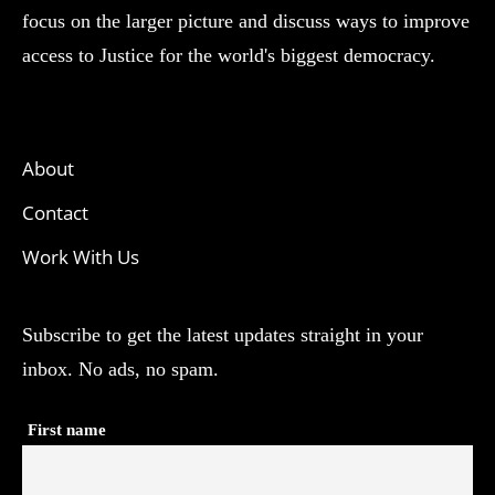
focus on the larger picture and discuss ways to improve
access to Justice for the world's biggest democracy.
About
Contact
Work With Us
Subscribe to get the latest updates straight in your
inbox. No ads, no spam.
First name