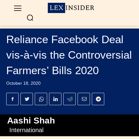
Reliance Facebook Deal
vis-à-vis the Controversial
Farmers’ Bills 2020
October 18, 2020
Aashi Shah
International