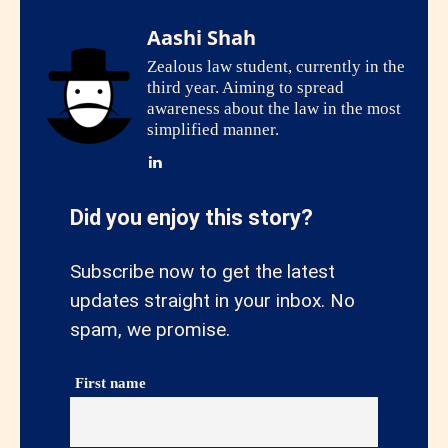
Aashi Shah
Zealous law student, currently in the
third year. Aiming to spread
awareness about the law in the most
simplified manner.
Did you enjoy this story?
Subscribe now to get the latest
updates straight in your inbox. No
spam, we promise.
First name