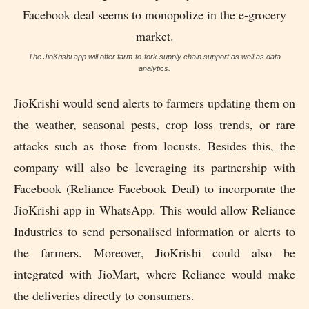
The JioKrishi app will offer farm-to-fork supply chain support as well as data
analytics.
JioKrishi would send alerts to farmers updating them on
the weather, seasonal pests, crop loss trends, or rare
attacks such as those from locusts. Besides this, the
company will also be leveraging its partnership with
Facebook (Reliance Facebook Deal) to incorporate the
JioKrishi app in WhatsApp. This would allow Reliance
Industries to send personalised information or alerts to
the farmers. Moreover, JioKrishi could also be
integrated with JioMart, where Reliance would make
the deliveries directly to consumers.