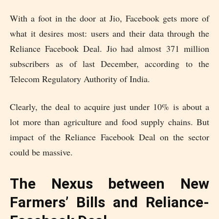
With a foot in the door at Jio, Facebook gets more of
what it desires most: users and their data through the
Reliance Facebook Deal. Jio had almost 371 million
subscribers as of last December, according to the
Telecom Regulatory Authority of India.
Clearly, the deal to acquire just under 10% is about a
lot more than agriculture and food supply chains. But
impact of the Reliance Facebook Deal on the sector
could be massive.
The Nexus between New
Farmers’ Bills and Reliance-