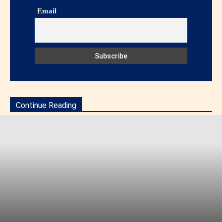
Email
Continue Reading