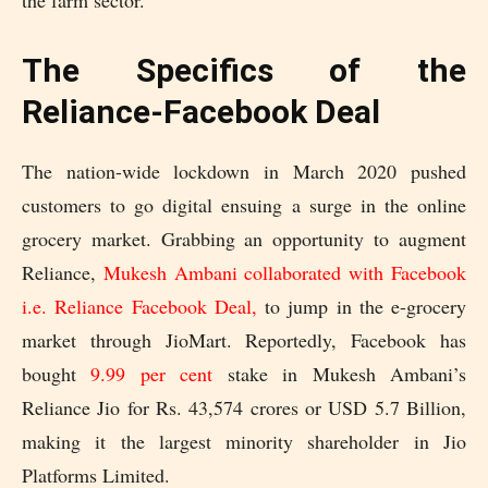
the farm sector.
The Specifics of the
Reliance-Facebook Deal
The nation-wide lockdown in March 2020 pushed
customers to go digital ensuing a surge in the online
grocery market. Grabbing an opportunity to augment
Reliance,
Mukesh Ambani collaborated with Facebook
i.e. Reliance Facebook Deal,
to jump in the e-grocery
market through JioMart. Reportedly, Facebook has
bought
9.99 per cent
stake in Mukesh Ambani’s
Reliance Jio for Rs. 43,574 crores or USD 5.7 Billion,
making it the largest minority shareholder in Jio
Platforms Limited.