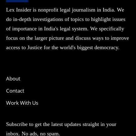
Lex Insider is nonprofit legal journalism in India. We
do in-depth investigations of topics to highlight issues
of importance in India's legal system. We specifically
focus on the larger picture and discuss ways to improve
access to Justice for the world's biggest democracy.
About
Contact
Work With Us
Subscribe to get the latest updates straight in your
inbox. No ads, no spam.