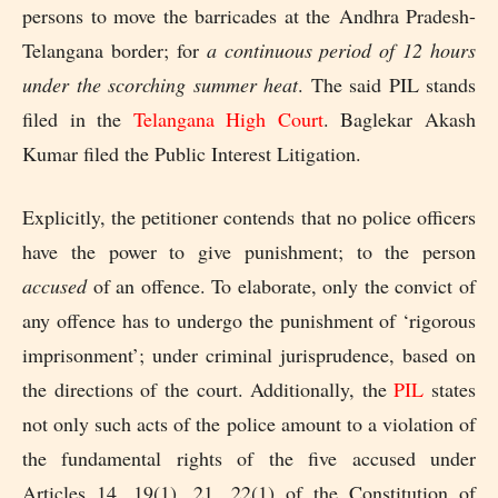
persons to move the barricades at the
Andhra Pradesh-
Telangana border; for
a continuous period of 12 hours
under the scorching summer heat
. The said PIL stands
filed in the
Telangana High Court
. Baglekar Akash
Kumar filed the Public Interest Litigation.
Explicitly, the petitioner contends that no police officers
have the power to give punishment; to the person
accused
of an offence. To elaborate, only the convict of
any offence has to undergo the punishment of ‘rigorous
imprisonment’; under criminal jurisprudence, based on
the directions of the court. Additionally, the
PIL
states
not only such acts of the police amount to a violation of
the fundamental rights of the five accused under
Articles 14, 19(1), 21, 22(1) of the Constitution of