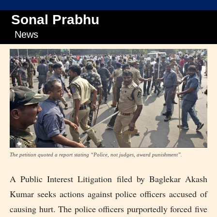
Sonal Prabhu
News
The petition quoted a report stating “Police, not judges, award punishment”.
A Public Interest Litigation filed by Baglekar Akash
Kumar seeks actions against police officers accused of
causing hurt. The police officers purportedly forced five