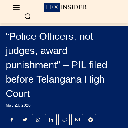
“Police Officers, not
judges, award
punishment” – PIL filed
before Telangana High
Court
May 29, 2020