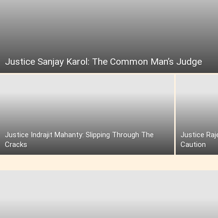
Justice Sanjay Karol: The Common Man’s Judge
Justice Indrajit Mahanty: Slipping Through The
Justice Raj
Cracks
Caution