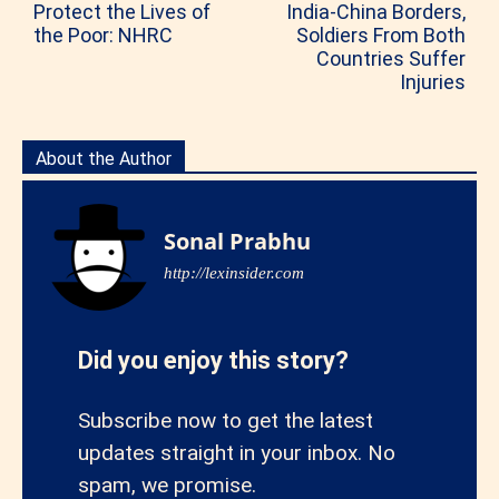
Protect the Lives of
India-China Borders,
the Poor: NHRC
Soldiers From Both
Countries Suffer
Injuries
About the Author
Sonal Prabhu
http://lexinsider.com
Did you enjoy this story?
Subscribe now to get the latest
updates straight in your inbox. No
spam, we promise.