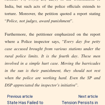
India, but such acts of the police officials extends to
torture. Moreover, the petition quoted a report stating
“
Police, not judges, award punishment
”.
Furthermore, the petitioner emphasized on the report
where a Police inspector says, “
Every day five petty
case accused brought from various stations under the
rural police limits. It is the fourth day
.
These men
involved in a simple hurt case. Moving the barricades
in the sun is their punishment, they should not rest
when the police are working hard. Even the SP and
DSP appreciated the inspector’s initiative
”.
Previous article
Next article
State Has Failed to
Tension Persists in