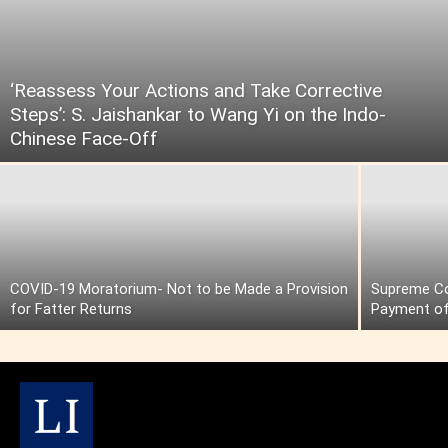
‘Reassess Your Actions and Take Corrective
Steps’: S. Jaishankar to Wang Yi on the Indo-
Chinese Face-Off
COVID-19 Moratorium- Not to be Made a Provision
Supreme Cou
for Fatter Returns
Payment of