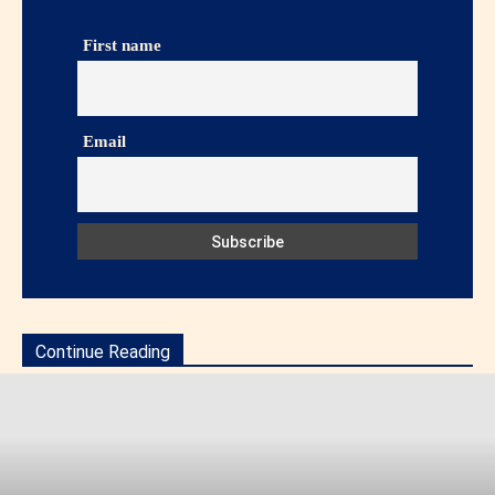
First name
Email
Continue Reading