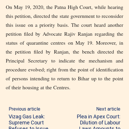
On May 19, 2020, the Patna High Court, while hearing
this petition, directed the state government to reconsider
this issue on a priority basis. The court heard another
petition filed by Advocate Rajiv Ranjan regarding the
status of quarantine centres on May 19. Moreover, in
the petition filed by Ranjan, the bench directed the
Principal Secretary to indicate the mechanism and
procedure evolved; right from the point of identification
of persons intending to return to Bihar up to the point
of their housing at the Centres.
Previous article
Next article
Vizag Gas Leak:
Plea in Apex Court:
Supreme Court
Dilution of Labour
Refuses to Issue
Laws Amounts to