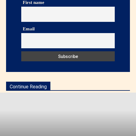
First name
Email
Continue Reading