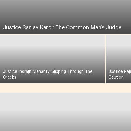
Justice Sanjay Karol: The Common Man’s Judge
Justice Indrajit Mahanty: Slipping Through The
Justice Raj
Cracks
Caution