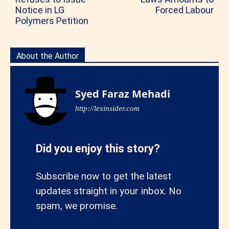
Notice in LG
Forced Labour
Polymers Petition
About the Author
Syed Faraz Mehadi
http://lexinsider.com
Did you enjoy this story?
Subscribe now to get the latest
updates straight in your inbox. No
spam, we promise.