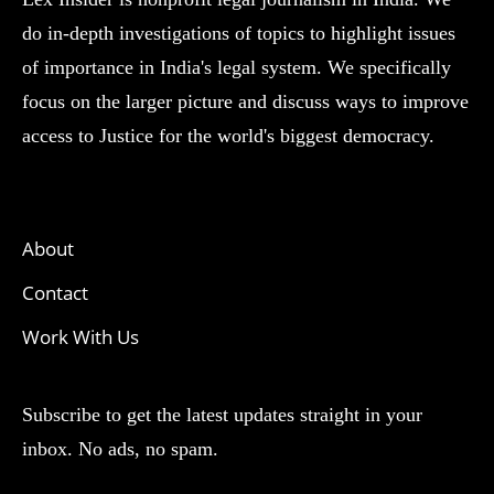
do in-depth investigations of topics to highlight issues
of importance in India's legal system. We specifically
focus on the larger picture and discuss ways to improve
access to Justice for the world's biggest democracy.
About
Contact
Work With Us
Subscribe to get the latest updates straight in your
inbox. No ads, no spam.