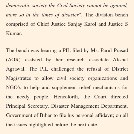
democratic society the Civil Society cannot be ignored,
more so in the times of disaster
“. The division bench
comprised of Chief Justice Sanjay Karol and Justice S
Kumar.
The bench was hearing a PIL filed by Ms. Parul Prasad
(AOR) assisted by her research associate Akshat
Agrawal. The PIL challenged the refusal of District
Magistrates to allow civil society organizations and
NGO’s to help and supplement relief mechanisms for
the needy people. Henceforth, the Court directed
Principal Secretary, Disaster Management Department,
Government of Bihar to file his personal affidavit; on all
the issues highlighted before the next date.