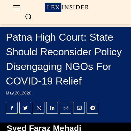
Patna High Court: State
Should Reconsider Policy
Disengaging NGOs For
COVID-19 Relief
May 20, 2020
Syed Faraz Mehadi