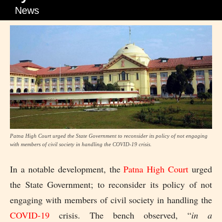
News
Patna High Court urged the State Government to reconsider its policy of not engaging
with members of civil society in handling the COVID-19 crisis.
In a notable development, the
Patna High Court
urged
the State Government; to reconsider its policy of not
engaging with members of civil society in handling the
COVID-19
crisis. The bench observed, “
in a