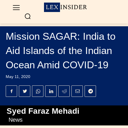
Mission SAGAR: India to
Aid Islands of the Indian
Ocean Amid COVID-19
May 11, 2020
Syed Faraz Mehadi
News