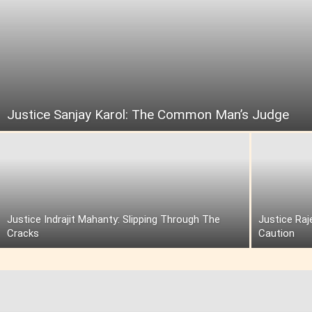
Justice Sanjay Karol: The Common Man’s Judge
Justice Indrajit Mahanty: Slipping Through The
Justice Raj
Cracks
Caution