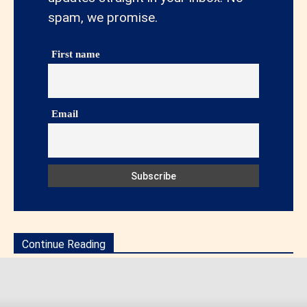
spam, we promise.
First name
Email
Continue Reading