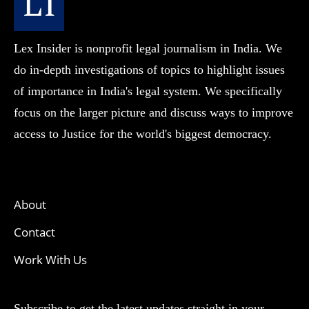
Lex Insider is nonprofit legal journalism in India. We
do in-depth investigations of topics to highlight issues
of importance in India's legal system. We specifically
focus on the larger picture and discuss ways to improve
access to Justice for the world's biggest democracy.
About
Contact
Work With Us
Subscribe to get the latest updates straight in your