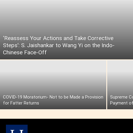
‘Reassess Your Actions and Take Corrective
Steps’: S. Jaishankar to Wang Yi on the Indo-
Chinese Face-Off
COVID-19 Moratorium- Not to be Made a Provision
Supreme Cou
for Fatter Returns
Payment of