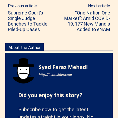
Previous article
Next article
Supreme Court’s
“One Nation One
Single Judge
Market”: Amid COVID-
Benches to Tackle
19, 177 New Mandis
Piled-Up Cases
Added to eNAM
About the Author
Syed Faraz Mehadi
http://lexinsider.com
Did you enjoy this story?
Subscribe now to get the latest
updates straight in your inbox. No