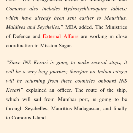
Comoros also includes Hydroxychloroquine tablets;
which have already been sent earlier to Mauritius,
Maldives and Seychelles,”
MEA added. The Ministries
of Defence and
External Affairs
are working in close
coordination in Mission Sagar.
“Since INS Kesari is going to make several stops, it
will be a very long journey; therefore no Indian citizen
will be returning from these countries onboard INS
Kesari”
explained an officer. The route of the ship,
which will sail from Mumbai port, is going to be
through Seychelles, Mauritius Madagascar, and finally
to Comoros Island.