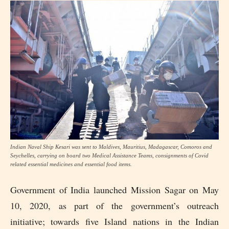
Indian Naval Ship Kesari was sent to Maldives, Mauritius, Madagascar, Comoros and
Seychelles, carrying on board two Medical Assistance Teams, consignments of Covid
related essential medicines and essential food items.
Government of India launched Mission Sagar on May
10, 2020, as part of the government’s outreach
initiative; towards five Island nations in the Indian