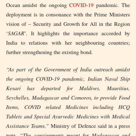
Ocean amidst the ongoing
COVID-19
pandemic. The
deployment is in consonance with the Prime Ministers
vision of – Security and Growth for All in the Region
‘
SAGAR
’. It highlights the importance accorded by
India to relations with her neighbouring countries;
further strengthening the existing bond.
“As part of the Government of India outreach amidst
the ongoing COVID-19 pandemic, Indian Naval Ship
Kesari has departed for Maldives, Mauritius,
Seychelles, Madagascar and Comoros, to provide Food
Items, COVID related Medicines including HCQ
Tablets and Special Ayurvedic Medicines with Medical
Assistance Teams,”
Ministry of Defence said in a press
note.
“The consignments meant for Madagascar and