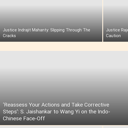
Justice Indrajit Mahanty: Slipping Through The
Justice Raj
Cracks
Caution
‘Reassess Your Actions and Take Corrective
Steps’: S. Jaishankar to Wang Yi on the Indo-
Chinese Face-Off