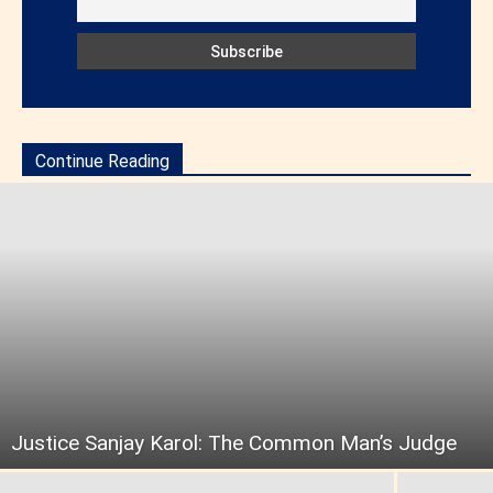
Continue Reading
Justice Sanjay Karol: The Common Man’s Judge