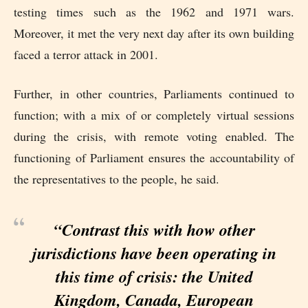
testing times such as the 1962 and 1971 wars.
Moreover, it met the very next day after its own building
faced a terror attack in 2001.
Further, in other countries, Parliaments continued to
function; with a mix of or completely virtual sessions
during the crisis, with remote voting enabled. The
functioning of Parliament ensures the accountability of
the representatives to the people, he said.
“Contrast this with how other
jurisdictions have been operating in
this time of crisis: the United
Kingdom, Canada, European