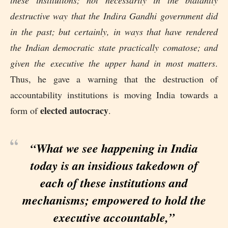
these institutions; not necessarily in the blatantly
destructive way that the Indira Gandhi government did
in the past; but certainly, in ways that have rendered
the Indian democratic state practically comatose; and
given the executive the upper hand in most matters
.
Thus, he gave a warning that the destruction of
accountability institutions is moving India towards a
elected autocracy
form of
.
“What we see happening in India
today is an insidious takedown of
each of these institutions and
mechanisms; empowered to hold the
executive accountable,”