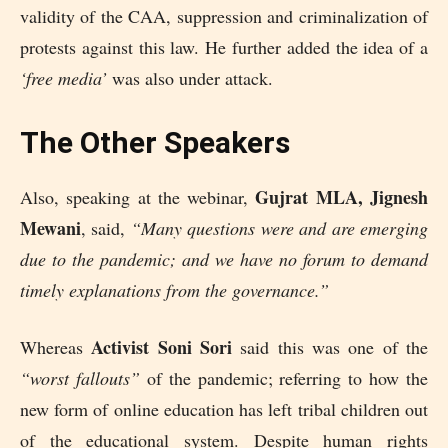
validity of the CAA, suppression and criminalization of
protests against this law. He further added the idea of a
‘free media’
was also under attack.
The Other Speakers
Gujrat MLA, Jignesh
Also, speaking at the webinar,
Mewani
, said,
“Many questions were and are emerging
due to the pandemic; and we have no forum to demand
timely explanations from the governance.”
Activist Soni Sori
Whereas
said this was one of the
“worst fallouts”
of the pandemic; referring to how the
new form of online education has left tribal children out
of the educational system. Despite human rights