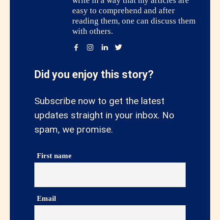
write in a way that my articles are
easy to comprehend and after
reading them, one can discuss them
with others.
Did you enjoy this story?
Subscribe now to get the latest
updates straight in your inbox. No
spam, we promise.
First name
Email