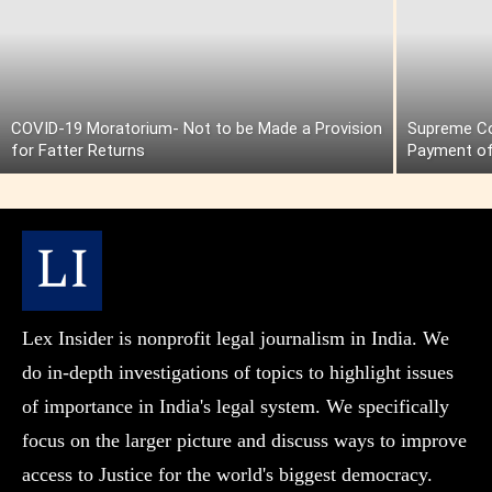
COVID-19 Moratorium- Not to be Made a Provision
Supreme Cou
for Fatter Returns
Payment of
Lex Insider is nonprofit legal journalism in India. We
do in-depth investigations of topics to highlight issues
of importance in India's legal system. We specifically
focus on the larger picture and discuss ways to improve
access to Justice for the world's biggest democracy.