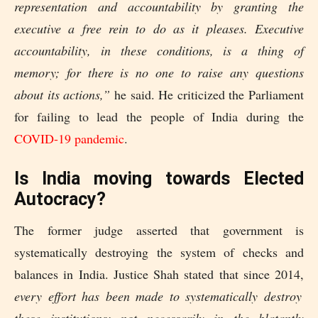
representation and accountability by granting the
executive a free rein to do as it pleases. Executive
accountability, in these conditions, is a thing of
memory; for there is no one to raise any questions
about its actions,”
he said. He criticized the Parliament
for failing to lead the people of India during the
COVID-19 pandemic
.
Is India moving towards Elected
Autocracy?
The former judge asserted that government is
systematically destroying the system of checks and
balances in India. Justice Shah stated that since 2014,
every effort has been made to systematically destroy