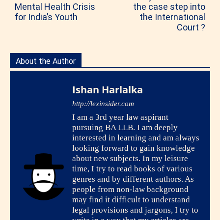
Mental Health Crisis
the case step into
for India’s Youth
the International
Court ?
About the Author
Ishan Harlalka
http://lexinsider.com
I am a 3rd year law aspirant
pursuing BA LLB. I am deeply
interested in learning and am always
looking forward to gain knowledge
about new subjects. In my leisure
time, I try to read books of various
genres and by different authors. As
people from non-law background
may find it difficult to understand
legal provisions and jargons, I try to