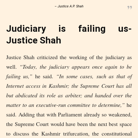
– Justice A.P. Shah
Judiciary is failing us-
Justice Shah
Justice Shah criticized the working of the judiciary as
well.
“Today, the judiciary appears once again to be
failing us,”
he said.
“In some cases, such as that of
Internet access in Kashmir; the Supreme Court has all
but abdicated its role as arbiter; and handed over the
matter to an executive-run committee to determine,”
he
said. Adding that with Parliament already so weakened,
the Supreme Court would have been the next best space
to discuss the Kashmir trifurcation, the constitutional