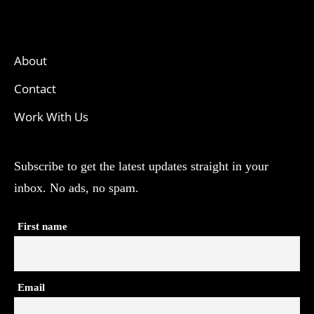
About
Contact
Work With Us
Subscribe to get the latest updates straight in your
inbox. No ads, no spam.
First name
Email