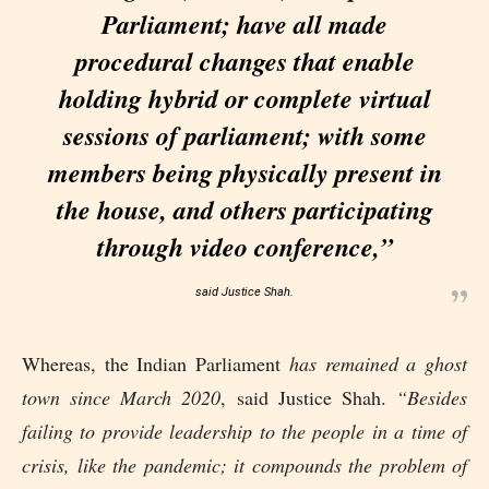
Parliament; have all made
procedural changes that enable
holding hybrid or complete virtual
sessions of parliament; with some
members being physically present in
the house, and others participating
through video conference,”
said Justice Shah.
Whereas, the Indian Parliament
has remained a ghost
town since March 2020
, said Justice Shah.
“Besides
failing to provide leadership to the people in a time of
crisis, like the pandemic; it compounds the problem of