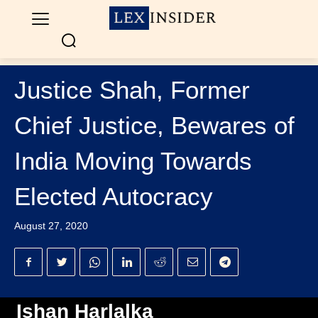
Justice Shah, Former
Chief Justice, Bewares of
India Moving Towards
Elected Autocracy
August 27, 2020
Ishan Harlalka