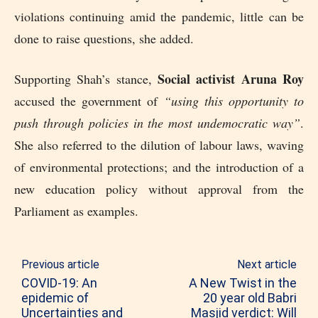
violations continuing amid the pandemic, little can be
done to raise questions, she added.
Social activist Aruna Roy
Supporting Shah’s stance,
accused the government of
“using this opportunity to
push through policies in the most undemocratic way”
.
She also referred to the dilution of labour laws, waving
of environmental protections; and the introduction of a
new education policy without approval from the
Parliament as examples.
Previous article
Next article
COVID-19: An
A New Twist in the
epidemic of
20 year old Babri
Uncertainties and
Masjid verdict: Will