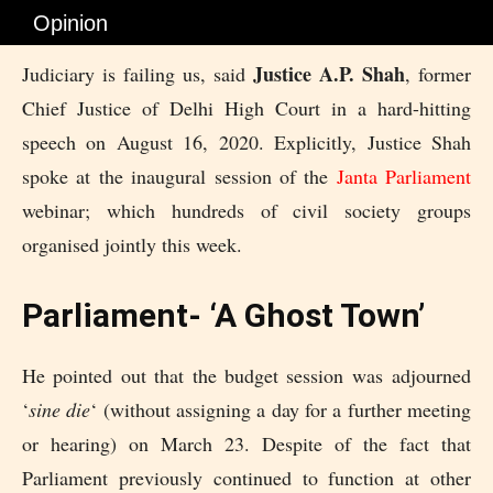
Opinion
Justice A.P. Shah
Judiciary is failing us, said
, former
Chief Justice of Delhi High Court in a hard-hitting
speech on August 16, 2020. Explicitly, Justice Shah
spoke at the inaugural session of the
Janta Parliament
webinar; which hundreds of civil society groups
organised jointly this week.
Parliament- ‘A Ghost Town’
He pointed out that the budget session was adjourned
‘
sine die
‘ (without assigning a day for a further meeting
or hearing) on March 23. Despite of the fact that
Parliament previously continued to function at other