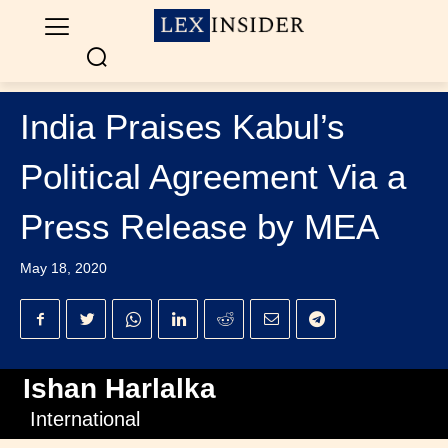
India Praises Kabul’s
Political Agreement Via a
Press Release by MEA
May 18, 2020
Ishan Harlalka
International