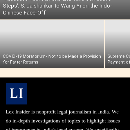
Steps’: S. Jaishankar to Wang Yi on the Indo-
Chinese Face-Off
COVID-19 Moratorium- Not to be Made a Provision
Supreme Cou
for Fatter Returns
Payment of
Lex Insider is nonprofit legal journalism in India. We
do in-depth investigations of topics to highlight issues
of importance in India's legal system. We specifically