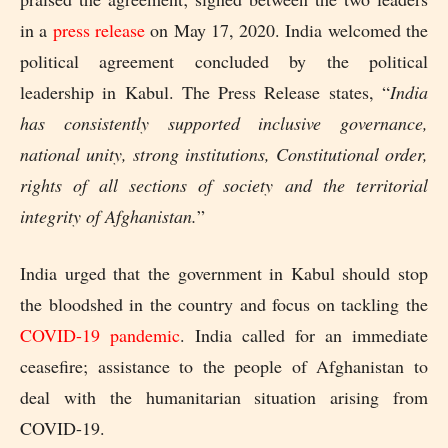
in a
press release
on May 17, 2020. India welcomed the
political agreement concluded by the political
leadership in Kabul. The Press Release states, “
India
has consistently supported inclusive governance,
national unity, strong institutions, Constitutional order,
rights of all sections of society and the territorial
integrity of Afghanistan.
”
India urged that the government in Kabul should stop
the bloodshed in the country and focus on tackling the
COVID-19 pandemic
. India called for an immediate
ceasefire; assistance to the people of Afghanistan to
deal with the humanitarian situation arising from
COVID-19.