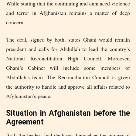
While stating that the continuing and enhanced violence
and terror in Afghanistan remains a matter of deep
concern.
The deal, signed by both, states Ghani would remain
president and calls for Abdullah to lead the country’s
National Reconciliation High Council. Moreover,
Ghani’s Cabinet will include some members of
Abdullah’s team. The Reconciliation Council is given
the authority to handle and approve all affairs related to
Afghanistan’s peace.
Situation in Afghanistan before the
Agreement
Both the leaders had declared themselves the winner of