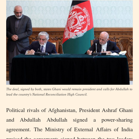
The deal, signed by both, states Ghani would remain president and calls for Abdullah to
lead the country's National Reconciliation High Council.
Political rivals of Afghanistan, President Ashraf Ghani
and Abdullah Abdullah signed a power-sharing
agreement. The Ministry of External Affairs of India
praised the agreement; signed between the two leaders