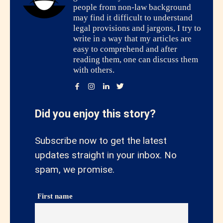
people from non-law background
may find it difficult to understand
legal provisions and jargons, I try to
write in a way that my articles are
easy to comprehend and after
reading them, one can discuss them
with others.
Did you enjoy this story?
Subscribe now to get the latest
updates straight in your inbox. No
spam, we promise.
First name