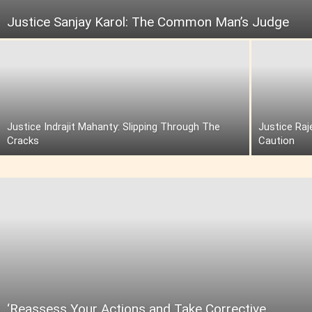
Justice Sanjay Karol: The Common Man’s Judge
Justice Indrajit Mahanty: Slipping Through The
Justice Raj
Cracks
Caution
‘Reassess Your Actions and Take Corrective