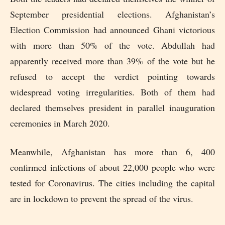
September presidential elections. Afghanistan’s
Election Commission had announced Ghani victorious
with more than 50% of the vote. Abdullah had
apparently received more than 39% of the vote but he
refused to accept the verdict pointing towards
widespread voting irregularities. Both of them had
declared themselves president in parallel inauguration
ceremonies in March 2020.
Meanwhile, Afghanistan has more than 6, 400
confirmed infections of about 22,000 people who were
tested for Coronavirus. The cities including the capital
are in lockdown to prevent the spread of the virus.