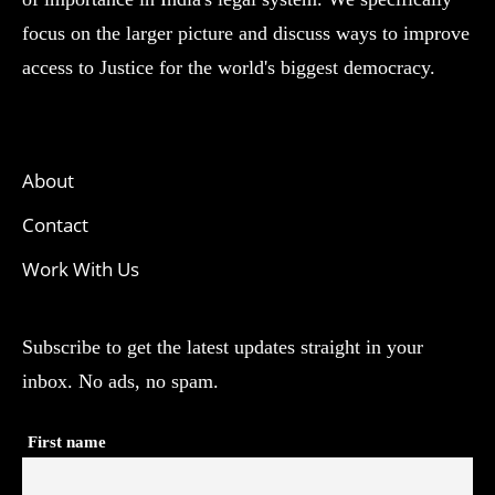
focus on the larger picture and discuss ways to improve
access to Justice for the world's biggest democracy.
About
Contact
Work With Us
Subscribe to get the latest updates straight in your
inbox. No ads, no spam.
First name