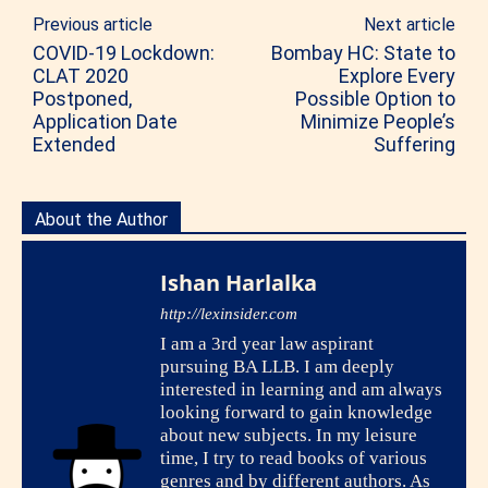
Previous article
Next article
COVID-19 Lockdown:
Bombay HC: State to
CLAT 2020
Explore Every
Postponed,
Possible Option to
Application Date
Minimize People’s
Extended
Suffering
About the Author
Ishan Harlalka
http://lexinsider.com
I am a 3rd year law aspirant
pursuing BA LLB. I am deeply
interested in learning and am always
looking forward to gain knowledge
about new subjects. In my leisure
time, I try to read books of various
genres and by different authors. As