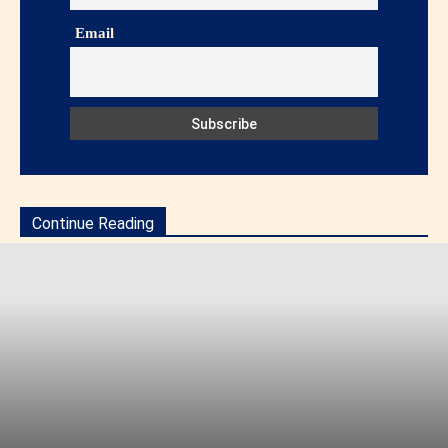
Email
Continue Reading