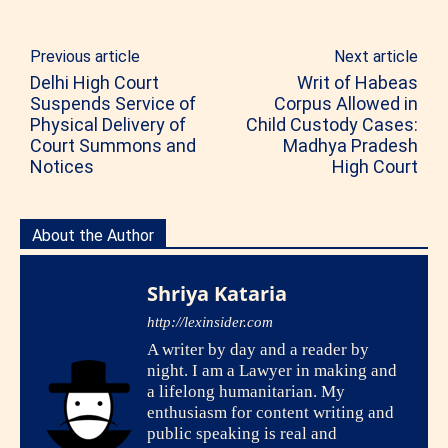
Previous article
Next article
Delhi High Court
Writ of Habeas
Suspends Service of
Corpus Allowed in
Physical Delivery of
Child Custody Cases:
Court Summons and
Madhya Pradesh
Notices
High Court
About the Author
Shriya Kataria
http://lexinsider.com
A writer by day and a reader by
night. I am a Lawyer in making and
a lifelong humanitarian. My
enthusiasm for content writing and
public speaking is real and