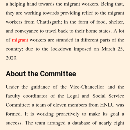
a helping hand towards the migrant workers. Being that,
they are working towards providing relief to the migrant
workers from Chattisgarh; in the form of food, shelter,
and conveyance to travel back to their home states. A lot
of
migrant
workers are stranded in different parts of the
country; due to the lockdown imposed on March 25,
2020.
About the Committee
Under the guidance of the Vice-Chancellor and the
faculty coordinator of the Legal and Social Service
Committee; a team of eleven members from HNLU was
formed. It is working proactively to make its goal a
success. The team arranged a database of nearly eight