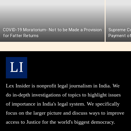
COVID-19 Moratorium- Not to be Made a Provision
Supreme Cou
for Fatter Returns
Payment of
Lex Insider is nonprofit legal journalism in India. We
do in-depth investigations of topics to highlight issues
of importance in India's legal system. We specifically
focus on the larger picture and discuss ways to improve
access to Justice for the world's biggest democracy.