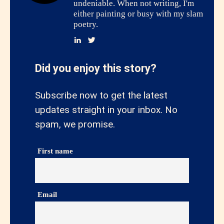
undeniable. When not writing, I'm
either painting or busy with my slam
poetry.
Did you enjoy this story?
Subscribe now to get the latest
updates straight in your inbox. No
spam, we promise.
First name
Email