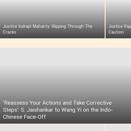
Justice Indrajit Mahanty: Slipping Through The
Justice Raj
Cracks
Caution
‘Reassess Your Actions and Take Corrective
Steps’: S. Jaishankar to Wang Yi on the Indo-
Chinese Face-Off