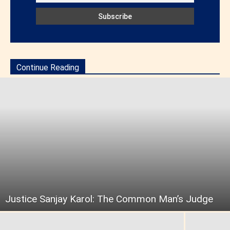
Continue Reading
Justice Sanjay Karol: The Common Man’s Judge