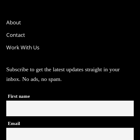
About
Contact
Work With Us
Subscribe to get the latest updates straight in your
inbox. No ads, no spam.
First name
Email