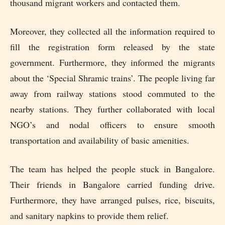
thousand migrant workers and contacted them.
Moreover, they collected all the information required to
fill the registration form released by the state
government. Furthermore, they informed the migrants
about the ‘Special Shramic trains’. The people living far
away from railway stations stood commuted to the
nearby stations. They further collaborated with local
NGO’s and nodal officers to ensure smooth
transportation and availability of basic amenities.
The team has helped the people stuck in Bangalore.
Their friends in Bangalore carried funding drive.
Furthermore, they have arranged pulses, rice, biscuits,
and sanitary napkins to provide them relief.