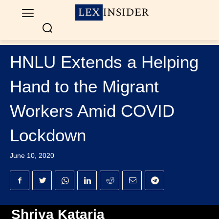
HNLU Extends a Helping
Hand to the Migrant
Workers Amid COVID
Lockdown
June 10, 2020
Shriya Kataria