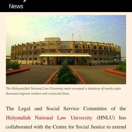
News
The Hidayatullah National Law University team arranged a database of nearly eight
thousand migrant workers and contacted them.
The Legal and Social Service Committee of the
Hidyatullah National Law University
(HNLU) has
collaborated with the Centre for Social Justice to extend