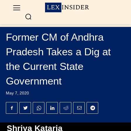
Former CM of Andhra
Pradesh Takes a Dig at
the Current State
Government
May 7, 2020
Shriya Kataria