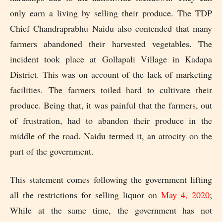
only earn a living by selling their produce. The TDP
Chief Chandraprabhu Naidu also contended that many
farmers abandoned their harvested vegetables. The
incident took place at Gollapali Village in Kadapa
District. This was on account of the lack of marketing
facilities. The farmers toiled hard to cultivate their
produce. Being that, it was painful that the farmers, out
of frustration, had to abandon their produce in the
middle of the road. Naidu termed it, an atrocity on the
part of the government.
This statement comes following the government lifting
all the restrictions for selling liquor on
May 4, 2020
;
While at the same time, the government has not