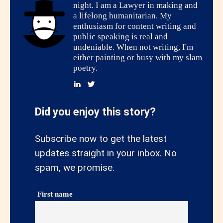
night. I am a Lawyer in making and
a lifelong humanitarian. My
enthusiasm for content writing and
public speaking is real and
undeniable. When not writing, I'm
either painting or busy with my slam
poetry.
Did you enjoy this story?
Subscribe now to get the latest
updates straight in your inbox. No
spam, we promise.
First name