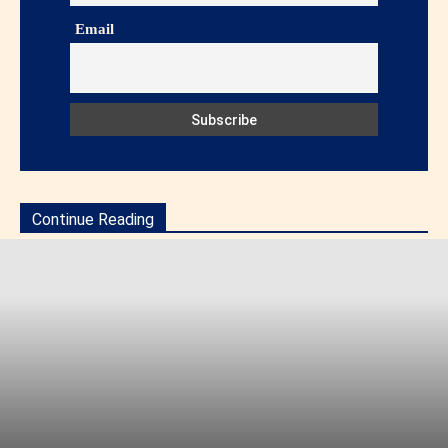
Email
Continue Reading