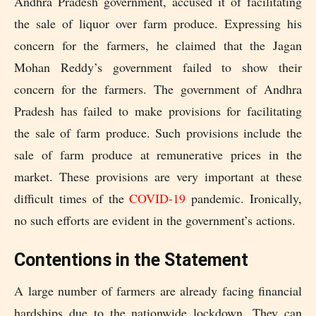
Andhra Pradesh government, accused it of facilitating
the sale of liquor over farm produce. Expressing his
concern for the farmers, he claimed that the Jagan
Mohan Reddy’s government failed to show their
concern for the farmers. The government of Andhra
Pradesh has failed to make provisions for facilitating
the sale of farm produce. Such provisions include the
sale of farm produce at remunerative prices in the
market. These provisions are very important at these
difficult times of the
COVID-19
pandemic. Ironically,
no such efforts are evident in the government’s actions.
Contentions in the Statement
A large number of farmers are already facing financial
hardships due to the nationwide lockdown. They can