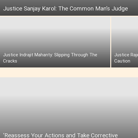
Justice Sanjay Karol: The Common Man’s Judge
Justice Indrajit Mahanty: Slipping Through The
Justice Raj
Cracks
Caution
‘Reassess Your Actions and Take Corrective