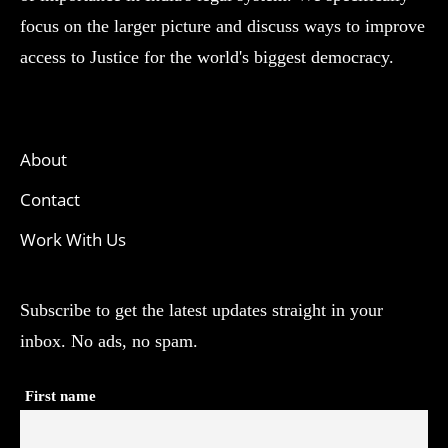
focus on the larger picture and discuss ways to improve
access to Justice for the world's biggest democracy.
About
Contact
Work With Us
Subscribe to get the latest updates straight in your
inbox. No ads, no spam.
First name