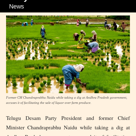
News
Former CM Chandraprabhu Naidu while taking a dig at Andhra Pradesh government,
accuses it of facilitating the sale of liquor over farm produce.
Telugu Desam Party President and former Chief
Minister Chandraprabhu Naidu while taking a dig at