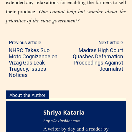
extended any relaxations for enabling the farmers to sell
their produce.
One cannot help but wonder about the
priorities of the state government?
Previous article
Next article
NHRC Takes Suo
Madras High Court
Moto Cognizance on
Quashes Defamation
Vizag Gas Leak
Proceedings Against
Tragedy, Issues
Journalist
Notices
About the Author
Shriya Kataria
http://lexinsider.com
A writer by day and a reader by