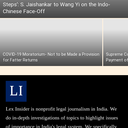
Steps’: S. Jaishankar to Wang Yi on the Indo-
Chinese Face-Off
COVID-19 Moratorium- Not to be Made a Provision
Supreme Cou
for Fatter Returns
Payment of
Lex Insider is nonprofit legal journalism in India. We
do in-depth investigations of topics to highlight issues
of importance in India's legal system. We specifically