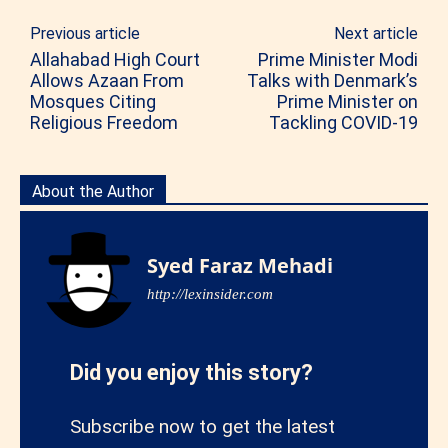
Previous article
Next article
Allahabad High Court
Prime Minister Modi
Allows Azaan From
Talks with Denmark’s
Mosques Citing
Prime Minister on
Religious Freedom
Tackling COVID-19
About the Author
Syed Faraz Mehadi
http://lexinsider.com
Did you enjoy this story?
Subscribe now to get the latest