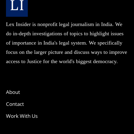
Lex Insider is nonprofit legal journalism in India. We
do in-depth investigations of topics to highlight issues
of importance in India's legal system. We specifically
focus on the larger picture and discuss ways to improve
access to Justice for the world's biggest democracy.
About
Contact
Work With Us