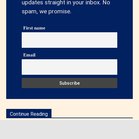
updates straight in your inbox. No
spam, we promise.
First name
Email
Continue Reading