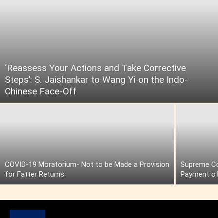
‘Reassess Your Actions and Take Corrective
Steps’: S. Jaishankar to Wang Yi on the Indo-
Chinese Face-Off
COVID-19 Moratorium- Not to be Made a Provision
Supreme Cou
for Fatter Returns
Payment of