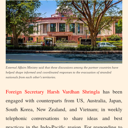
External Affairs Ministry said that these discussions among the partner countries have
helped shape informed and coordinated responses to the evacuation of stranded
nationals from each other’s territories.
Foreign Secretary Harsh Vardhan Shringla
has been
engaged with counterparts from US, Australia, Japan,
South Korea, New Zealand, and Vietnam; in weekly
telephonic conversations to share ideas and best
practices in the Indo-Pacific region. For responding to