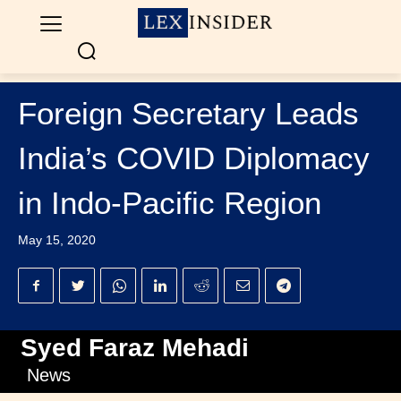
Foreign Secretary Leads
India’s COVID Diplomacy
in Indo-Pacific Region
May 15, 2020
Syed Faraz Mehadi
News