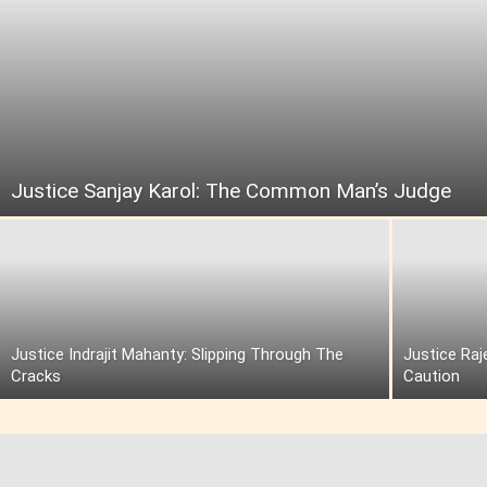
Justice Sanjay Karol: The Common Man’s Judge
Justice Indrajit Mahanty: Slipping Through The
Justice Raj
Cracks
Caution