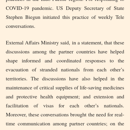
COVID-19 pandemic. US Deputy Secretary of State
Stephen Biegun initiated this practice of weekly Tele
conversations.
External Affairs Ministry said, in a statement, that these
discussions among the partner countries have helped
shape informed and coordinated responses to the
evacuation of stranded nationals from each other’s
territories. The discussions have also helped in the
maintenance of critical supplies of life-saving medicines
and protective health equipment; and extension and
facilitation of visas for each other’s nationals.
Moreover, these conversations brought the need for real-
time communication among partner countries; on the