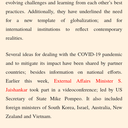
evolving challenges and learning from each other’s best
practices. Additionally, they have underlined the need
for a new template of globalization; and for
international institutions to reflect contemporary
realities.
Several ideas for dealing with the COVID-19 pandemic
and to mitigate its impact have been shared by partner
countries; besides information on national efforts.
Earlier this week,
External Affairs Minister S.
Jaishankar
took part in a videoconference; led by US
Secretary of State Mike Pompeo. It also included
foreign ministers of South Korea, Israel, Australia, New
Zealand and Vietnam.