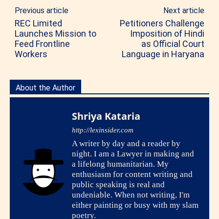
Previous article
Next article
REC Limited
Petitioners Challenge
Launches Mission to
Imposition of Hindi
Feed Frontline
as Official Court
Workers
Language in Haryana
About the Author
Shriya Kataria
http://lexinsider.com
A writer by day and a reader by
night. I am a Lawyer in making and
a lifelong humanitarian. My
enthusiasm for content writing and
public speaking is real and
undeniable. When not writing, I'm
either painting or busy with my slam
poetry.