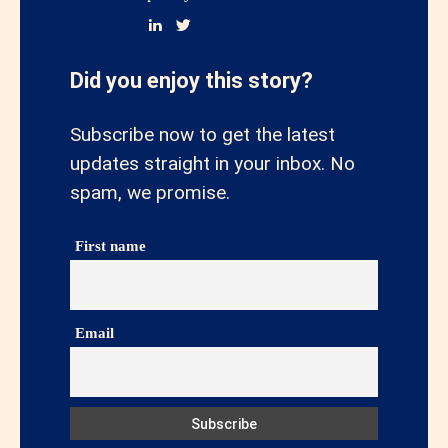
Did you enjoy this story?
Subscribe now to get the latest
updates straight in your inbox. No
spam, we promise.
First name
Email