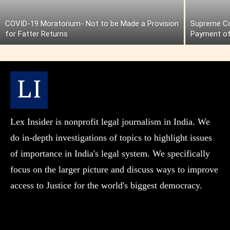
COVID-19 Moratorium- Not to be Made a Provision
Supreme Cou
for Fatter Returns
Payment of
Lex Insider is nonprofit legal journalism in India. We
do in-depth investigations of topics to highlight issues
of importance in India's legal system. We specifically
focus on the larger picture and discuss ways to improve
access to Justice for the world's biggest democracy.