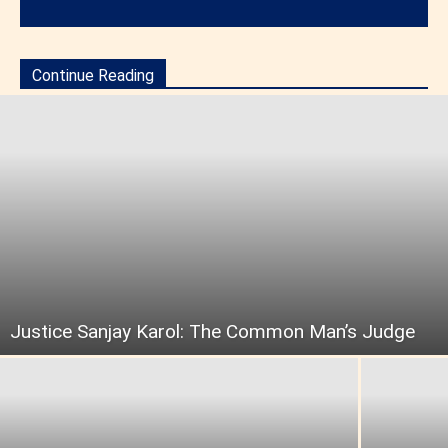
Continue Reading
Justice Sanjay Karol: The Common Man’s Judge