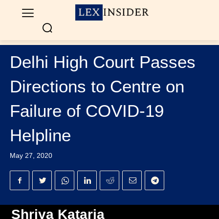
Delhi High Court Passes
Directions to Centre on
Failure of COVID-19
Helpline
May 27, 2020
Shriya Kataria