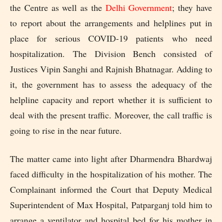
the Centre as well as the
Delhi Government
; they have
to report about the arrangements and helplines put in
place for serious COVID-19 patients who need
hospitalization. The Division Bench consisted of
Justices Vipin Sanghi and Rajnish Bhatnagar. Adding to
it, the government has to assess the adequacy of the
helpline capacity and report whether it is sufficient to
deal with the present traffic. Moreover, the call traffic is
going to rise in the near future.
The matter came into light after Dharmendra Bhardwaj
faced difficulty in the hospitalization of his mother. The
Complainant informed the Court that Deputy Medical
Superintendent of Max Hospital, Patparganj told him to
arrange a ventilator and hospital bed for his mother in