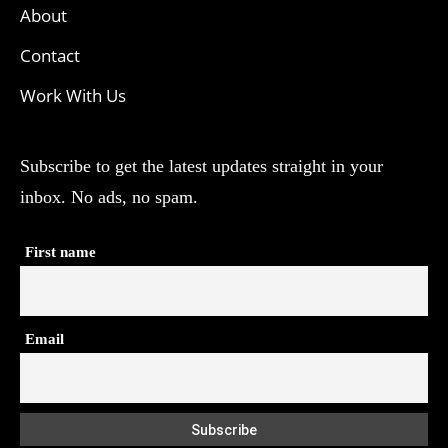
About
Contact
Work With Us
Subscribe to get the latest updates straight in your
inbox. No ads, no spam.
First name
Email