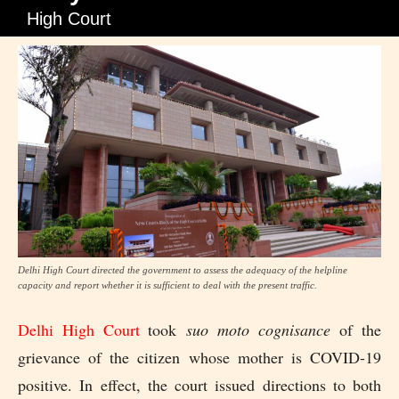
High Court
Delhi High Court directed the government to assess the adequacy of the helpline
capacity and report whether it is sufficient to deal with the present traffic.
Delhi High Court
took
suo moto cognisance
of the
grievance of the citizen whose mother is COVID-19
positive. In effect, the court issued directions to both