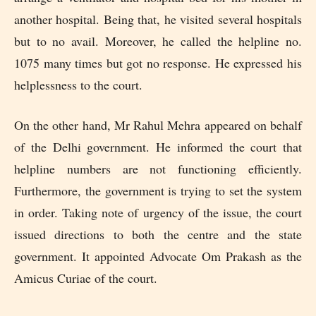
another hospital. Being that, he visited several hospitals
but to no avail. Moreover, he called the helpline no.
1075 many times but got no response. He expressed his
helplessness to the court.
On the other hand, Mr Rahul Mehra appeared on behalf
of the Delhi government. He informed the court that
helpline numbers are not functioning efficiently.
Furthermore, the government is trying to set the system
in order. Taking note of urgency of the issue, the court
issued directions to both the centre and the state
government. It appointed Advocate Om Prakash as the
Amicus Curiae of the court.