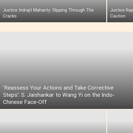
Justice Indrajit Mahanty: Slipping Through The
Justice Raj
Cracks
Caution
‘Reassess Your Actions and Take Corrective
Steps’: S. Jaishankar to Wang Yi on the Indo-
Chinese Face-Off