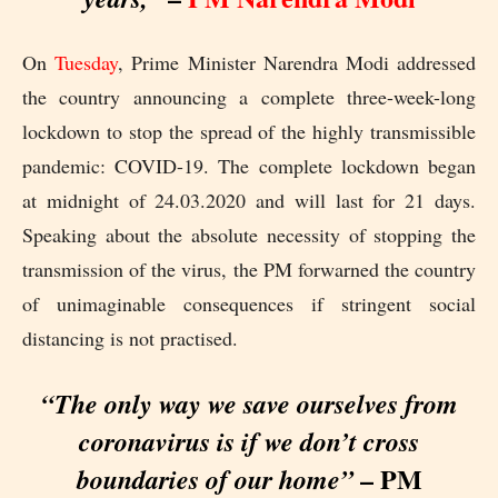
On
Tuesday
, Prime Minister Narendra Modi addressed
the country announcing a complete three-week-long
lockdown to stop the spread of the highly transmissible
pandemic: COVID-19. The complete lockdown began
at midnight of 24.03.2020 and will last for 21 days.
Speaking about the absolute necessity of stopping the
transmission of the virus, the PM forwarned the country
of unimaginable consequences if stringent social
distancing is not practised.
“The only way we save ourselves from
coronavirus is if we don’t cross
– PM
boundaries of our home”