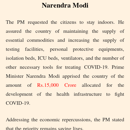
Narendra Modi
The PM requested the citizens to stay indoors. He
assured the country of maintaining the supply of
essential commodities and increasing the supply of
testing facilities, personal protective equipments,
isolation beds, ICU beds, ventilators, and the number of
other necessary tools for treating COVID-19. Prime
Minister Narendra Modi apprised the country of the
amount of
Rs.15,000 Crore
allocated for the
development of the health infrastructure to fight
COVID-19.
Addressing the economic repercussions, the PM stated
that the priority remains saving lives.