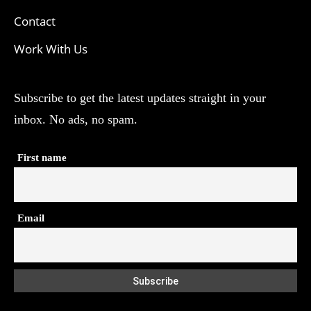
Contact
Work With Us
Subscribe to get the latest updates straight in your
inbox. No ads, no spam.
First name
Email