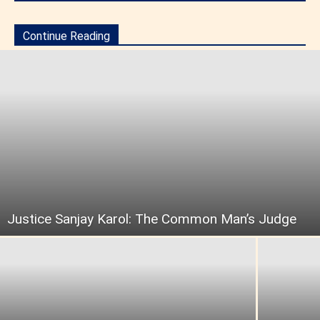
Continue Reading
Justice Sanjay Karol: The Common Man’s Judge