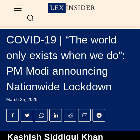
COVID-19 | “The world
only exists when we do”:
PM Modi announcing
Nationwide Lockdown
March 25, 2020
Kashish Siddiqui Khan