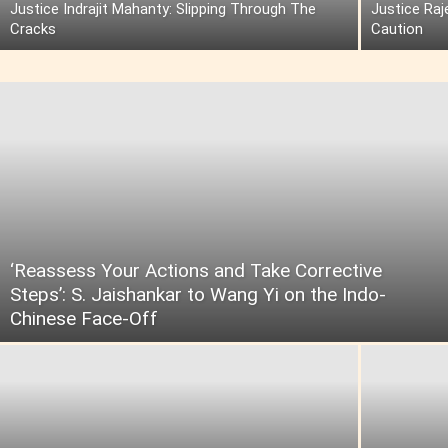
Justice Indrajit Mahanty: Slipping Through The
Justice Raj
Cracks
Caution
‘Reassess Your Actions and Take Corrective
Steps’: S. Jaishankar to Wang Yi on the Indo-
Chinese Face-Off