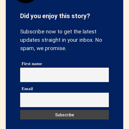
Did you enjoy this story?
Subscribe now to get the latest
updates straight in your inbox. No
spam, we promise.
First name
Email