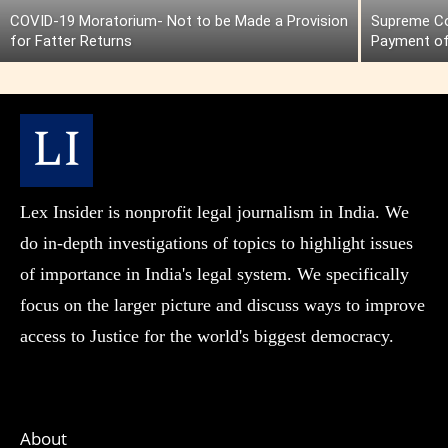
COVID-19 Moratorium- Not to be Made a Provision
Supreme Cou
for Fatter Returns
Payment of
Lex Insider is nonprofit legal journalism in India. We
do in-depth investigations of topics to highlight issues
of importance in India's legal system. We specifically
focus on the larger picture and discuss ways to improve
access to Justice for the world's biggest democracy.
About