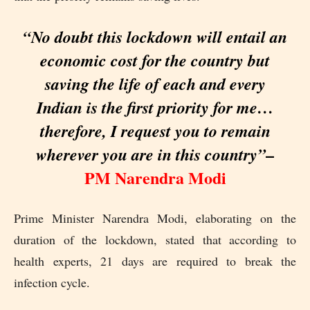
“No doubt this lockdown will entail an
economic cost for the country but
saving the life of each and every
Indian is the first priority for me…
therefore, I request you to remain
–
wherever you are in this country”
PM Narendra Modi
Prime Minister Narendra Modi, elaborating on the
duration of the lockdown, stated that according to
health experts, 21 days are required to break the
infection cycle.