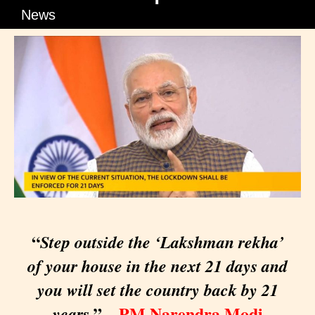
News
“
Step outside the ‘Lakshman rekha’
of your house in the next 21 days and
you will set the country back by 21
” –
PM Narendra Modi
years,