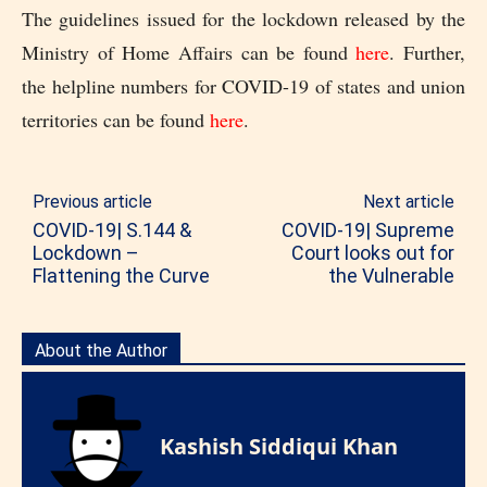
The guidelines issued for the lockdown released by the
Ministry of Home Affairs can be found
here
. Further,
the helpline numbers for COVID-19 of states and union
territories can be found
here
.
Previous article
Next article
COVID-19| S.144 &
COVID-19| Supreme
Lockdown –
Court looks out for
Flattening the Curve
the Vulnerable
About the Author
Kashish Siddiqui Khan