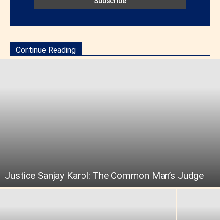
Continue Reading
Justice Sanjay Karol: The Common Man’s Judge