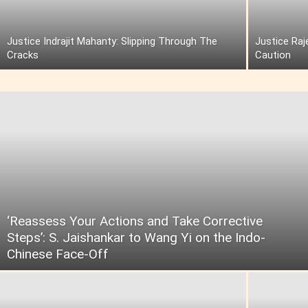
Justice Indrajit Mahanty: Slipping Through The
Justice Raj
Cracks
Caution
‘Reassess Your Actions and Take Corrective
Steps’: S. Jaishankar to Wang Yi on the Indo-
Chinese Face-Off