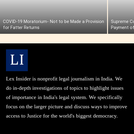
COVID-19 Moratorium- Not to be Made a Provision
Supreme Cou
for Fatter Returns
Payment of
Lex Insider is nonprofit legal journalism in India. We
do in-depth investigations of topics to highlight issues
of importance in India's legal system. We specifically
focus on the larger picture and discuss ways to improve
access to Justice for the world's biggest democracy.