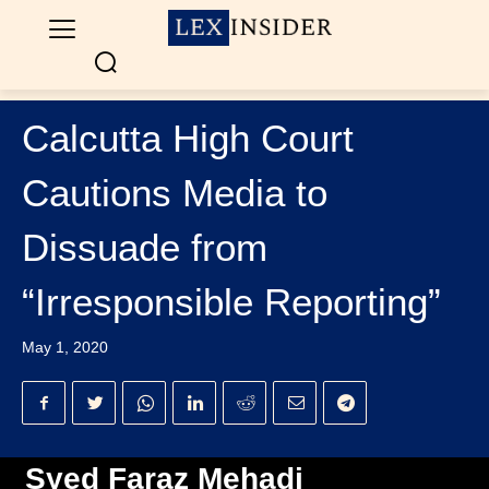
Calcutta High Court
Cautions Media to
Dissuade from
“Irresponsible Reporting”
May 1, 2020
Syed Faraz Mehadi