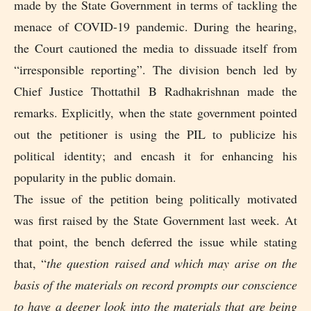
made by the State Government in terms of tackling the
menace of COVID-19 pandemic. During the hearing,
the Court cautioned the media to dissuade itself from
“irresponsible reporting”. The division bench led by
Chief Justice Thottathil B Radhakrishnan made the
remarks. Explicitly, when the state government pointed
out the petitioner is using the PIL to publicize his
political identity; and encash it for enhancing his
popularity in the public domain.
The issue of the petition being politically motivated
was first raised by the State Government last week. At
that point, the bench deferred the issue while stating
that, “
the question raised and which may arise on the
basis of the materials on record prompts our conscience
to have a deeper look into the materials that are being