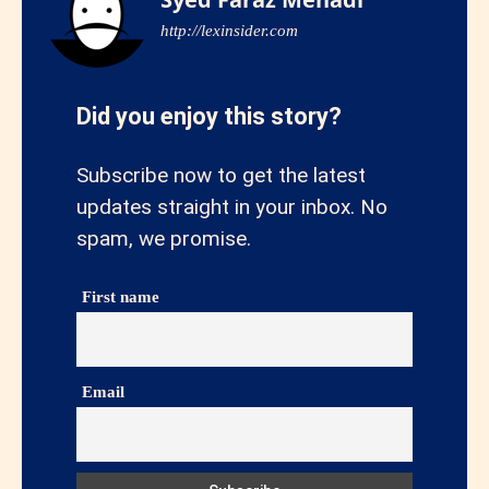
http://lexinsider.com
Did you enjoy this story?
Subscribe now to get the latest
updates straight in your inbox. No
spam, we promise.
First name
Email