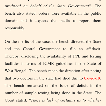
produced on behalf of the State Government
“. The
bench also stated, orders were available in the public
domain and it expects the media to report them
responsibly.
On the merits of the case, the bench directed the State
and the Central Government to file an affidavit.
Thereby, disclosing the availability of PPE and testing
facilities in terms of ICMR guidelines in the State of
West Bengal. The bench made the direction after noting
that two doctors in the state had died due to
Covid-19
.
The bench remarked on the issue of deficit in the
number of sample testing being done in the State. The
Court stated, “
There is lack of certainty as to whether