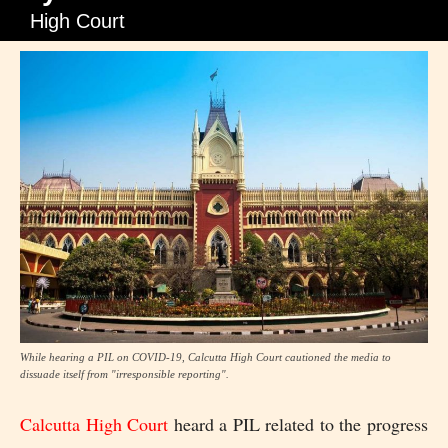
High Court
While hearing a PIL on COVID-19, Calcutta High Court cautioned the media to
dissuade itself from "irresponsible reporting".
Calcutta High Court
heard a PIL related to the progress