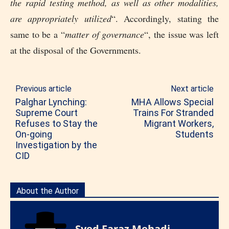
the rapid testing method, as well as other modalities,
are appropriately utilized
“. Accordingly, stating the
same to be a “
matter of governance
“, the issue was left
at the disposal of the Governments.
Previous article
Next article
Palghar Lynching:
MHA Allows Special
Supreme Court
Trains For Stranded
Refuses to Stay the
Migrant Workers,
On-going
Students
Investigation by the
CID
About the Author
Syed Faraz Mehadi