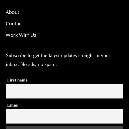
About
Contact
Work With Us
Subscribe to get the latest updates straight in your
inbox. No ads, no spam.
First name
Email