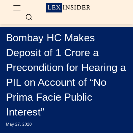
Bombay HC Makes
Deposit of 1 Crore a
Precondition for Hearing a
PIL on Account of “No
Prima Facie Public
Interest”
May 27, 2020