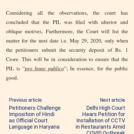
Considering all the observations, the court has
concluded that the PIL was filed with ulterior and
oblique motives. Furthermore, the Court will list the
matter for the next date i.e. May 29, 2020, only when
the petitioners submit the security deposit of Rs. 1
Crore. This will be in consideration to ensure that the
PIL is “
pro bono publico
”; In essence, for the public
good.
Previous article
Next article
Petitioners Challenge
Delhi High Court
Imposition of Hindi
Hears Petition for
as Official Court
Installation of CCTV
Language in Haryana
in Restaurants Amid
COVID Outbreak