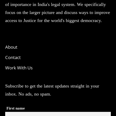
of importance in India's legal system. We specifically
focus on the larger picture and discuss ways to improve
access to Justice for the world's biggest democracy.
About
Contact
Work With Us
Subscribe to get the latest updates straight in your
inbox. No ads, no spam.
First name