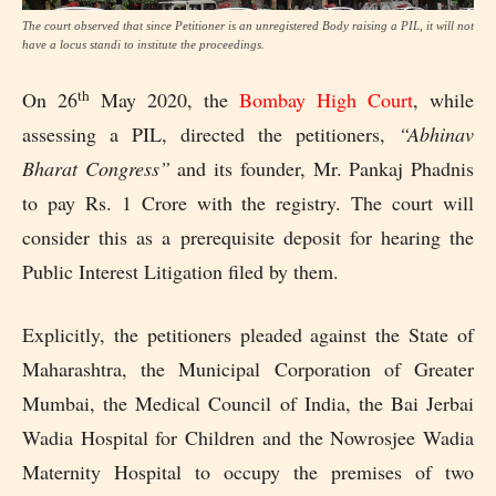
The court observed that since Petitioner is an unregistered Body raising a PIL, it will not
have a locus standi to institute the proceedings.
th
On 26
May 2020, the
Bombay High Court
, while
assessing a PIL, directed the petitioners,
“Abhinav
Bharat Congress”
and its founder, Mr. Pankaj Phadnis
to pay Rs. 1 Crore with the registry. The court will
consider this as a prerequisite deposit for hearing the
Public Interest Litigation filed by them.
Explicitly, the petitioners pleaded against the State of
Maharashtra, the Municipal Corporation of Greater
Mumbai, the Medical Council of India, the Bai Jerbai
Wadia Hospital for Children and the Nowrosjee Wadia
Maternity Hospital to occupy the premises of two