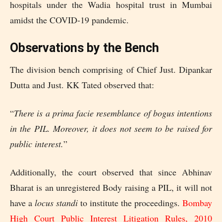
hospitals under the Wadia hospital trust in Mumbai
amidst the COVID-19 pandemic.
Observations by the Bench
The division bench comprising of Chief Just. Dipankar
Dutta and Just. KK Tated observed that:
“
There is a prima facie resemblance of bogus intentions
in the PIL. Moreover, it does not seem to be raised for
public interest.
”
Additionally, the court observed that since Abhinav
Bharat is an unregistered Body raising a PIL, it will not
have a
locus standi
to institute the proceedings.
Bombay
High Court Public Interest Litigation Rules, 2010