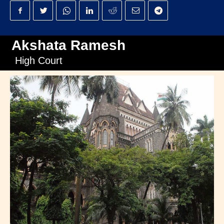
Akshata Ramesh
High Court