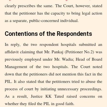
clearly prescribes the same. The Court, however, stated
that the petitioner has the capacity to bring legal action
as a separate, public-concerned individual.
Contentions of the Respondents
In reply, the two respondent hospitals submitted an
affidavit claiming that Mr. Pankaj (Petitioner No.2) was
previously employed under Mr. Wadia; Head of Board
Management of the two hospitals. The Court noted
down that the petitioners did not mention this fact in the
PIL. It also stated that the petitioners tried to abuse the
process of court by initiating unnecessary proceedings.
As a result, Justice KK Tated raised concerns on
whether they filed the PIL in good faith.