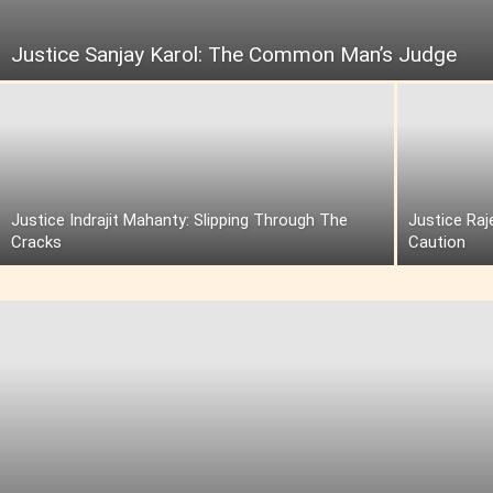
Justice Sanjay Karol: The Common Man’s Judge
Justice Indrajit Mahanty: Slipping Through The
Justice Raj
Cracks
Caution