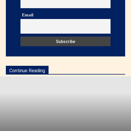
Email
Continue Reading