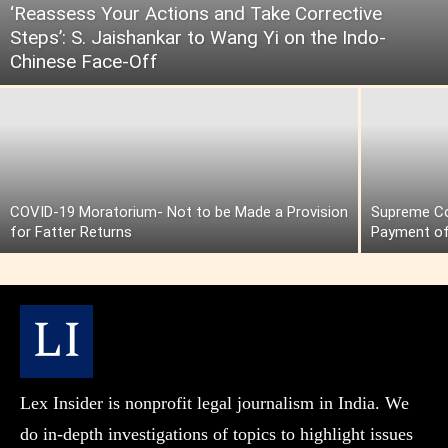
‘Reassess Your Actions and Take Corrective
Steps’: S. Jaishankar to Wang Yi on the Indo-
Chinese Face-Off
COVID-19 Moratorium- Not to be Made a Provision
Supreme Cou
for Fatter Returns
Payment of
Lex Insider is nonprofit legal journalism in India. We
do in-depth investigations of topics to highlight issues