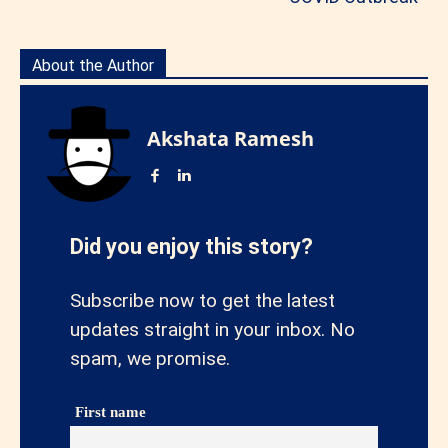
About the Author
Akshata Ramesh
Did you enjoy this story?
Subscribe now to get the latest
updates straight in your inbox. No
spam, we promise.
First name