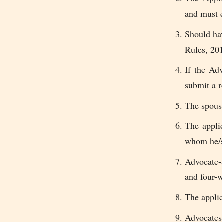
and must 
Should hav
Rules, 20
If the Ad
submit a r
The spouse
The appli
whom he/sh
Advocate-
and four-w
The applic
Advocates