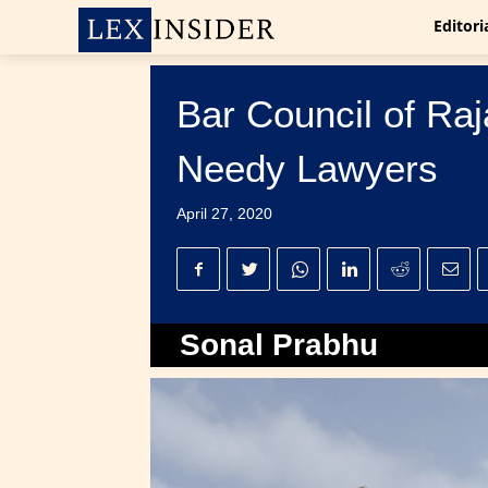
Editori
Bar Council of Ra
Needy Lawyers
April 27, 2020
Sonal Prabhu