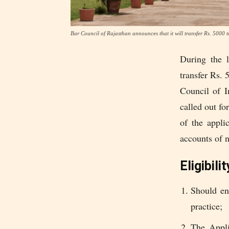
Bar Council of Rajasthan announces that it will transfer Rs. 5000 
During the 
transfer Rs. 
Council of I
called out fo
of the appli
accounts of 
Eligibilit
Should en
practice;
The Appli