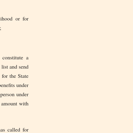
lihood or for
;
constitute a
 list and send
for the State
benefits under
h person under
e amount with
as called for