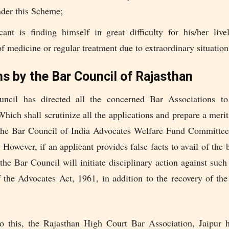
nder this Scheme;
cant is finding himself in great difficulty for his/her live
f medicine or regular treatment due to extraordinary situation
ns by the Bar Council of Rajasthan
ncil has directed all the concerned Bar Associations to 
ich shall scrutinize all the applications and prepare a merit
the Bar Council of India Advocates Welfare Fund Committee 
 However, if an applicant provides false facts to avail of the 
the Bar Council will initiate disciplinary action against suc
f the Advocates Act, 1961, in addition to the recovery of th
to this, the Rajasthan High Court Bar Association, Jaipur h