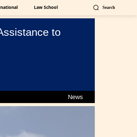
rnational
Law School
Search
Assistance to
News