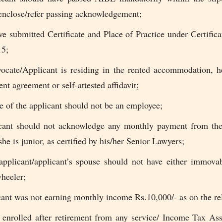
enclose/refer passing acknowledgement;
e submitted Certificate and Place of Practice under Certifica
15;
vocate/Applicant is residing in the rented accommodation, 
ent agreement or self-attested affidavit;
 of the applicant should not be an employee;
cant should not acknowledge any monthly payment from the
e is junior, as certified by his/her Senior Lawyers;
applicant/applicant’s spouse should not have either immovab
heeler;
ant was not earning monthly income Rs.10,000/- as on the rel
 enrolled after retirement from any service/ Income Tax Ass