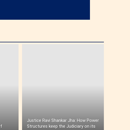
Justice Ravi Shankar Jha: How Power
of
Structures keep the Judiciary on its