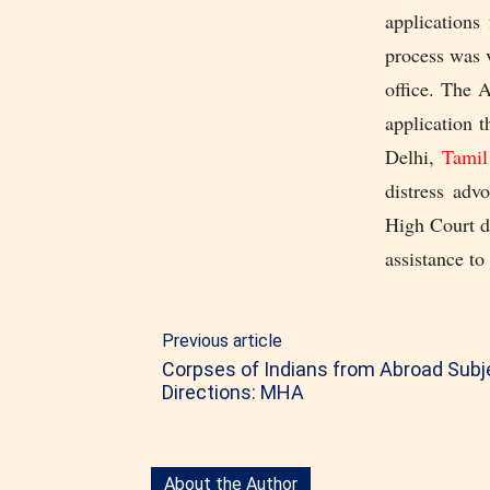
applications
process was 
office. The 
application 
Delhi,
Tami
distress adv
High Court du
assistance to
Previous article
Corpses of Indians from Abroad Subje
Directions: MHA
About the Author