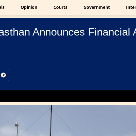
als
Opinion
Courts
Government
Inte
jasthan Announces Financial 