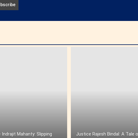
 Indrajit Mahanty: Slipping
Justice Rajesh Bindal: A Tale 