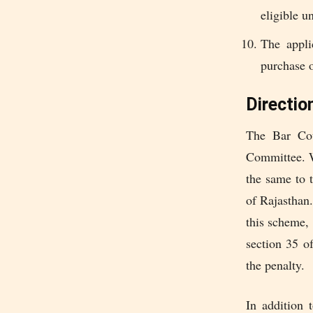
eligible u
The appli
purchase o
Directio
The Bar Cou
Committee. Wh
the same to 
of Rajasthan.
this scheme, 
section 35 o
the penalty.
In addition 