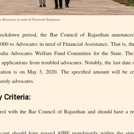
to Advocates in need of Financial Assistance.
lockdown period, the Bar Council of Rajasthan announced 
5000 to Advocates in need of Financial Assistance. That is, t
ndia Advocates Welfare Fund Committee for the State. Th
r applications from troubled advocates. Notably, the last date
cation is on May 3, 2020. The specified amount will be cr
needy advocates.
y Criteria:
rol with the Bar Council of Rajasthan and should have a re
cant should have passed AIBE mandatorily within the stip