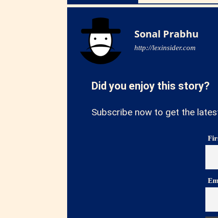
Sonal Prabhu
http://lexinsider.com
Did you enjoy this story?
Subscribe now to get the lates
Fi
Em