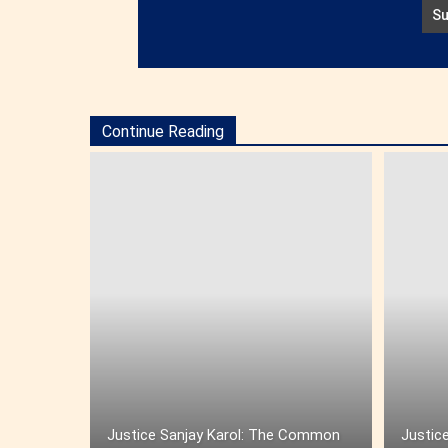
Continue Reading
Justice Sanjay Karol: The Common
Justice