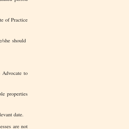
te of Practice
he/she should
 Advocate to
le properties
evant date.
esses are not