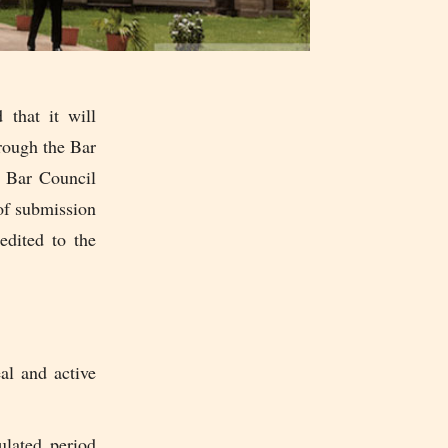
that it will
hrough the Bar
e Bar Council
 of submission
edited to the
al and active
ulated period