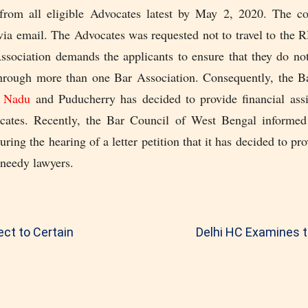
 from all eligible Advocates latest by May 2, 2020. The 
via email. The Advocates was requested not to travel to the
Association demands the applicants to ensure that they do not
through more than one Bar Association. Consequently, the B
l Nadu
and Puducherry has decided to provide financial assi
ocates. Recently, the Bar Council of West Bengal informed
ring the hearing of a letter petition that it has decided to pro
 needy lawyers.
ct to Certain
Delhi HC Examines t