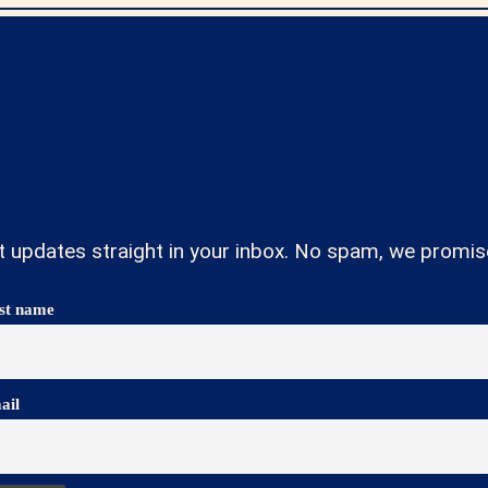
t updates straight in your inbox. No spam, we promis
rst name
ail