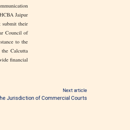
communication
 RHCBA Jaipur
 submit their
ar Council of
stance to the
 the Calcutta
vide financial
Next article
he Jurisdiction of Commercial Courts