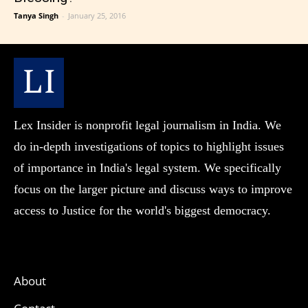
Tanya Singh
-
January 25, 2016
Lex Insider is nonprofit legal journalism in India. We
do in-depth investigations of topics to highlight issues
of importance in India's legal system. We specifically
focus on the larger picture and discuss ways to improve
access to Justice for the world's biggest democracy.
About