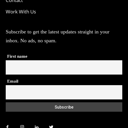
Contact
Work With Us
Subscribe to get the latest updates straight in your
inbox. No ads, no spam.
First name
Email