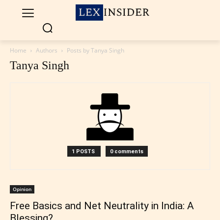
Home
Authors
Posts by Tanya Singh
Tanya Singh
1 POSTS
0 comments
Opinion
Free Basics and Net Neutrality in India: A
Blessing?