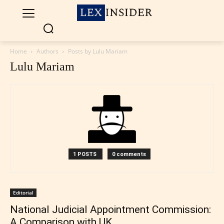
Home
Authors
Posts by Lulu Mariam
Lulu Mariam
1 POSTS
0 comments
Editorial
National Judicial Appointment Commission:
A Comparison with UK