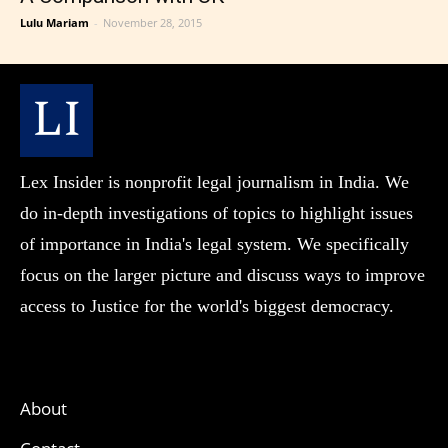
Lulu Mariam
-
November 28, 2015
Lex Insider is nonprofit legal journalism in India. We
do in-depth investigations of topics to highlight issues
of importance in India's legal system. We specifically
focus on the larger picture and discuss ways to improve
access to Justice for the world's biggest democracy.
About