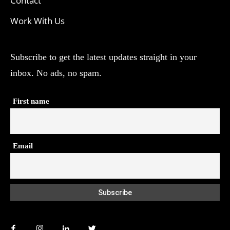
Contact
Work With Us
Subscribe to get the latest updates straight in your
inbox. No ads, no spam.
First name
Email