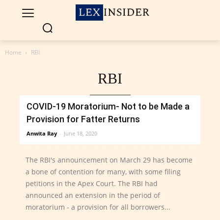
Home
RBI
RBI
LATEST
COVID-19 Moratorium- Not to be Made a
Provision for Fatter Returns
Anwita Ray
-
June 18, 2020
The RBI's announcement on March 29 has become
a bone of contention for many, with some filing
petitions in the Apex Court. The RBI had
announced an extension in the period of
moratorium - a provision for all borrowers...