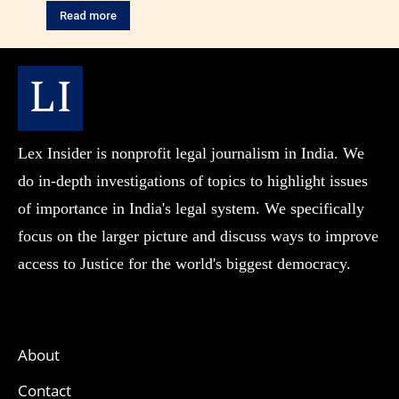
Read more
Lex Insider is nonprofit legal journalism in India. We
do in-depth investigations of topics to highlight issues
of importance in India's legal system. We specifically
focus on the larger picture and discuss ways to improve
access to Justice for the world's biggest democracy.
About
Contact