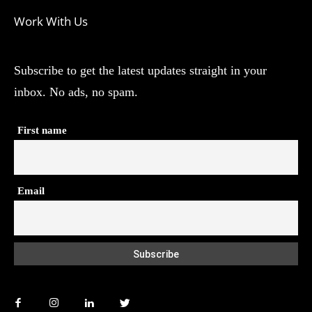
Work With Us
Subscribe to get the latest updates straight in your
inbox. No ads, no spam.
First name
Email